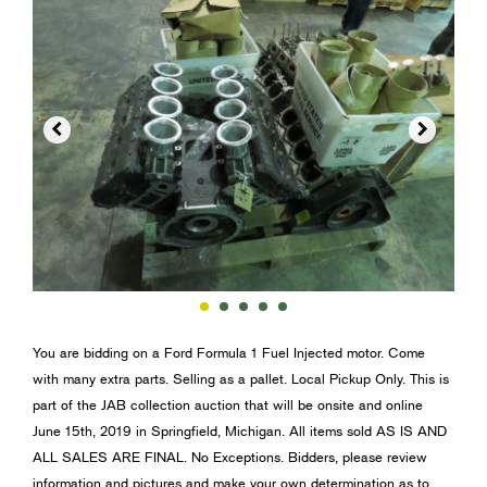


You are bidding on a Ford Formula 1 Fuel Injected motor. Come
with many extra parts. Selling as a pallet. Local Pickup Only. This is
part of the JAB collection auction that will be onsite and online
June 15th, 2019 in Springfield, Michigan. All items sold AS IS AND
ALL SALES ARE FINAL. No Exceptions. Bidders, please review
information and pictures and make your own determination as to