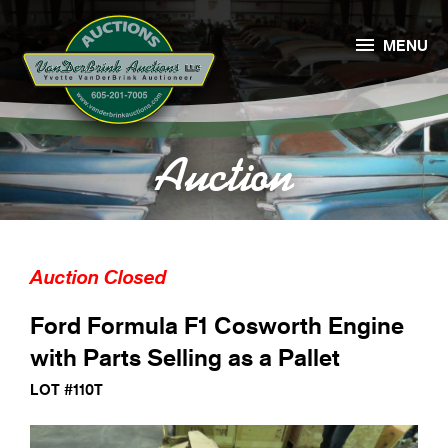

MENU
Auction
Auction Closed
Ford Formula F1 Cosworth Engine
with Parts Selling as a Pallet
LOT #110T