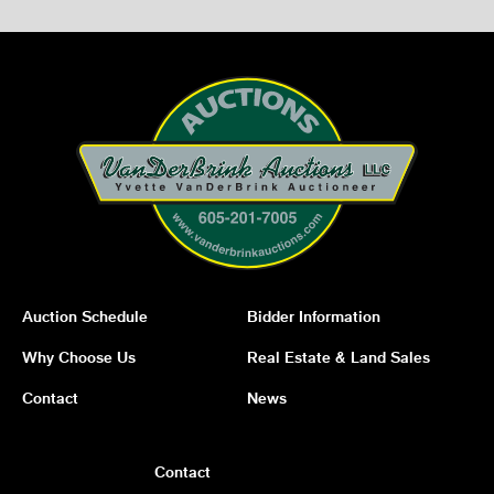
Auction Schedule
Bidder Information
Why Choose Us
Real Estate & Land Sales
Contact
News
Contact