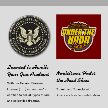
Licensed to Handle
Nordstroms Under
Your Gun Auctions
the Hood Show
With our Federal Firearms
License (FFL) in hand, we're
Tune-In and Tune-Up with
certified to sell all types of rare
America's favorite car-talk show.
and collectible firearms.