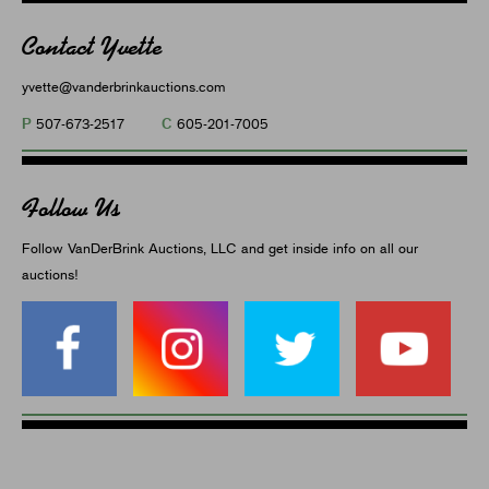
Contact Yvette
yvette@vanderbrinkauctions.com
P
C
507-673-2517
605-201-7005
Follow Us
Follow VanDerBrink Auctions, LLC and get inside info on all our
auctions!