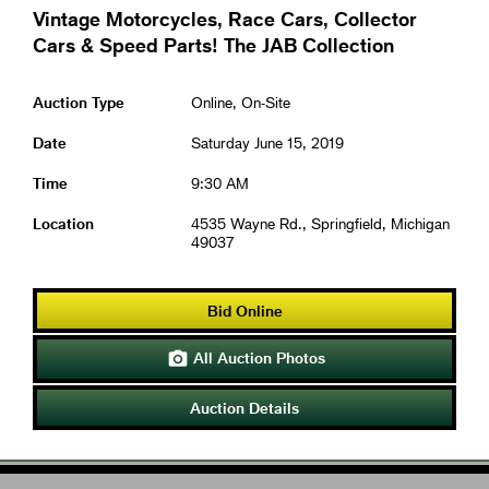
Vintage Motorcycles, Race Cars, Collector
Cars & Speed Parts! The JAB Collection
Auction Type
Online, On-Site
Date
Saturday June 15, 2019
Time
9:30 AM
Location
4535 Wayne Rd., Springfield, Michigan
49037
Bid Online
All Auction Photos

Auction Details