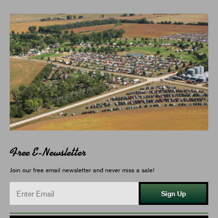
Free E-Newsletter
Join our free email newsletter and never miss a sale!
Sign Up