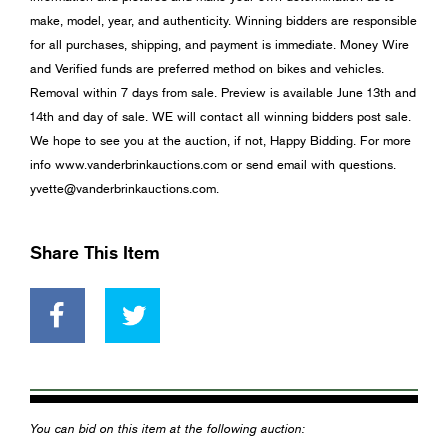
make, model, year, and authenticity. Winning bidders are responsible
for all purchases, shipping, and payment is immediate. Money Wire
and Verified funds are preferred method on bikes and vehicles.
Removal within 7 days from sale. Preview is available June 13th and
14th and day of sale. WE will contact all winning bidders post sale.
We hope to see you at the auction, if not, Happy Bidding. For more
info www.vanderbrinkauctions.com or send email with questions.
yvette@vanderbrinkauctions.com
.
Share This Item
You can bid on this item at the following auction: