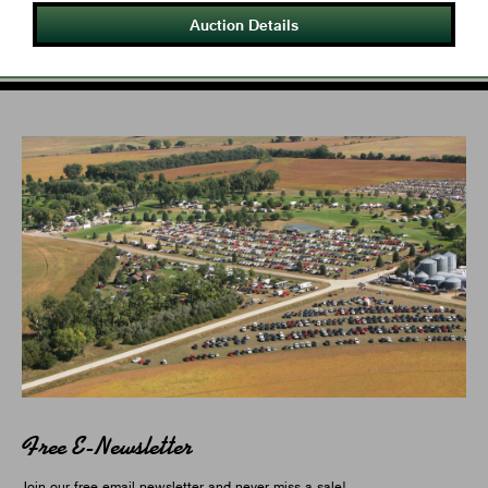
Auction Details
Free E-Newsletter
Join our free email newsletter and never miss a sale!