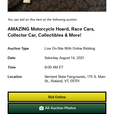
You can bid on this item at the following auction:
AMAZING Motorcycle Hoard, Race Cars,
Collector Car, Collectibles & More!
Auction Type
Live On-Site With Online Bidding
Date
Saturday August 14, 2021
Time
9:00 AM ET
Location
Vermont State Fairgrounds, 175 S. Main
St., Rutland, VT, 05701
Bid Online
All Auction Photos
