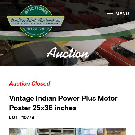

MENU
Auction
Auction Closed
Vintage Indian Power Plus Motor
Poster 25x38 inches
LOT #1077B