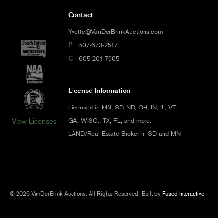
Contact
Yvette@VanDerBrinkAuctions.com
P
507-673-2517
C
605-201-7005
License Information
Licensed in MN, SD, ND, OH, IN, IL, VT,
GA, WISC., TX, FL, and more.
View Licenses
LAND/Real Estate Broker in SD and MN
© 2026 VanDerBrink Auctions. All Rights Reserved.
Built by
Fused Interactive