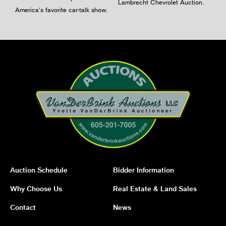
Lambrecht Chevrolet Auction.
America's favorite car-talk show.
Auction Schedule
Bidder Information
Why Choose Us
Real Estate & Land Sales
Contact
News