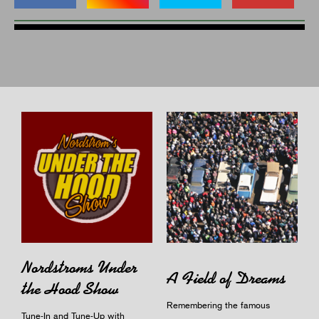
Nordstroms Under
A Field of Dreams
the Hood Show
Remembering the famous
Tune-In and Tune-Up with