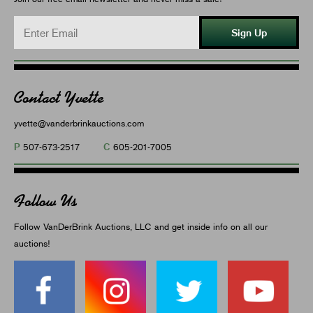
Sign Up
Contact Yvette
yvette@vanderbrinkauctions.com
P
C
507-673-2517
605-201-7005
Follow Us
Follow VanDerBrink Auctions, LLC and get inside info on all our
auctions!