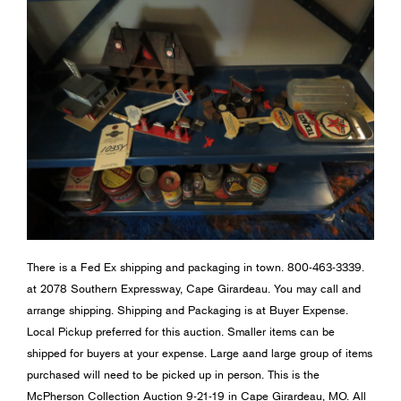
There is a Fed Ex shipping and packaging in town. 800-463-3339.
at 2078 Southern Expressway, Cape Girardeau. You may call and
arrange shipping. Shipping and Packaging is at Buyer Expense.
Local Pickup preferred for this auction. Smaller items can be
shipped for buyers at your expense. Large aand large group of items
purchased will need to be picked up in person. This is the
McPherson Collection Auction 9-21-19 in Cape Girardeau, MO. All