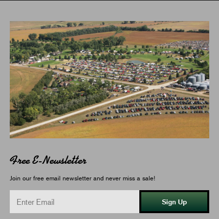
Free E-Newsletter
Join our free email newsletter and never miss a sale!
Sign Up