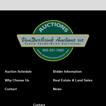
Auction Schedule
Bidder Information
Why Choose Us
Real Estate & Land Sales
Contact
News
Contact