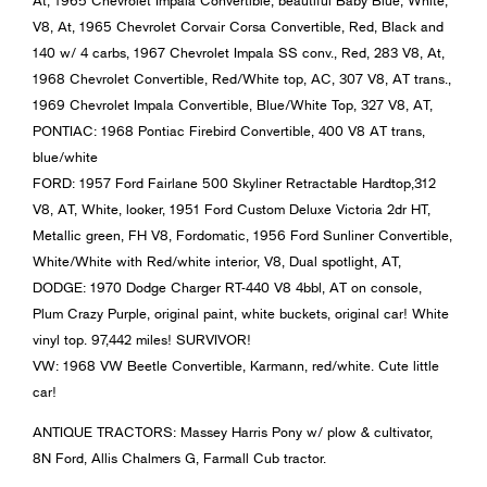
At, 1965 Chevrolet Impala Convertible, beautiful Baby Blue, White,
V8, At, 1965 Chevrolet Corvair Corsa Convertible, Red, Black and
140 w/ 4 carbs, 1967 Chevrolet Impala SS conv., Red, 283 V8, At,
1968 Chevrolet Convertible, Red/White top, AC, 307 V8, AT trans.,
1969 Chevrolet Impala Convertible, Blue/White Top, 327 V8, AT,
PONTIAC: 1968 Pontiac Firebird Convertible, 400 V8 AT trans,
blue/white
FORD: 1957 Ford Fairlane 500 Skyliner Retractable Hardtop,312
V8, AT, White, looker, 1951 Ford Custom Deluxe Victoria 2dr HT,
Metallic green, FH V8, Fordomatic, 1956 Ford Sunliner Convertible,
White/White with Red/white interior, V8, Dual spotlight, AT,
DODGE: 1970 Dodge Charger RT-440 V8 4bbl, AT on console,
Plum Crazy Purple, original paint, white buckets, original car! White
vinyl top. 97,442 miles! SURVIVOR!
VW: 1968 VW Beetle Convertible, Karmann, red/white. Cute little
car!
ANTIQUE TRACTORS: Massey Harris Pony w/ plow & cultivator,
8N Ford, Allis Chalmers G, Farmall Cub tractor.