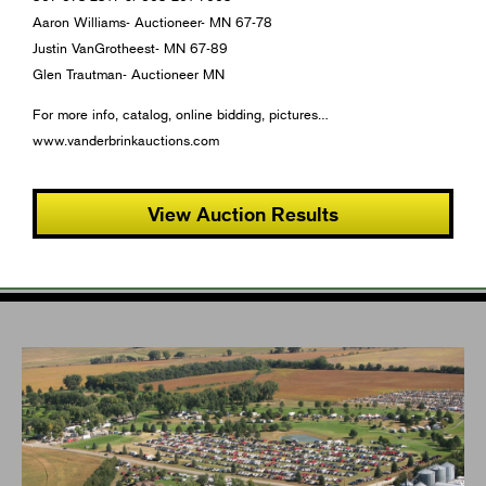
Aaron Williams- Auctioneer- MN 67-78
Justin VanGrotheest- MN 67-89
Glen Trautman- Auctioneer MN
For more info, catalog, online bidding, pictures…
www.vanderbrinkauctions.com
View Auction Results