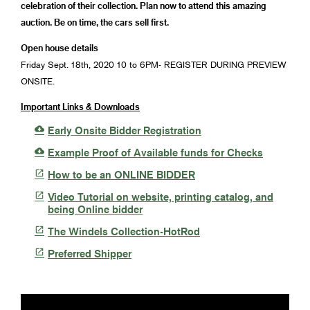
celebration of their collection. Plan now to attend this amazing
auction. Be on time, the cars sell first.
Open house details
Friday Sept. 18th, 2020 10 to 6PM- REGISTER DURING PREVIEW
ONSITE.
Important Links & Downloads

Early Onsite Bidder Registration

Example Proof of Available funds for Checks

How to be an ONLINE BIDDER

Video Tutorial on website, printing catalog, and
being Online bidder

The Windels Collection-HotRod

Preferred Shipper