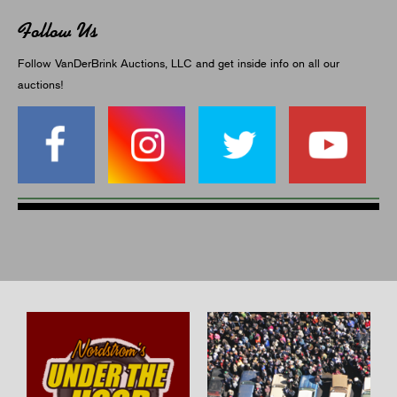
Follow Us
Follow VanDerBrink Auctions, LLC and get inside info on all our
auctions!