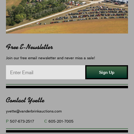
Free E-Newsletter
Join our free email newsletter and never miss a sale!
Sign Up
Contact Yvette
yvette@vanderbrinkauctions.com
P
C
507-673-2517
605-201-7005