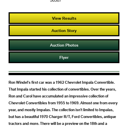
56567
View Results
Auction Story
Auction Photos
Flyer
Ron Windel's first car was a 1962 Chevrolet Impala Convertible.
That Impala started his collection of convertibles. Over the years,
Ron and Carol have accumulated an impressive collection of
Chevrolet Convertibles from 1955 to 1969. Almost one from every
year, and mostly Impalas. The collection isn't limited to Impalas,
but has a beautiful 1970 Charger R/T, Ford Convertibles, antique
tractors and more. There will be a preview on the 18th and a