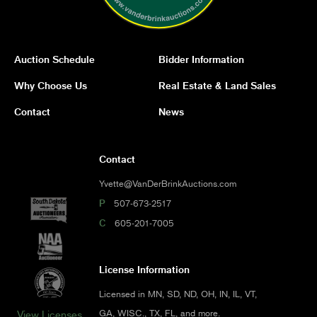
Auction Schedule
Bidder Information
Why Choose Us
Real Estate & Land Sales
Contact
News
Contact
Yvette@VanDerBrinkAuctions.com
P
507-673-2517
C
605-201-7005
License Information
Licensed in MN, SD, ND, OH, IN, IL, VT,
GA, WISC., TX, FL, and more.
View Licenses