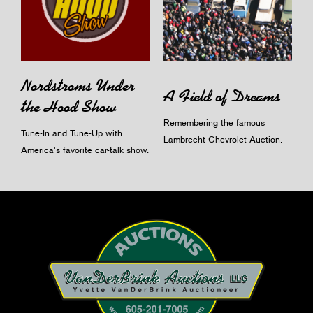
Nordstroms Under
A Field of Dreams
the Hood Show
Remembering the famous
Tune-In and Tune-Up with
Lambrecht Chevrolet Auction.
America's favorite car-talk show.