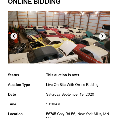
ONLINE BIDDING


Status
This auction is over
Auction Type
Live On-Site With Online Bidding
Date
Saturday September 19, 2020
Time
10:00AM
Location
56745 Cnty Rd 56, New York MIlls, MN