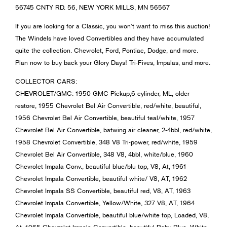
56745 CNTY RD. 56, NEW YORK MILLS, MN 56567
If you are looking for a Classic, you won’t want to miss this auction!
The Windels have loved Convertibles and they have accumulated
quite the collection. Chevrolet, Ford, Pontiac, Dodge, and more.
Plan now to buy back your Glory Days! Tri-Fives, Impalas, and more.
COLLECTOR CARS:
CHEVROLET/GMC: 1950 GMC Pickup,6 cylinder, ML, older
restore, 1955 Chevrolet Bel Air Convertible, red/white, beautiful,
1956 Chevrolet Bel Air Convertible, beautiful teal/white, 1957
Chevrolet Bel Air Convertible, batwing air cleaner, 2-4bbl, red/white,
1958 Chevrolet Convertible, 348 V8 Tri-power, red/white, 1959
Chevrolet Bel Air Convertible, 348 V8, 4bbl, white/blue, 1960
Chevrolet Impala Conv., beautiful blue/blu top, V8, At, 1961
Chevrolet Impala Convertible, beautiful white/ V8, AT, 1962
Chevrolet Impala SS Convertible, beautiful red, V8, AT, 1963
Chevrolet Impala Convertible, Yellow/White, 327 V8, AT, 1964
Chevrolet Impala Convertible, beautiful blue/white top, Loaded, V8,