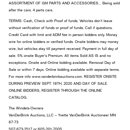
ASSORTMENT OF GM PARTS AND ACCESSORIES… Being sold
after the cars. 4 parts cars.
TERMS: Cash, Check with Proof of funds. Vehicles don’t leave
without verification of funds or proof of funds. Call if questions.
Credit Card with limit and ADM fee in person bidders only. Money
wire for online bidders or verified funds. Onsite bidders may money
wire, but vehicles stay till payment received. Payment in full day of
sale. 5% onsite Buyer’s Premium. All items Sold AS IS and no
exceptions. Onsite and Online bidding available. Removal Day of
Sale or within 7 days. Online bidding available with separate terms.
For more info www.vanderbrinkauctions.com. REGISTER ONSITE
DURING PREVIEW SEPT. 18TH, 2020 AND DAY OF SALE.
ONLINE BIDDERS, REGISTER THROUGH THE ONLINE
CATALOG.
The Windels-Owners
VanDerBrink Auctions, LLC – Yvette VanDerBrink Auctioneer MN
67-73
507-673-2517 or 605-201-7005