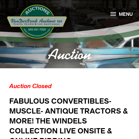

MENU
Auction
Auction Closed
FABULOUS CONVERTIBLES-
MUSCLE- ANTIQUE TRACTORS &
MORE! THE WINDELS
COLLECTION LIVE ONSITE &