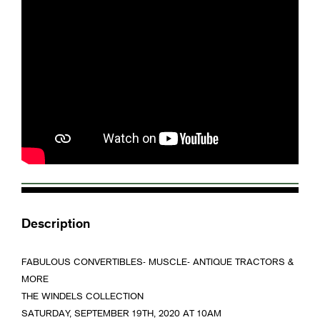
Description
FABULOUS CONVERTIBLES- MUSCLE- ANTIQUE TRACTORS &
MORE
THE WINDELS COLLECTION
SATURDAY, SEPTEMBER 19TH, 2020 AT 10AM