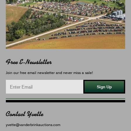
Free E-Newsletter
Join our free email newsletter and never miss a sale!
Sign Up
Contact Yvette
yvette@vanderbrinkauctions.com