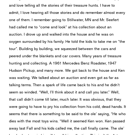
and love telling all the stories of their treasure hunts. I have to
admit, I love hearing all those stories and do remember almost every
one of them. I remember going to Stillwater, MN and Mr. Seefert
had called me to “come and look” at his collection about an
auction. I drove up and walked into the house and he was on
oxygen surrounded by his family. He told the kids to take me on “the
tour”. Building by building, we squeezed between the cars and
peered under the blankets and car covers. Many years of treasure
hunting and collecting. A 1961 Mercedes Benz Roadster, 1947
Hudson Pickup, and many more. We got back to the house and Ken
was waiting. We talked about an auction and even got as far as
talking terms. Then a spark of life came back to his and he didn’t
seem so winded. “Well, I’ll think about it and call you later.” Well,
that call didn’t come till later, much later. It was obvious, that they
were going to have to pry his collection from his cold, dead hands. It
seems that there is something to be said to the ole’ saying, “He who
dies with the most toys wins. “Well it seemed Ken won. Ken passed
away last Fall and his kids called me, the call finally came. The ole’