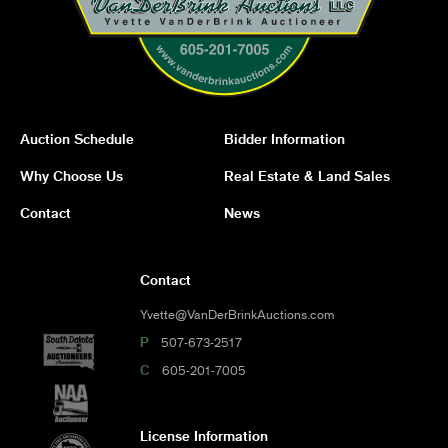
Auction Schedule
Bidder Information
Why Choose Us
Real Estate & Land Sales
Contact
News
Contact
Yvette@VanDerBrinkAuctions.com
P
507-673-2517
C
605-201-7005
License Information