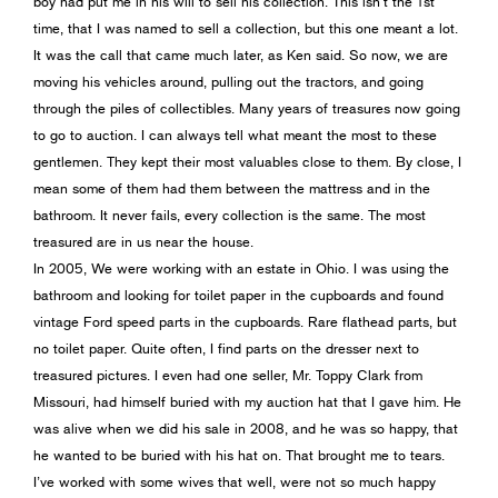
boy had put me in his will to sell his collection. This isn’t the 1st
time, that I was named to sell a collection, but this one meant a lot.
It was the call that came much later, as Ken said. So now, we are
moving his vehicles around, pulling out the tractors, and going
through the piles of collectibles. Many years of treasures now going
to go to auction. I can always tell what meant the most to these
gentlemen. They kept their most valuables close to them. By close, I
mean some of them had them between the mattress and in the
bathroom. It never fails, every collection is the same. The most
treasured are in us near the house.
In 2005, We were working with an estate in Ohio. I was using the
bathroom and looking for toilet paper in the cupboards and found
vintage Ford speed parts in the cupboards. Rare flathead parts, but
no toilet paper. Quite often, I find parts on the dresser next to
treasured pictures. I even had one seller, Mr. Toppy Clark from
Missouri, had himself buried with my auction hat that I gave him. He
was alive when we did his sale in 2008, and he was so happy, that
he wanted to be buried with his hat on. That brought me to tears.
I’ve worked with some wives that well, were not so much happy