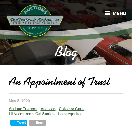

MENU
Blog
An Appointment of Trust
May 8, 2020
Antique Tractors
Auctions
Collector Cars
Lil Nordstroms Gal Stories
Uncategorized
Tweet
Email