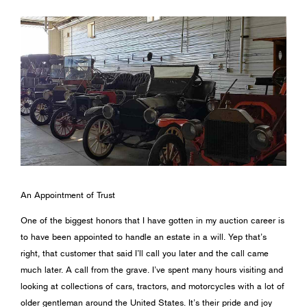
An Appointment of Trust
One of the biggest honors that I have gotten in my auction career is
to have been appointed to handle an estate in a will. Yep that’s
right, that customer that said I’ll call you later and the call came
much later. A call from the grave. I’ve spent many hours visiting and
looking at collections of cars, tractors, and motorcycles with a lot of
older gentleman around the United States. It’s their pride and joy