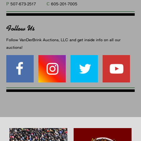
P
C
507-673-2517
605-201-7005
Follow Us
Follow VanDerBrink Auctions, LLC and get inside info on all our
auctions!