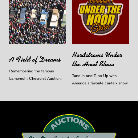
Nordstroms Under
A Field of Dreams
the Hood Show
Remembering the famous
Tune-In and Tune-Up with
Lambrecht Chevrolet Auction.
America's favorite car-talk show.