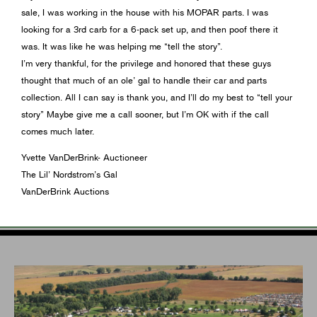
sale, I was working in the house with his MOPAR parts. I was
looking for a 3rd carb for a 6-pack set up, and then poof there it
was. It was like he was helping me “tell the story”.
I’m very thankful, for the privilege and honored that these guys
thought that much of an ole’ gal to handle their car and parts
collection. All I can say is thank you, and I’ll do my best to “tell your
story” Maybe give me a call sooner, but I’m OK with if the call
comes much later.
Yvette VanDerBrink- Auctioneer
The Lil’ Nordstrom’s Gal
VanDerBrink Auctions