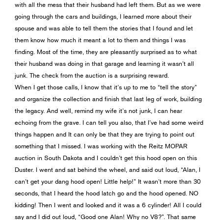
with all the mess that their husband had left them. But as we were
going through the cars and buildings, I learned more about their
spouse and was able to tell them the stories that I found and let
them know how much it meant a lot to them and things I was
finding. Most of the time, they are pleasantly surprised as to what
their husband was doing in that garage and learning it wasn’t all
junk. The check from the auction is a surprising reward.
When I get those calls, I know that it’s up to me to “tell the story”
and organize the collection and finish that last leg of work, building
the legacy. And well, remind my wife it’s not junk, I can hear
echoing from the grave. I can tell you also, that I’ve had some weird
things happen and It can only be that they are trying to point out
something that I missed. I was working with the Reitz MOPAR
auction in South Dakota and I couldn’t get this hood open on this
Duster. I went and sat behind the wheel, and said out loud, “Alan, I
can’t get your dang hood open! Little help!” It wasn’t more than 30
seconds, that I heard the hood latch go and the hood opened. NO
kidding! Then I went and looked and it was a 6 cylinder! All I could
say and I did out loud, “Good one Alan! Why no V8?”. That same