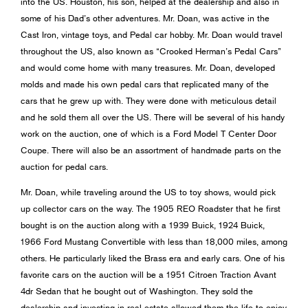
into the US. Houston, his son, helped at the dealership and also in
some of his Dad’s other adventures. Mr. Doan, was active in the
Cast Iron, vintage toys, and Pedal car hobby. Mr. Doan would travel
throughout the US, also known as “Crooked Herman’s Pedal Cars”
and would come home with many treasures. Mr. Doan, developed
molds and made his own pedal cars that replicated many of the
cars that he grew up with. They were done with meticulous detail
and he sold them all over the US. There will be several of his handy
work on the auction, one of which is a Ford Model T Center Door
Coupe. There will also be an assortment of handmade parts on the
auction for pedal cars.
Mr. Doan, while traveling around the US to toy shows, would pick
up collector cars on the way. The 1905 REO Roadster that he first
bought is on the auction along with a 1939 Buick, 1924 Buick,
1966 Ford Mustang Convertible with less than 18,000 miles, among
others. He particularly liked the Brass era and early cars. One of his
favorite cars on the auction will be a 1951 Citroen Traction Avant
4dr Sedan that he bought out of Washington. They sold the
dealership and investing in real estate allowed them the life to enjoy