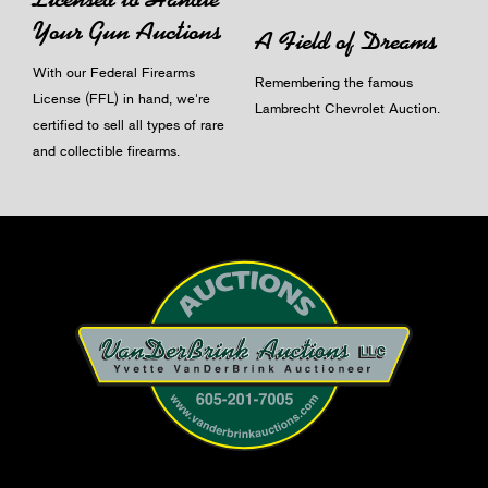
Your Gun Auctions
A Field of Dreams
With our Federal Firearms
Remembering the famous
License (FFL) in hand, we're
Lambrecht Chevrolet Auction.
certified to sell all types of rare
and collectible firearms.