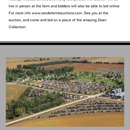
live in person at the farm and bidders will also be able to bid online.
For more info www.vanderbrinkauctions.com. See you at the
auction, and come and bid on a piece of the amazing Doan
Collection.