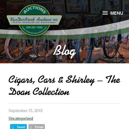

MENU
Blog
Cigars, Cars & Shirley – The
Doan Collection
September 15, 2018
Uncategorized
Tweet
Email