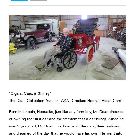
“Cigars, Cars, & Shirley”
The Doan Collection Auction- AKA “Crooked Herman Pedal Cars”
Born in Lincoln, Nebraska, just like any farm boy, Mr. Doan dreamed
of owning that first car and the freedom that a car brings. Since he
was 3 years old, Mr. Doan could name all the cars, their features,
and dreamed of the day that he would have his own. He went into