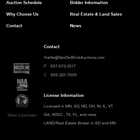
Auction Schedule
Bidder Information
Why Choose Us
Real Estate & Land Sales
Contact
News
Contact
Yvette@VanDerBrinkAuctions.com
P
507-673-2517
C
605-201-7005
License Information
Licensed in MN, SD, ND, OH, IN, IL, VT,
GA, WISC., TX, FL, and more.
View Licenses
LAND/Real Estate Broker in SD and MN