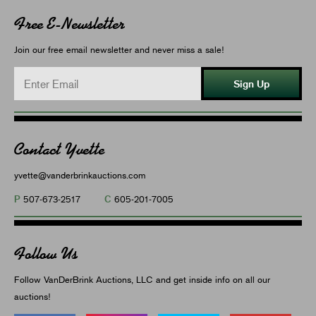
Free E-Newsletter
Join our free email newsletter and never miss a sale!
Sign Up
Contact Yvette
yvette@vanderbrinkauctions.com
P
C
507-673-2517
605-201-7005
Follow Us
Follow VanDerBrink Auctions, LLC and get inside info on all our
auctions!