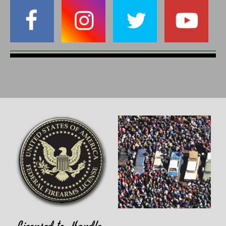
Licensed to Handle