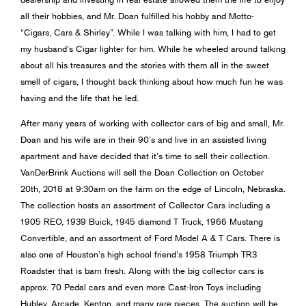
all their hobbies, and Mr. Doan fulfilled his hobby and Motto-
“Cigars, Cars & Shirley”. While I was talking with him, I had to get
my husband’s Cigar lighter for him. While he wheeled around talking
about all his treasures and the stories with them all in the sweet
smell of cigars, I thought back thinking about how much fun he was
having and the life that he led.
After many years of working with collector cars of big and small, Mr.
Doan and his wife are in their 90’s and live in an assisted living
apartment and have decided that it’s time to sell their collection.
VanDerBrink Auctions will sell the Doan Collection on October
20th, 2018 at 9:30am on the farm on the edge of Lincoln, Nebraska.
The collection hosts an assortment of Collector Cars including a
1905 REO, 1939 Buick, 1945 diamond T Truck, 1966 Mustang
Convertible, and an assortment of Ford Model A & T Cars. There is
also one of Houston’s high school friend’s 1958 Triumph TR3
Roadster that is barn fresh. Along with the big collector cars is
approx. 70 Pedal cars and even more Cast-Iron Toys including
Hubley, Arcade, Kenton, and many rare pieces. The auction will be