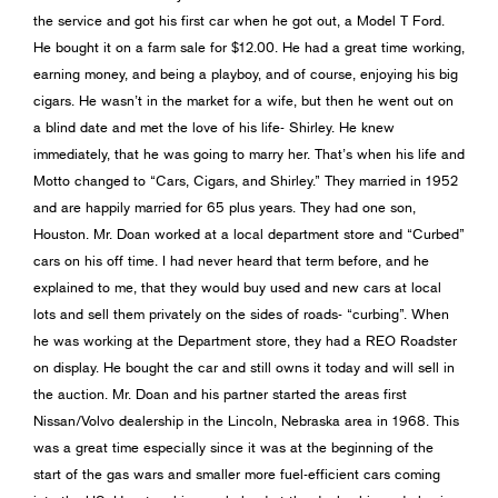
the service and got his first car when he got out, a Model T Ford.
He bought it on a farm sale for $12.00. He had a great time working,
earning money, and being a playboy, and of course, enjoying his big
cigars. He wasn’t in the market for a wife, but then he went out on
a blind date and met the love of his life- Shirley. He knew
immediately, that he was going to marry her. That’s when his life and
Motto changed to “Cars, Cigars, and Shirley.” They married in 1952
and are happily married for 65 plus years. They had one son,
Houston. Mr. Doan worked at a local department store and “Curbed”
cars on his off time. I had never heard that term before, and he
explained to me, that they would buy used and new cars at local
lots and sell them privately on the sides of roads- “curbing”. When
he was working at the Department store, they had a REO Roadster
on display. He bought the car and still owns it today and will sell in
the auction. Mr. Doan and his partner started the areas first
Nissan/Volvo dealership in the Lincoln, Nebraska area in 1968. This
was a great time especially since it was at the beginning of the
start of the gas wars and smaller more fuel-efficient cars coming