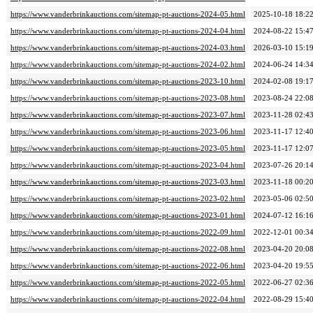
https://www.vanderbrinkauctions.com/sitemap-pt-auctions-2024-05.html
2025-10-18 18:2
https://www.vanderbrinkauctions.com/sitemap-pt-auctions-2024-04.html
2024-08-22 15:4
https://www.vanderbrinkauctions.com/sitemap-pt-auctions-2024-03.html
2026-03-10 15:1
https://www.vanderbrinkauctions.com/sitemap-pt-auctions-2024-02.html
2024-06-24 14:3
https://www.vanderbrinkauctions.com/sitemap-pt-auctions-2023-10.html
2024-02-08 19:1
https://www.vanderbrinkauctions.com/sitemap-pt-auctions-2023-08.html
2023-08-24 22:0
https://www.vanderbrinkauctions.com/sitemap-pt-auctions-2023-07.html
2023-11-28 02:4
https://www.vanderbrinkauctions.com/sitemap-pt-auctions-2023-06.html
2023-11-17 12:4
https://www.vanderbrinkauctions.com/sitemap-pt-auctions-2023-05.html
2023-11-17 12:0
https://www.vanderbrinkauctions.com/sitemap-pt-auctions-2023-04.html
2023-07-26 20:1
https://www.vanderbrinkauctions.com/sitemap-pt-auctions-2023-03.html
2023-11-18 00:2
https://www.vanderbrinkauctions.com/sitemap-pt-auctions-2023-02.html
2023-05-06 02:5
https://www.vanderbrinkauctions.com/sitemap-pt-auctions-2023-01.html
2024-07-12 16:1
https://www.vanderbrinkauctions.com/sitemap-pt-auctions-2022-09.html
2022-12-01 00:3
https://www.vanderbrinkauctions.com/sitemap-pt-auctions-2022-08.html
2023-04-20 20:0
https://www.vanderbrinkauctions.com/sitemap-pt-auctions-2022-06.html
2023-04-20 19:5
https://www.vanderbrinkauctions.com/sitemap-pt-auctions-2022-05.html
2022-06-27 02:3
https://www.vanderbrinkauctions.com/sitemap-pt-auctions-2022-04.html
2022-08-29 15:4