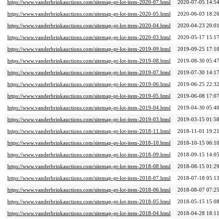
https://www.vanderbrinkauctions.com/sitemap-pt-lot-item-2020-07.html
2020-07-05 14:5
https://www.vanderbrinkauctions.com/sitemap-pt-lot-item-2020-05.html
2020-06-03 18:2
https://www.vanderbrinkauctions.com/sitemap-pt-lot-item-2020-04.html
2020-04-23 20:0
https://www.vanderbrinkauctions.com/sitemap-pt-lot-item-2020-03.html
2020-05-17 15:1
https://www.vanderbrinkauctions.com/sitemap-pt-lot-item-2019-09.html
2019-09-25 17:1
https://www.vanderbrinkauctions.com/sitemap-pt-lot-item-2019-08.html
2019-08-30 05:4
https://www.vanderbrinkauctions.com/sitemap-pt-lot-item-2019-07.html
2019-07-30 14:1
https://www.vanderbrinkauctions.com/sitemap-pt-lot-item-2019-06.html
2019-06-25 22:3
https://www.vanderbrinkauctions.com/sitemap-pt-lot-item-2019-05.html
2019-06-08 17:0
https://www.vanderbrinkauctions.com/sitemap-pt-lot-item-2019-04.html
2019-04-30 05:4
https://www.vanderbrinkauctions.com/sitemap-pt-lot-item-2019-03.html
2019-03-15 01:5
https://www.vanderbrinkauctions.com/sitemap-pt-lot-item-2018-11.html
2018-11-01 19:2
https://www.vanderbrinkauctions.com/sitemap-pt-lot-item-2018-10.html
2018-10-15 06:1
https://www.vanderbrinkauctions.com/sitemap-pt-lot-item-2018-09.html
2018-09-15 14:0
https://www.vanderbrinkauctions.com/sitemap-pt-lot-item-2018-08.html
2018-08-15 01:2
https://www.vanderbrinkauctions.com/sitemap-pt-lot-item-2018-07.html
2018-07-18 05:1
https://www.vanderbrinkauctions.com/sitemap-pt-lot-item-2018-06.html
2018-08-07 07:2
https://www.vanderbrinkauctions.com/sitemap-pt-lot-item-2018-05.html
2018-05-15 15:0
https://www.vanderbrinkauctions.com/sitemap-pt-lot-item-2018-04.html
2018-04-28 18:1