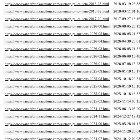
https://www.vanderbrinkauctions.com/sitemap-pt-lot-item-2018-03.html
2018-03-19 23:3
https://www.vanderbrinkauctions.com/sitemap-pt-lot-item-2018-02.html
2018-03-11 01:1
https://www.vanderbrinkauctions.com/sitemap-pt-lot-item-2017-09.html
2017-09-27 13:1
https://www.vanderbrinkauctions.com/sitemap-pt-auctions-2026-08.html
2026-08-05 20:1
https://www.vanderbrinkauctions.com/sitemap-pt-auctions-2026-05.html
2026-08-05 21:3
https://www.vanderbrinkauctions.com/sitemap-pt-auctions-2026-04.html
2026-04-30 23:0
https://www.vanderbrinkauctions.com/sitemap-pt-auctions-2026-03.html
2026-08-05 21:3
https://www.vanderbrinkauctions.com/sitemap-pt-auctions-2026-02.html
2026-06-09 16:4
https://www.vanderbrinkauctions.com/sitemap-pt-auctions-2026-01.html
2026-07-08 15:2
https://www.vanderbrinkauctions.com/sitemap-pt-auctions-2025-09.html
2026-01-10 15:1
https://www.vanderbrinkauctions.com/sitemap-pt-auctions-2025-08.html
2025-10-18 20:5
https://www.vanderbrinkauctions.com/sitemap-pt-auctions-2025-06.html
2026-01-10 15:1
https://www.vanderbrinkauctions.com/sitemap-pt-auctions-2025-04.html
2025-10-18 18:3
https://www.vanderbrinkauctions.com/sitemap-pt-auctions-2025-03.html
2025-11-14 03:1
https://www.vanderbrinkauctions.com/sitemap-pt-auctions-2024-12.html
2025-06-13 05:2
https://www.vanderbrinkauctions.com/sitemap-pt-auctions-2024-11.html
2024-12-27 19:4
https://www.vanderbrinkauctions.com/sitemap-pt-auctions-2024-09.html
2025-05-28 01:1
https://www.vanderbrinkauctions.com/sitemap-pt-auctions-2024-08.html
2024-11-20 23:0
https://www.vanderbrinkauctions.com/sitemap-pt-auctions-2024-07.html
2024-10-12 00:0