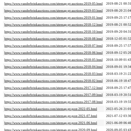
https://www.vanderbrinkauctions.com/sitemap-pt-auctions-2019-05.html
2019-08-21 00:3
https://www.vanderbrinkauctions.com/sitemap-pt-auctions-2019-03.html
2019-08-20 21:0
https://www.vanderbrinkauctions.com/sitemap-pt-auctions-2019-01.html
2019-09-25 17:1
https://www.vanderbrinkauctions.com/sitemap-pt-auctions-2018-12.html
2019-08-21 00:5
https://www.vanderbrinkauctions.com/sitemap-pt-auctions-2018-10.html
2019-09-20 04:3
https://www.vanderbrinkauctions.com/sitemap-pt-auctions-2018-08.html
2018-12-05 01:5
https://www.vanderbrinkauctions.com/sitemap-pt-auctions-2018-07.html
2018-09-25 17:5
https://www.vanderbrinkauctions.com/sitemap-pt-auctions-2018-06.html
2018-09-12 05:2
https://www.vanderbrinkauctions.com/sitemap-pt-auctions-2018-05.html
2018-10-09 01:4
https://www.vanderbrinkauctions.com/sitemap-pt-auctions-2018-04.html
2018-09-01 19:3
https://www.vanderbrinkauctions.com/sitemap-pt-auctions-2018-03.html
2018-03-19 21:2
https://www.vanderbrinkauctions.com/sitemap-pt-auctions-2018-02.html
2018-06-19 18:4
https://www.vanderbrinkauctions.com/sitemap-pt-auctions-2017-12.html
2018-09-25 17:4
https://www.vanderbrinkauctions.com/sitemap-pt-auctions-2017-09.html
2018-03-19 20:5
https://www.vanderbrinkauctions.com/sitemap-pt-auctions-2017-08.html
2018-03-19 19:5
https://www.vanderbrinkauctions.com/sitemap-pt-post-2022-05.html
2022-05-26 21:0
https://www.vanderbrinkauctions.com/sitemap-pt-post-2021-07.html
2021-07-12 03:3
https://www.vanderbrinkauctions.com/sitemap-pt-post-2021-06.html
2021-06-09 06:4
https://www.vanderbrinkauctions.com/sitemap-pt-post-2020-09.html
2020-09-05 03:4