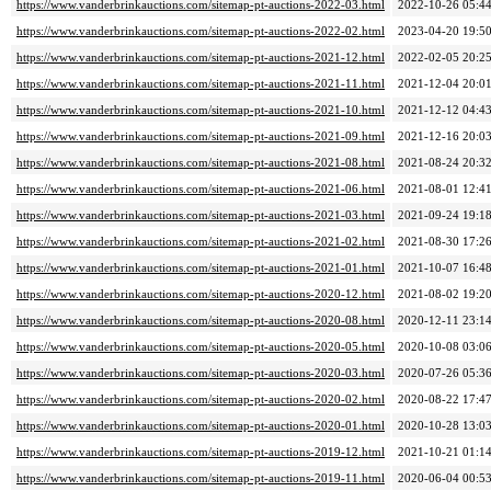
https://www.vanderbrinkauctions.com/sitemap-pt-auctions-2022-03.html
2022-10-26 05:4
https://www.vanderbrinkauctions.com/sitemap-pt-auctions-2022-02.html
2023-04-20 19:5
https://www.vanderbrinkauctions.com/sitemap-pt-auctions-2021-12.html
2022-02-05 20:2
https://www.vanderbrinkauctions.com/sitemap-pt-auctions-2021-11.html
2021-12-04 20:0
https://www.vanderbrinkauctions.com/sitemap-pt-auctions-2021-10.html
2021-12-12 04:4
https://www.vanderbrinkauctions.com/sitemap-pt-auctions-2021-09.html
2021-12-16 20:0
https://www.vanderbrinkauctions.com/sitemap-pt-auctions-2021-08.html
2021-08-24 20:3
https://www.vanderbrinkauctions.com/sitemap-pt-auctions-2021-06.html
2021-08-01 12:4
https://www.vanderbrinkauctions.com/sitemap-pt-auctions-2021-03.html
2021-09-24 19:1
https://www.vanderbrinkauctions.com/sitemap-pt-auctions-2021-02.html
2021-08-30 17:2
https://www.vanderbrinkauctions.com/sitemap-pt-auctions-2021-01.html
2021-10-07 16:4
https://www.vanderbrinkauctions.com/sitemap-pt-auctions-2020-12.html
2021-08-02 19:2
https://www.vanderbrinkauctions.com/sitemap-pt-auctions-2020-08.html
2020-12-11 23:1
https://www.vanderbrinkauctions.com/sitemap-pt-auctions-2020-05.html
2020-10-08 03:0
https://www.vanderbrinkauctions.com/sitemap-pt-auctions-2020-03.html
2020-07-26 05:3
https://www.vanderbrinkauctions.com/sitemap-pt-auctions-2020-02.html
2020-08-22 17:4
https://www.vanderbrinkauctions.com/sitemap-pt-auctions-2020-01.html
2020-10-28 13:0
https://www.vanderbrinkauctions.com/sitemap-pt-auctions-2019-12.html
2021-10-21 01:1
https://www.vanderbrinkauctions.com/sitemap-pt-auctions-2019-11.html
2020-06-04 00:5