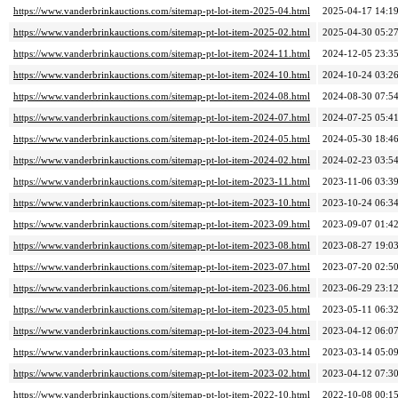
https://www.vanderbrinkauctions.com/sitemap-pt-lot-item-2025-04.html
2025-04-17 14:1
https://www.vanderbrinkauctions.com/sitemap-pt-lot-item-2025-02.html
2025-04-30 05:2
https://www.vanderbrinkauctions.com/sitemap-pt-lot-item-2024-11.html
2024-12-05 23:3
https://www.vanderbrinkauctions.com/sitemap-pt-lot-item-2024-10.html
2024-10-24 03:2
https://www.vanderbrinkauctions.com/sitemap-pt-lot-item-2024-08.html
2024-08-30 07:5
https://www.vanderbrinkauctions.com/sitemap-pt-lot-item-2024-07.html
2024-07-25 05:4
https://www.vanderbrinkauctions.com/sitemap-pt-lot-item-2024-05.html
2024-05-30 18:4
https://www.vanderbrinkauctions.com/sitemap-pt-lot-item-2024-02.html
2024-02-23 03:5
https://www.vanderbrinkauctions.com/sitemap-pt-lot-item-2023-11.html
2023-11-06 03:3
https://www.vanderbrinkauctions.com/sitemap-pt-lot-item-2023-10.html
2023-10-24 06:3
https://www.vanderbrinkauctions.com/sitemap-pt-lot-item-2023-09.html
2023-09-07 01:4
https://www.vanderbrinkauctions.com/sitemap-pt-lot-item-2023-08.html
2023-08-27 19:0
https://www.vanderbrinkauctions.com/sitemap-pt-lot-item-2023-07.html
2023-07-20 02:5
https://www.vanderbrinkauctions.com/sitemap-pt-lot-item-2023-06.html
2023-06-29 23:1
https://www.vanderbrinkauctions.com/sitemap-pt-lot-item-2023-05.html
2023-05-11 06:3
https://www.vanderbrinkauctions.com/sitemap-pt-lot-item-2023-04.html
2023-04-12 06:0
https://www.vanderbrinkauctions.com/sitemap-pt-lot-item-2023-03.html
2023-03-14 05:0
https://www.vanderbrinkauctions.com/sitemap-pt-lot-item-2023-02.html
2023-04-12 07:3
https://www.vanderbrinkauctions.com/sitemap-pt-lot-item-2022-10.html
2022-10-08 00:1