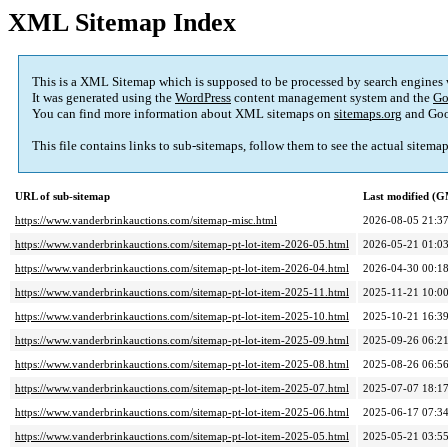
XML Sitemap Index
This is a XML Sitemap which is supposed to be processed by search engines
It was generated using the
WordPress
content management system and the
Go
You can find more information about XML sitemaps on
sitemaps.org
and Goo
This file contains links to sub-sitemaps, follow them to see the actual sitema
URL of sub-sitemap
Last modified (
https://www.vanderbrinkauctions.com/sitemap-misc.html
2026-08-05 21:3
https://www.vanderbrinkauctions.com/sitemap-pt-lot-item-2026-05.html
2026-05-21 01:0
https://www.vanderbrinkauctions.com/sitemap-pt-lot-item-2026-04.html
2026-04-30 00:1
https://www.vanderbrinkauctions.com/sitemap-pt-lot-item-2025-11.html
2025-11-21 10:0
https://www.vanderbrinkauctions.com/sitemap-pt-lot-item-2025-10.html
2025-10-21 16:3
https://www.vanderbrinkauctions.com/sitemap-pt-lot-item-2025-09.html
2025-09-26 06:2
https://www.vanderbrinkauctions.com/sitemap-pt-lot-item-2025-08.html
2025-08-26 06:5
https://www.vanderbrinkauctions.com/sitemap-pt-lot-item-2025-07.html
2025-07-07 18:1
https://www.vanderbrinkauctions.com/sitemap-pt-lot-item-2025-06.html
2025-06-17 07:3
https://www.vanderbrinkauctions.com/sitemap-pt-lot-item-2025-05.html
2025-05-21 03:5