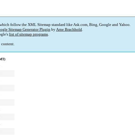
 which follow the XML Sitemap standard like Ask.com, Bing, Google and Yahoo.
ogle Sitemap Generator Plugin
by
Arne Brachhold
.
gle's
list of sitemap programs
.
p content.
GMT)
7
3
8
0
9
1
6
7
4
5