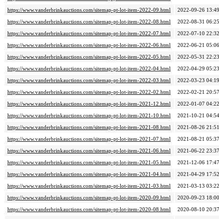
https://www.vanderbrinkauctions.com/sitemap-pt-lot-item-2022-09.html
2022-09-26 13:4
https://www.vanderbrinkauctions.com/sitemap-pt-lot-item-2022-08.html
2022-08-31 06:2
https://www.vanderbrinkauctions.com/sitemap-pt-lot-item-2022-07.html
2022-07-10 22:3
https://www.vanderbrinkauctions.com/sitemap-pt-lot-item-2022-06.html
2022-06-21 05:0
https://www.vanderbrinkauctions.com/sitemap-pt-lot-item-2022-05.html
2022-05-31 22:2
https://www.vanderbrinkauctions.com/sitemap-pt-lot-item-2022-04.html
2022-04-29 05:2
https://www.vanderbrinkauctions.com/sitemap-pt-lot-item-2022-03.html
2022-03-23 04:1
https://www.vanderbrinkauctions.com/sitemap-pt-lot-item-2022-02.html
2022-02-21 20:5
https://www.vanderbrinkauctions.com/sitemap-pt-lot-item-2021-12.html
2022-01-07 04:2
https://www.vanderbrinkauctions.com/sitemap-pt-lot-item-2021-10.html
2021-10-21 04:5
https://www.vanderbrinkauctions.com/sitemap-pt-lot-item-2021-08.html
2021-08-26 21:5
https://www.vanderbrinkauctions.com/sitemap-pt-lot-item-2021-07.html
2021-08-21 05:3
https://www.vanderbrinkauctions.com/sitemap-pt-lot-item-2021-06.html
2021-06-22 23:3
https://www.vanderbrinkauctions.com/sitemap-pt-lot-item-2021-05.html
2021-12-06 17:4
https://www.vanderbrinkauctions.com/sitemap-pt-lot-item-2021-04.html
2021-04-29 17:5
https://www.vanderbrinkauctions.com/sitemap-pt-lot-item-2021-03.html
2021-03-13 03:2
https://www.vanderbrinkauctions.com/sitemap-pt-lot-item-2020-09.html
2020-09-23 18:0
https://www.vanderbrinkauctions.com/sitemap-pt-lot-item-2020-08.html
2020-08-10 20:3