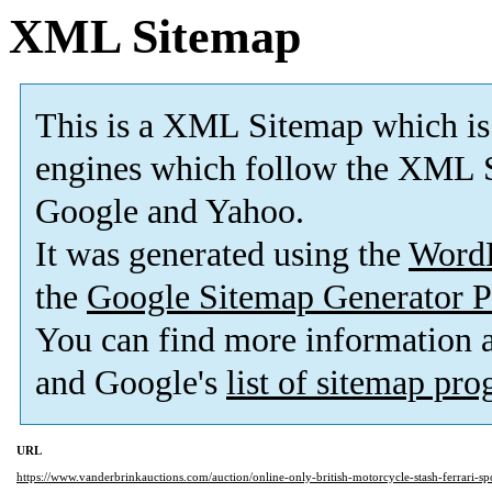
XML Sitemap
This is a XML Sitemap which is
engines which follow the XML S
Google and Yahoo.
It was generated using the
Word
the
Google Sitemap Generator P
You can find more information
and Google's
list of sitemap pr
URL
https://www.vanderbrinkauctions.com/auction/online-only-british-motorcycle-stash-ferrari-s