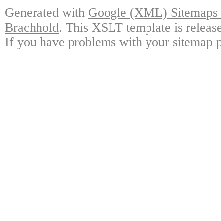
Generated with
Google (XML) Sitemaps G
Brachhold
. This XSLT template is releas
If you have problems with your sitemap p