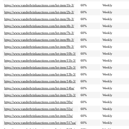
https://www.vanderbrinkauctions.com/lot-item/1b-3/
60%
Weekly
https://www.vanderbrinkauctions.com/lot-item/2b-3/
60%
Weekly
https://www.vanderbrinkauctions.com/lot-item/3b-3/
60%
Weekly
https://www.vanderbrinkauctions.com/lot-item/4b-3/
60%
Weekly
https://www.vanderbrinkauctions.com/lot-item/7b-3/
60%
Weekly
https://www.vanderbrinkauctions.com/lot-item/8b-3/
60%
Weekly
https://www.vanderbrinkauctions.com/lot-item/9b-3/
60%
Weekly
https://www.vanderbrinkauctions.com/lot-item/10b-3/
60%
Weekly
https://www.vanderbrinkauctions.com/lot-item/11b-3/
60%
Weekly
https://www.vanderbrinkauctions.com/lot-item/12b-3/
60%
Weekly
https://www.vanderbrinkauctions.com/lot-item/13b-3/
60%
Weekly
https://www.vanderbrinkauctions.com/lot-item/14b-3/
60%
Weekly
https://www.vanderbrinkauctions.com/lot-item/14ba/
60%
Weekly
https://www.vanderbrinkauctions.com/lot-item/15b-3/
60%
Weekly
https://www.vanderbrinkauctions.com/lot-item/30u/
60%
Weekly
https://www.vanderbrinkauctions.com/lot-item/32u/
60%
Weekly
https://www.vanderbrinkauctions.com/lot-item/33u/
60%
Weekly
https://www.vanderbrinkauctions.com/lot-item/517ua/
60%
Weekly