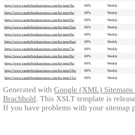
https://www.vanderbrinkauctions.com/lot-item/3u/
60%
Weekly
https://www.vanderbrinkauctions.com/lot-item/4u/
60%
Weekly
https://www.vanderbrinkauctions.com/lot-item/5u/
60%
Weekly
https://www.vanderbrinkauctions.com/lot-item/5ua/
60%
Weekly
https://www.vanderbrinkauctions.com/lot-item/6u/
60%
Weekly
https://www.vanderbrinkauctions.com/lot-item/6ua/
60%
Weekly
https://www.vanderbrinkauctions.com/lot-item/7u/
60%
Weekly
https://www.vanderbrinkauctions.com/lot-item/8u/
60%
Weekly
https://www.vanderbrinkauctions.com/lot-item/9u/
60%
Weekly
https://www.vanderbrinkauctions.com/lot-item/10u/
60%
Weekly
https://www.vanderbrinkauctions.com/lot-item/11u/
60%
Weekly
Generated with
Google (XML) Sitemaps G
Brachhold
. This XSLT template is releas
If you have problems with your sitemap p