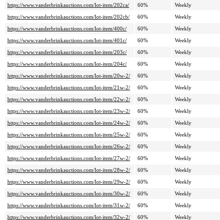
https://www.vanderbrinkauctions.com/lot-item/202ca/
60%
Weekly
https://www.vanderbrinkauctions.com/lot-item/202cb/
60%
Weekly
https://www.vanderbrinkauctions.com/lot-item/400c/
60%
Weekly
https://www.vanderbrinkauctions.com/lot-item/401c/
60%
Weekly
https://www.vanderbrinkauctions.com/lot-item/203c/
60%
Weekly
https://www.vanderbrinkauctions.com/lot-item/204c/
60%
Weekly
https://www.vanderbrinkauctions.com/lot-item/20w-2/
60%
Weekly
https://www.vanderbrinkauctions.com/lot-item/21w-2/
60%
Weekly
https://www.vanderbrinkauctions.com/lot-item/22w-2/
60%
Weekly
https://www.vanderbrinkauctions.com/lot-item/23w-2/
60%
Weekly
https://www.vanderbrinkauctions.com/lot-item/24w-2/
60%
Weekly
https://www.vanderbrinkauctions.com/lot-item/25w-2/
60%
Weekly
https://www.vanderbrinkauctions.com/lot-item/26w-2/
60%
Weekly
https://www.vanderbrinkauctions.com/lot-item/27w-2/
60%
Weekly
https://www.vanderbrinkauctions.com/lot-item/28w-2/
60%
Weekly
https://www.vanderbrinkauctions.com/lot-item/29w-2/
60%
Weekly
https://www.vanderbrinkauctions.com/lot-item/30w-2/
60%
Weekly
https://www.vanderbrinkauctions.com/lot-item/31w-2/
60%
Weekly
https://www.vanderbrinkauctions.com/lot-item/32w-2/
60%
Weekly