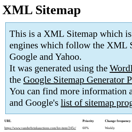
XML Sitemap
This is a XML Sitemap which is
engines which follow the XML S
Google and Yahoo.
It was generated using the
Word
the
Google Sitemap Generator P
You can find more information
and Google's
list of sitemap pr
URL
Priority
Change frequency
https://www.vanderbrinkauctions.com/lot-item/245c/
60%
Weekly