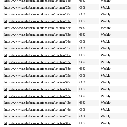
https://www.vanderbrinkauctions.com/lot-item/64c/
60%
Weekly
https://www.vanderbrinkauctions.com/lot-item/65c/
60%
Weekly
https://www.vanderbrinkauctions.com/lot-item/30c/
60%
Weekly
https://www.vanderbrinkauctions.com/lot-item/31c/
60%
Weekly
https://www.vanderbrinkauctions.com/lot-item/32c/
60%
Weekly
https://www.vanderbrinkauctions.com/lot-item/33c/
60%
Weekly
https://www.vanderbrinkauctions.com/lot-item/34c/
60%
Weekly
https://www.vanderbrinkauctions.com/lot-item/35c/
60%
Weekly
https://www.vanderbrinkauctions.com/lot-item/36c/
60%
Weekly
https://www.vanderbrinkauctions.com/lot-item/37c/
60%
Weekly
https://www.vanderbrinkauctions.com/lot-item/38c/
60%
Weekly
https://www.vanderbrinkauctions.com/lot-item/39c/
60%
Weekly
https://www.vanderbrinkauctions.com/lot-item/40c/
60%
Weekly
https://www.vanderbrinkauctions.com/lot-item/41c/
60%
Weekly
https://www.vanderbrinkauctions.com/lot-item/42c/
60%
Weekly
https://www.vanderbrinkauctions.com/lot-item/43c/
60%
Weekly
https://www.vanderbrinkauctions.com/lot-item/44c/
60%
Weekly
https://www.vanderbrinkauctions.com/lot-item/45c/
60%
Weekly
https://www.vanderbrinkauctions.com/lot-item/46c/
60%
Weekly