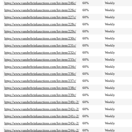
https://www.vanderbrinkauctions.com/lot-item/246c/
60%
Weekly
https://www.vanderbrinkauctions.com/lot-item/226c/
60%
Weekly
https://www.vanderbrinkauctions.com/lot-item/227c/
60%
Weekly
https://www.vanderbrinkauctions.com/lot-item/228c/
60%
Weekly
https://www.vanderbrinkauctions.com/lot-item/229c/
60%
Weekly
https://www.vanderbrinkauctions.com/lot-item/230c/
60%
Weekly
https://www.vanderbrinkauctions.com/lot-item/231c/
60%
Weekly
https://www.vanderbrinkauctions.com/lot-item/232c/
60%
Weekly
https://www.vanderbrinkauctions.com/lot-item/233c/
60%
Weekly
https://www.vanderbrinkauctions.com/lot-item/234c/
60%
Weekly
https://www.vanderbrinkauctions.com/lot-item/236c/
60%
Weekly
https://www.vanderbrinkauctions.com/lot-item/237c/
60%
Weekly
https://www.vanderbrinkauctions.com/lot-item/238c/
60%
Weekly
https://www.vanderbrinkauctions.com/lot-item/239c/
60%
Weekly
https://www.vanderbrinkauctions.com/lot-item/240c-2/
60%
Weekly
https://www.vanderbrinkauctions.com/lot-item/242c-2/
60%
Weekly
https://www.vanderbrinkauctions.com/lot-item/241c-2/
60%
Weekly
https://www.vanderbrinkauctions.com/lot-item/243c-2/
60%
Weekly
https://www.vanderbrinkauctions.com/lot-item/244c-2/
60%
Weekly