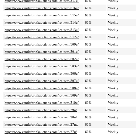
https://www.vanderbrinkauctions.com/lot-item/517u/
60%
Weekly
https://www.vanderbrinkauctions.com/lot-item/516u/
60%
Weekly
https://www.vanderbrinkauctions.com/lot-item/515u/
60%
Weekly
https://www.vanderbrinkauctions.com/lot-item/514u/
60%
Weekly
https://www.vanderbrinkauctions.com/lot-item/513u/
60%
Weekly
https://www.vanderbrinkauctions.com/lot-item/512u/
60%
Weekly
https://www.vanderbrinkauctions.com/lot-item/500u/
60%
Weekly
https://www.vanderbrinkauctions.com/lot-item/501u/
60%
Weekly
https://www.vanderbrinkauctions.com/lot-item/502u/
60%
Weekly
https://www.vanderbrinkauctions.com/lot-item/503u/
60%
Weekly
https://www.vanderbrinkauctions.com/lot-item/506u/
60%
Weekly
https://www.vanderbrinkauctions.com/lot-item/507u/
60%
Weekly
https://www.vanderbrinkauctions.com/lot-item/508u/
60%
Weekly
https://www.vanderbrinkauctions.com/lot-item/509u/
60%
Weekly
https://www.vanderbrinkauctions.com/lot-item/510u/
60%
Weekly
https://www.vanderbrinkauctions.com/lot-item/29u/
60%
Weekly
https://www.vanderbrinkauctions.com/lot-item/28u/
60%
Weekly
https://www.vanderbrinkauctions.com/lot-item/27ua/
60%
Weekly
https://www.vanderbrinkauctions.com/lot-item/27u/
60%
Weekly