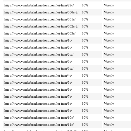
https://www.vanderbrinkauctions.com/lot-item/29c/
60%
Weekly
https://www.vanderbrinkauctions.com/lot-item/500c-2/
60%
Weekly
https://www.vanderbrinkauctions.com/lot-item/501c/
60%
Weekly
https://www.vanderbrinkauctions.com/lot-item/502c-2/
60%
Weekly
https://www.vanderbrinkauctions.com/lot-item/503c/
60%
Weekly
https://www.vanderbrinkauctions.com/lot-item/1c/
60%
Weekly
https://www.vanderbrinkauctions.com/lot-item/2c/
60%
Weekly
https://www.vanderbrinkauctions.com/lot-item/2ca/
60%
Weekly
https://www.vanderbrinkauctions.com/lot-item/3c/
60%
Weekly
https://www.vanderbrinkauctions.com/lot-item/3ca/
60%
Weekly
https://www.vanderbrinkauctions.com/lot-item/4c/
60%
Weekly
https://www.vanderbrinkauctions.com/lot-item/5c/
60%
Weekly
https://www.vanderbrinkauctions.com/lot-item/6c/
60%
Weekly
https://www.vanderbrinkauctions.com/lot-item/7c/
60%
Weekly
https://www.vanderbrinkauctions.com/lot-item/8c/
60%
Weekly
https://www.vanderbrinkauctions.com/lot-item/9c/
60%
Weekly
https://www.vanderbrinkauctions.com/lot-item/10c/
60%
Weekly
https://www.vanderbrinkauctions.com/lot-item/11c/
60%
Weekly