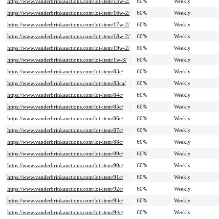
https://www.vanderbrinkauctions.com/lot-item/15w-2/
60%
Weekly
https://www.vanderbrinkauctions.com/lot-item/16w-2/
60%
Weekly
https://www.vanderbrinkauctions.com/lot-item/17w-2/
60%
Weekly
https://www.vanderbrinkauctions.com/lot-item/18w-2/
60%
Weekly
https://www.vanderbrinkauctions.com/lot-item/19w-2/
60%
Weekly
https://www.vanderbrinkauctions.com/lot-item/1w-3/
60%
Weekly
https://www.vanderbrinkauctions.com/lot-item/83c/
60%
Weekly
https://www.vanderbrinkauctions.com/lot-item/83ca/
60%
Weekly
https://www.vanderbrinkauctions.com/lot-item/84c/
60%
Weekly
https://www.vanderbrinkauctions.com/lot-item/85c/
60%
Weekly
https://www.vanderbrinkauctions.com/lot-item/86c/
60%
Weekly
https://www.vanderbrinkauctions.com/lot-item/87c/
60%
Weekly
https://www.vanderbrinkauctions.com/lot-item/88c/
60%
Weekly
https://www.vanderbrinkauctions.com/lot-item/89c/
60%
Weekly
https://www.vanderbrinkauctions.com/lot-item/90c/
60%
Weekly
https://www.vanderbrinkauctions.com/lot-item/91c/
60%
Weekly
https://www.vanderbrinkauctions.com/lot-item/92c/
60%
Weekly
https://www.vanderbrinkauctions.com/lot-item/93c/
60%
Weekly
https://www.vanderbrinkauctions.com/lot-item/94c/
60%
Weekly