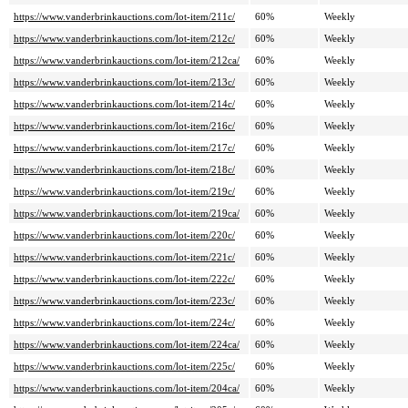
https://www.vanderbrinkauctions.com/lot-item/211c/
60%
Weekly
https://www.vanderbrinkauctions.com/lot-item/212c/
60%
Weekly
https://www.vanderbrinkauctions.com/lot-item/212ca/
60%
Weekly
https://www.vanderbrinkauctions.com/lot-item/213c/
60%
Weekly
https://www.vanderbrinkauctions.com/lot-item/214c/
60%
Weekly
https://www.vanderbrinkauctions.com/lot-item/216c/
60%
Weekly
https://www.vanderbrinkauctions.com/lot-item/217c/
60%
Weekly
https://www.vanderbrinkauctions.com/lot-item/218c/
60%
Weekly
https://www.vanderbrinkauctions.com/lot-item/219c/
60%
Weekly
https://www.vanderbrinkauctions.com/lot-item/219ca/
60%
Weekly
https://www.vanderbrinkauctions.com/lot-item/220c/
60%
Weekly
https://www.vanderbrinkauctions.com/lot-item/221c/
60%
Weekly
https://www.vanderbrinkauctions.com/lot-item/222c/
60%
Weekly
https://www.vanderbrinkauctions.com/lot-item/223c/
60%
Weekly
https://www.vanderbrinkauctions.com/lot-item/224c/
60%
Weekly
https://www.vanderbrinkauctions.com/lot-item/224ca/
60%
Weekly
https://www.vanderbrinkauctions.com/lot-item/225c/
60%
Weekly
https://www.vanderbrinkauctions.com/lot-item/204ca/
60%
Weekly