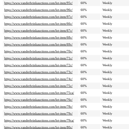
https://www.vanderbrinkauctions.com/lot-item/95c/
60%
Weekly
https://www.vanderbrinkauctions.com/lot-item/96c/
60%
Weekly
https://www.vanderbrinkauctions.com/lot-item/97c/
60%
Weekly
https://www.vanderbrinkauctions.com/lot-item/66c/
60%
Weekly
https://www.vanderbrinkauctions.com/lot-item/67c/
60%
Weekly
https://www.vanderbrinkauctions.com/lot-item/68c/
60%
Weekly
https://www.vanderbrinkauctions.com/lot-item/69c/
60%
Weekly
https://www.vanderbrinkauctions.com/lot-item/70c/
60%
Weekly
https://www.vanderbrinkauctions.com/lot-item/71c/
60%
Weekly
https://www.vanderbrinkauctions.com/lot-item/72c/
60%
Weekly
https://www.vanderbrinkauctions.com/lot-item/73c/
60%
Weekly
https://www.vanderbrinkauctions.com/lot-item/74c/
60%
Weekly
https://www.vanderbrinkauctions.com/lot-item/75c/
60%
Weekly
https://www.vanderbrinkauctions.com/lot-item/75ca/
60%
Weekly
https://www.vanderbrinkauctions.com/lot-item/76c/
60%
Weekly
https://www.vanderbrinkauctions.com/lot-item/78c/
60%
Weekly
https://www.vanderbrinkauctions.com/lot-item/79c/
60%
Weekly
https://www.vanderbrinkauctions.com/lot-item/79ca/
60%
Weekly
https://www.vanderbrinkauctions.com/lot-item/80c/
60%
Weekly