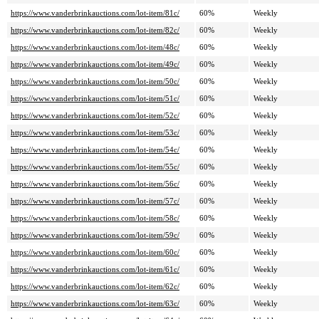
https://www.vanderbrinkauctions.com/lot-item/81c/
60%
Weekly
https://www.vanderbrinkauctions.com/lot-item/82c/
60%
Weekly
https://www.vanderbrinkauctions.com/lot-item/48c/
60%
Weekly
https://www.vanderbrinkauctions.com/lot-item/49c/
60%
Weekly
https://www.vanderbrinkauctions.com/lot-item/50c/
60%
Weekly
https://www.vanderbrinkauctions.com/lot-item/51c/
60%
Weekly
https://www.vanderbrinkauctions.com/lot-item/52c/
60%
Weekly
https://www.vanderbrinkauctions.com/lot-item/53c/
60%
Weekly
https://www.vanderbrinkauctions.com/lot-item/54c/
60%
Weekly
https://www.vanderbrinkauctions.com/lot-item/55c/
60%
Weekly
https://www.vanderbrinkauctions.com/lot-item/56c/
60%
Weekly
https://www.vanderbrinkauctions.com/lot-item/57c/
60%
Weekly
https://www.vanderbrinkauctions.com/lot-item/58c/
60%
Weekly
https://www.vanderbrinkauctions.com/lot-item/59c/
60%
Weekly
https://www.vanderbrinkauctions.com/lot-item/60c/
60%
Weekly
https://www.vanderbrinkauctions.com/lot-item/61c/
60%
Weekly
https://www.vanderbrinkauctions.com/lot-item/62c/
60%
Weekly
https://www.vanderbrinkauctions.com/lot-item/63c/
60%
Weekly