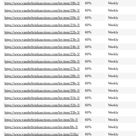
https://www.vanderbrinkauctions.com/lot-item/18b-3/
60%
Weekly
https://www.vanderbrinkauctions.com/lot-item/19b-3/
60%
Weekly
https://www.vanderbrinkauctions.com/lot-item/20b-3/
60%
Weekly
https://www.vanderbrinkauctions.com/lot-item/21b-3/
60%
Weekly
https://www.vanderbrinkauctions.com/lot-item/22b-3/
60%
Weekly
https://www.vanderbrinkauctions.com/lot-item/23b-3/
60%
Weekly
https://www.vanderbrinkauctions.com/lot-item/24b-3/
60%
Weekly
https://www.vanderbrinkauctions.com/lot-item/25b-3/
60%
Weekly
https://www.vanderbrinkauctions.com/lot-item/26b-3/
60%
Weekly
https://www.vanderbrinkauctions.com/lot-item/27b-3/
60%
Weekly
https://www.vanderbrinkauctions.com/lot-item/28b-3/
60%
Weekly
https://www.vanderbrinkauctions.com/lot-item/29b-3/
60%
Weekly
https://www.vanderbrinkauctions.com/lot-item/30b-3/
60%
Weekly
https://www.vanderbrinkauctions.com/lot-item/31b-3/
60%
Weekly
https://www.vanderbrinkauctions.com/lot-item/32b-3/
60%
Weekly
https://www.vanderbrinkauctions.com/lot-item/33b-3/
60%
Weekly
https://www.vanderbrinkauctions.com/lot-item/5b-3/
60%
Weekly
https://www.vanderbrinkauctions.com/lot-item/6b-3/
60%
Weekly
https://www.vanderbrinkauctions.com/lot-item/518u/
60%
Weekly