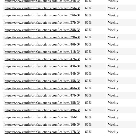
https://www.vanderbrinkauctions.com/lot-item/34b-3/
60%
Weekly
https://www.vanderbrinkauctions.com/lot-item/35b-3/
60%
Weekly
https://www.vanderbrinkauctions.com/lot-item/36b-3/
60%
Weekly
https://www.vanderbrinkauctions.com/lot-item/37b-3/
60%
Weekly
https://www.vanderbrinkauctions.com/lot-item/38b-3/
60%
Weekly
https://www.vanderbrinkauctions.com/lot-item/39b-3/
60%
Weekly
https://www.vanderbrinkauctions.com/lot-item/40b-3/
60%
Weekly
https://www.vanderbrinkauctions.com/lot-item/41b-3/
60%
Weekly
https://www.vanderbrinkauctions.com/lot-item/42b-3/
60%
Weekly
https://www.vanderbrinkauctions.com/lot-item/43b-3/
60%
Weekly
https://www.vanderbrinkauctions.com/lot-item/44b-3/
60%
Weekly
https://www.vanderbrinkauctions.com/lot-item/45b-3/
60%
Weekly
https://www.vanderbrinkauctions.com/lot-item/46b-3/
60%
Weekly
https://www.vanderbrinkauctions.com/lot-item/47b-3/
60%
Weekly
https://www.vanderbrinkauctions.com/lot-item/48b-3/
60%
Weekly
https://www.vanderbrinkauctions.com/lot-item/49b-3/
60%
Weekly
https://www.vanderbrinkauctions.com/lot-item/1hb/
60%
Weekly
https://www.vanderbrinkauctions.com/lot-item/16b-3/
60%
Weekly
https://www.vanderbrinkauctions.com/lot-item/17b-3/
60%
Weekly