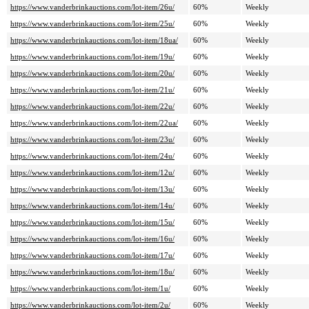
https://www.vanderbrinkauctions.com/lot-item/26u/
60%
Weekly
https://www.vanderbrinkauctions.com/lot-item/25u/
60%
Weekly
https://www.vanderbrinkauctions.com/lot-item/18ua/
60%
Weekly
https://www.vanderbrinkauctions.com/lot-item/19u/
60%
Weekly
https://www.vanderbrinkauctions.com/lot-item/20u/
60%
Weekly
https://www.vanderbrinkauctions.com/lot-item/21u/
60%
Weekly
https://www.vanderbrinkauctions.com/lot-item/22u/
60%
Weekly
https://www.vanderbrinkauctions.com/lot-item/22ua/
60%
Weekly
https://www.vanderbrinkauctions.com/lot-item/23u/
60%
Weekly
https://www.vanderbrinkauctions.com/lot-item/24u/
60%
Weekly
https://www.vanderbrinkauctions.com/lot-item/12u/
60%
Weekly
https://www.vanderbrinkauctions.com/lot-item/13u/
60%
Weekly
https://www.vanderbrinkauctions.com/lot-item/14u/
60%
Weekly
https://www.vanderbrinkauctions.com/lot-item/15u/
60%
Weekly
https://www.vanderbrinkauctions.com/lot-item/16u/
60%
Weekly
https://www.vanderbrinkauctions.com/lot-item/17u/
60%
Weekly
https://www.vanderbrinkauctions.com/lot-item/18u/
60%
Weekly
https://www.vanderbrinkauctions.com/lot-item/1u/
60%
Weekly
https://www.vanderbrinkauctions.com/lot-item/2u/
60%
Weekly