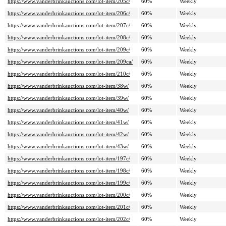
https://www.vanderbrinkauctions.com/lot-item/205c/
60%
Weekly
https://www.vanderbrinkauctions.com/lot-item/206c/
60%
Weekly
https://www.vanderbrinkauctions.com/lot-item/207c/
60%
Weekly
https://www.vanderbrinkauctions.com/lot-item/208c/
60%
Weekly
https://www.vanderbrinkauctions.com/lot-item/209c/
60%
Weekly
https://www.vanderbrinkauctions.com/lot-item/209ca/
60%
Weekly
https://www.vanderbrinkauctions.com/lot-item/210c/
60%
Weekly
https://www.vanderbrinkauctions.com/lot-item/38w/
60%
Weekly
https://www.vanderbrinkauctions.com/lot-item/39w/
60%
Weekly
https://www.vanderbrinkauctions.com/lot-item/40w/
60%
Weekly
https://www.vanderbrinkauctions.com/lot-item/41w/
60%
Weekly
https://www.vanderbrinkauctions.com/lot-item/42w/
60%
Weekly
https://www.vanderbrinkauctions.com/lot-item/43w/
60%
Weekly
https://www.vanderbrinkauctions.com/lot-item/197c/
60%
Weekly
https://www.vanderbrinkauctions.com/lot-item/198c/
60%
Weekly
https://www.vanderbrinkauctions.com/lot-item/199c/
60%
Weekly
https://www.vanderbrinkauctions.com/lot-item/200c/
60%
Weekly
https://www.vanderbrinkauctions.com/lot-item/201c/
60%
Weekly
https://www.vanderbrinkauctions.com/lot-item/202c/
60%
Weekly