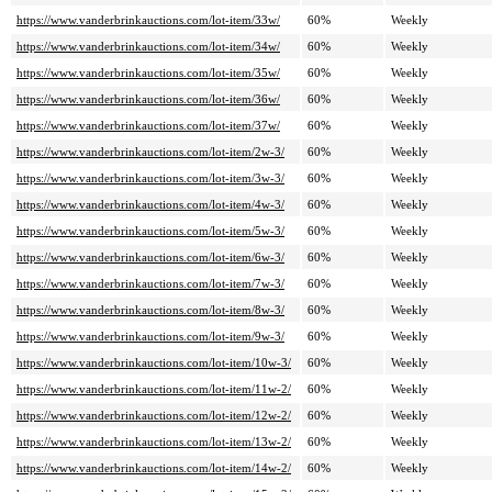
https://www.vanderbrinkauctions.com/lot-item/33w/
60%
Weekly
https://www.vanderbrinkauctions.com/lot-item/34w/
60%
Weekly
https://www.vanderbrinkauctions.com/lot-item/35w/
60%
Weekly
https://www.vanderbrinkauctions.com/lot-item/36w/
60%
Weekly
https://www.vanderbrinkauctions.com/lot-item/37w/
60%
Weekly
https://www.vanderbrinkauctions.com/lot-item/2w-3/
60%
Weekly
https://www.vanderbrinkauctions.com/lot-item/3w-3/
60%
Weekly
https://www.vanderbrinkauctions.com/lot-item/4w-3/
60%
Weekly
https://www.vanderbrinkauctions.com/lot-item/5w-3/
60%
Weekly
https://www.vanderbrinkauctions.com/lot-item/6w-3/
60%
Weekly
https://www.vanderbrinkauctions.com/lot-item/7w-3/
60%
Weekly
https://www.vanderbrinkauctions.com/lot-item/8w-3/
60%
Weekly
https://www.vanderbrinkauctions.com/lot-item/9w-3/
60%
Weekly
https://www.vanderbrinkauctions.com/lot-item/10w-3/
60%
Weekly
https://www.vanderbrinkauctions.com/lot-item/11w-2/
60%
Weekly
https://www.vanderbrinkauctions.com/lot-item/12w-2/
60%
Weekly
https://www.vanderbrinkauctions.com/lot-item/13w-2/
60%
Weekly
https://www.vanderbrinkauctions.com/lot-item/14w-2/
60%
Weekly