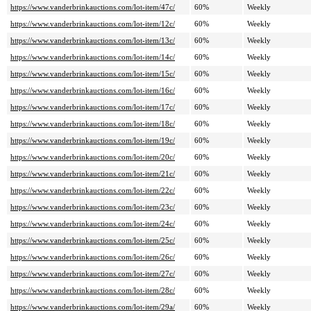
https://www.vanderbrinkauctions.com/lot-item/47c/
60%
Weekly
https://www.vanderbrinkauctions.com/lot-item/12c/
60%
Weekly
https://www.vanderbrinkauctions.com/lot-item/13c/
60%
Weekly
https://www.vanderbrinkauctions.com/lot-item/14c/
60%
Weekly
https://www.vanderbrinkauctions.com/lot-item/15c/
60%
Weekly
https://www.vanderbrinkauctions.com/lot-item/16c/
60%
Weekly
https://www.vanderbrinkauctions.com/lot-item/17c/
60%
Weekly
https://www.vanderbrinkauctions.com/lot-item/18c/
60%
Weekly
https://www.vanderbrinkauctions.com/lot-item/19c/
60%
Weekly
https://www.vanderbrinkauctions.com/lot-item/20c/
60%
Weekly
https://www.vanderbrinkauctions.com/lot-item/21c/
60%
Weekly
https://www.vanderbrinkauctions.com/lot-item/22c/
60%
Weekly
https://www.vanderbrinkauctions.com/lot-item/23c/
60%
Weekly
https://www.vanderbrinkauctions.com/lot-item/24c/
60%
Weekly
https://www.vanderbrinkauctions.com/lot-item/25c/
60%
Weekly
https://www.vanderbrinkauctions.com/lot-item/26c/
60%
Weekly
https://www.vanderbrinkauctions.com/lot-item/27c/
60%
Weekly
https://www.vanderbrinkauctions.com/lot-item/28c/
60%
Weekly
https://www.vanderbrinkauctions.com/lot-item/29a/
60%
Weekly