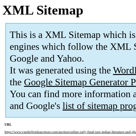
XML Sitemap
This is a XML Sitemap which is
engines which follow the XML S
Google and Yahoo.
It was generated using the
Word
the
Google Sitemap Generator P
You can find more information
and Google's
list of sitemap pr
URL
https://www.vanderbrinkauctions.com/auction/online-only-final-rare-indian-literature-and-ph