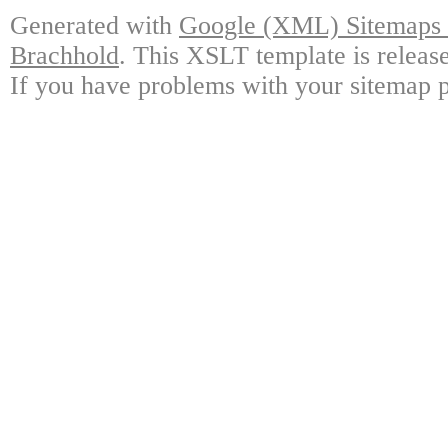
Generated with
Google (XML) Sitemaps G
Brachhold
. This XSLT template is releas
If you have problems with your sitemap p