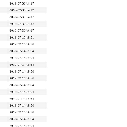
2019-07-30 14:17
2019-07-30 14:17
2019-07-30 14:17
2019-07-30 14:17
2019-07-30 14:17
2019-07-15 19:51
2019-07-14 19:54
2019-07-14 19:54
2019-07-14 19:54
2019-07-14 19:54
2019-07-14 19:54
2019-07-14 19:54
2019-07-14 19:54
2019-07-14 19:54
2019-07-14 19:54
2019-07-14 19:54
2019-07-14 19:54
2019-07-14 19:54
2019-07-14 19:54