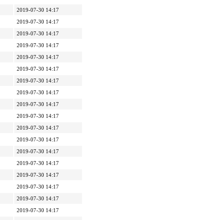
2019-07-30 14:17
2019-07-30 14:17
2019-07-30 14:17
2019-07-30 14:17
2019-07-30 14:17
2019-07-30 14:17
2019-07-30 14:17
2019-07-30 14:17
2019-07-30 14:17
2019-07-30 14:17
2019-07-30 14:17
2019-07-30 14:17
2019-07-30 14:17
2019-07-30 14:17
2019-07-30 14:17
2019-07-30 14:17
2019-07-30 14:17
2019-07-30 14:17