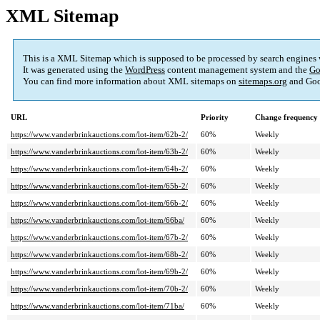
XML Sitemap
This is a XML Sitemap which is supposed to be processed by search engines
It was generated using the
WordPress
content management system and the
Go
You can find more information about XML sitemaps on
sitemaps.org
and Goo
URL
Priority
Change frequency
https://www.vanderbrinkauctions.com/lot-item/62b-2/
60%
Weekly
https://www.vanderbrinkauctions.com/lot-item/63b-2/
60%
Weekly
https://www.vanderbrinkauctions.com/lot-item/64b-2/
60%
Weekly
https://www.vanderbrinkauctions.com/lot-item/65b-2/
60%
Weekly
https://www.vanderbrinkauctions.com/lot-item/66b-2/
60%
Weekly
https://www.vanderbrinkauctions.com/lot-item/66ba/
60%
Weekly
https://www.vanderbrinkauctions.com/lot-item/67b-2/
60%
Weekly
https://www.vanderbrinkauctions.com/lot-item/68b-2/
60%
Weekly
https://www.vanderbrinkauctions.com/lot-item/69b-2/
60%
Weekly
https://www.vanderbrinkauctions.com/lot-item/70b-2/
60%
Weekly
https://www.vanderbrinkauctions.com/lot-item/71ba/
60%
Weekly