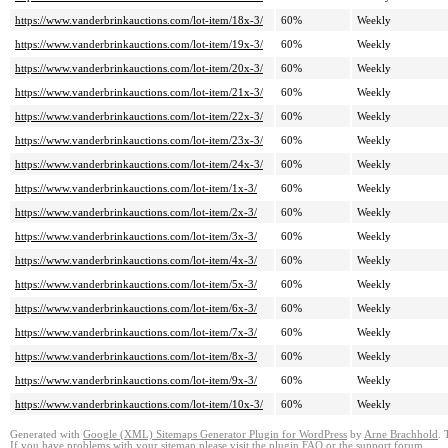
https://www.vanderbrinkauctions.com/lot-item/18x-3/
60%
Weekly
https://www.vanderbrinkauctions.com/lot-item/19x-3/
60%
Weekly
https://www.vanderbrinkauctions.com/lot-item/20x-3/
60%
Weekly
https://www.vanderbrinkauctions.com/lot-item/21x-3/
60%
Weekly
https://www.vanderbrinkauctions.com/lot-item/22x-3/
60%
Weekly
https://www.vanderbrinkauctions.com/lot-item/23x-3/
60%
Weekly
https://www.vanderbrinkauctions.com/lot-item/24x-3/
60%
Weekly
https://www.vanderbrinkauctions.com/lot-item/1x-3/
60%
Weekly
https://www.vanderbrinkauctions.com/lot-item/2x-3/
60%
Weekly
https://www.vanderbrinkauctions.com/lot-item/3x-3/
60%
Weekly
https://www.vanderbrinkauctions.com/lot-item/4x-3/
60%
Weekly
https://www.vanderbrinkauctions.com/lot-item/5x-3/
60%
Weekly
https://www.vanderbrinkauctions.com/lot-item/6x-3/
60%
Weekly
https://www.vanderbrinkauctions.com/lot-item/7x-3/
60%
Weekly
https://www.vanderbrinkauctions.com/lot-item/8x-3/
60%
Weekly
https://www.vanderbrinkauctions.com/lot-item/9x-3/
60%
Weekly
https://www.vanderbrinkauctions.com/lot-item/10x-3/
60%
Weekly
Generated with
Google (XML) Sitemaps Generator Plugin for WordPress
by
Arne Brachhold
. 
If you have problems with your sitemap please visit the
plugin FAQ
or the
support forum
.