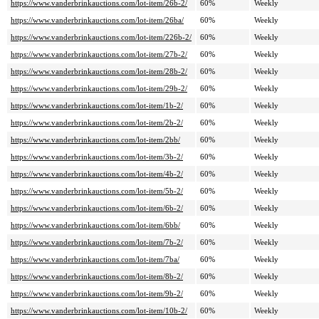
https://www.vanderbrinkauctions.com/lot-item/26b-2/
60%
Weekly
https://www.vanderbrinkauctions.com/lot-item/26ba/
60%
Weekly
https://www.vanderbrinkauctions.com/lot-item/226b-2/
60%
Weekly
https://www.vanderbrinkauctions.com/lot-item/27b-2/
60%
Weekly
https://www.vanderbrinkauctions.com/lot-item/28b-2/
60%
Weekly
https://www.vanderbrinkauctions.com/lot-item/29b-2/
60%
Weekly
https://www.vanderbrinkauctions.com/lot-item/1b-2/
60%
Weekly
https://www.vanderbrinkauctions.com/lot-item/2b-2/
60%
Weekly
https://www.vanderbrinkauctions.com/lot-item/2bb/
60%
Weekly
https://www.vanderbrinkauctions.com/lot-item/3b-2/
60%
Weekly
https://www.vanderbrinkauctions.com/lot-item/4b-2/
60%
Weekly
https://www.vanderbrinkauctions.com/lot-item/5b-2/
60%
Weekly
https://www.vanderbrinkauctions.com/lot-item/6b-2/
60%
Weekly
https://www.vanderbrinkauctions.com/lot-item/6bb/
60%
Weekly
https://www.vanderbrinkauctions.com/lot-item/7b-2/
60%
Weekly
https://www.vanderbrinkauctions.com/lot-item/7ba/
60%
Weekly
https://www.vanderbrinkauctions.com/lot-item/8b-2/
60%
Weekly
https://www.vanderbrinkauctions.com/lot-item/9b-2/
60%
Weekly
https://www.vanderbrinkauctions.com/lot-item/10b-2/
60%
Weekly