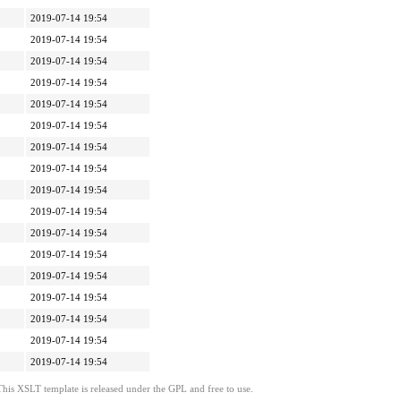
2019-07-14 19:54
2019-07-14 19:54
2019-07-14 19:54
2019-07-14 19:54
2019-07-14 19:54
2019-07-14 19:54
2019-07-14 19:54
2019-07-14 19:54
2019-07-14 19:54
2019-07-14 19:54
2019-07-14 19:54
2019-07-14 19:54
2019-07-14 19:54
2019-07-14 19:54
2019-07-14 19:54
2019-07-14 19:54
2019-07-14 19:54
This XSLT template is released under the GPL and free to use.