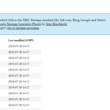
 which follow the XML Sitemap standard like Ask.com, Bing, Google and Yahoo.
ogle Sitemap Generator Plugin
by
Arne Brachhold
.
gle's
list of sitemap programs
.
Last modified (GMT)
2019-07-30 14:17
2019-07-30 14:17
2019-07-30 14:17
2019-07-30 14:17
2019-07-30 14:17
2019-07-30 14:17
2019-07-30 14:17
2019-07-30 14:17
2019-07-30 14:17
2019-07-30 14:17
2019-07-30 14:17