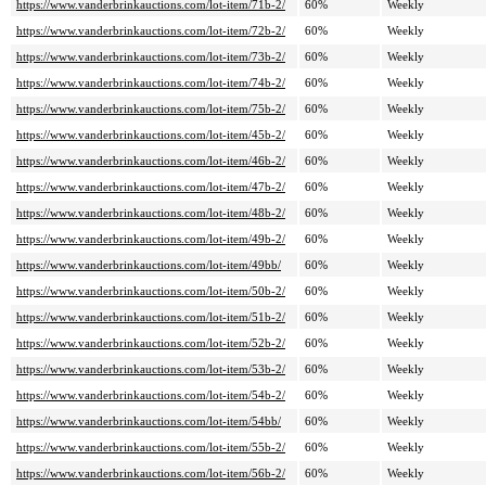
https://www.vanderbrinkauctions.com/lot-item/71b-2/
60%
Weekly
https://www.vanderbrinkauctions.com/lot-item/72b-2/
60%
Weekly
https://www.vanderbrinkauctions.com/lot-item/73b-2/
60%
Weekly
https://www.vanderbrinkauctions.com/lot-item/74b-2/
60%
Weekly
https://www.vanderbrinkauctions.com/lot-item/75b-2/
60%
Weekly
https://www.vanderbrinkauctions.com/lot-item/45b-2/
60%
Weekly
https://www.vanderbrinkauctions.com/lot-item/46b-2/
60%
Weekly
https://www.vanderbrinkauctions.com/lot-item/47b-2/
60%
Weekly
https://www.vanderbrinkauctions.com/lot-item/48b-2/
60%
Weekly
https://www.vanderbrinkauctions.com/lot-item/49b-2/
60%
Weekly
https://www.vanderbrinkauctions.com/lot-item/49bb/
60%
Weekly
https://www.vanderbrinkauctions.com/lot-item/50b-2/
60%
Weekly
https://www.vanderbrinkauctions.com/lot-item/51b-2/
60%
Weekly
https://www.vanderbrinkauctions.com/lot-item/52b-2/
60%
Weekly
https://www.vanderbrinkauctions.com/lot-item/53b-2/
60%
Weekly
https://www.vanderbrinkauctions.com/lot-item/54b-2/
60%
Weekly
https://www.vanderbrinkauctions.com/lot-item/54bb/
60%
Weekly
https://www.vanderbrinkauctions.com/lot-item/55b-2/
60%
Weekly
https://www.vanderbrinkauctions.com/lot-item/56b-2/
60%
Weekly