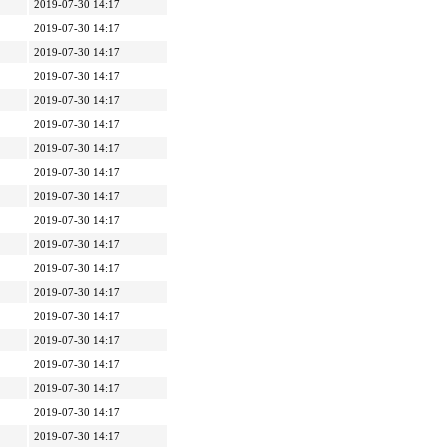
2019-07-30 14:17
2019-07-30 14:17
2019-07-30 14:17
2019-07-30 14:17
2019-07-30 14:17
2019-07-30 14:17
2019-07-30 14:17
2019-07-30 14:17
2019-07-30 14:17
2019-07-30 14:17
2019-07-30 14:17
2019-07-30 14:17
2019-07-30 14:17
2019-07-30 14:17
2019-07-30 14:17
2019-07-30 14:17
2019-07-30 14:17
2019-07-30 14:17
2019-07-30 14:17