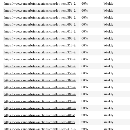
https://www.vanderbrinkauctions.com/lot-item/57b-2/
60%
Weekly
https://www.vanderbrinkauctions.com/lot-item/58b-2/
60%
Weekly
https://www.vanderbrinkauctions.com/lot-item/59b-2/
60%
Weekly
https://www.vanderbrinkauctions.com/lot-item/60b-2/
60%
Weekly
https://www.vanderbrinkauctions.com/lot-item/61b-2/
60%
Weekly
https://www.vanderbrinkauctions.com/lot-item/30b-2/
60%
Weekly
https://www.vanderbrinkauctions.com/lot-item/31b-2/
60%
Weekly
https://www.vanderbrinkauctions.com/lot-item/32b-2/
60%
Weekly
https://www.vanderbrinkauctions.com/lot-item/33b-2/
60%
Weekly
https://www.vanderbrinkauctions.com/lot-item/34b-2/
60%
Weekly
https://www.vanderbrinkauctions.com/lot-item/35b-2/
60%
Weekly
https://www.vanderbrinkauctions.com/lot-item/36b-2/
60%
Weekly
https://www.vanderbrinkauctions.com/lot-item/37b-2/
60%
Weekly
https://www.vanderbrinkauctions.com/lot-item/38b-2/
60%
Weekly
https://www.vanderbrinkauctions.com/lot-item/39b-2/
60%
Weekly
https://www.vanderbrinkauctions.com/lot-item/40b-2/
60%
Weekly
https://www.vanderbrinkauctions.com/lot-item/40ba/
60%
Weekly
https://www.vanderbrinkauctions.com/lot-item/40bb/
60%
Weekly
https://www.vanderbrinkauctions.com/lot-item/41b-2/
60%
Weekly