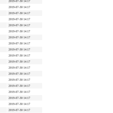
2019-07-30 14:17
2019-07-30 14:17
2019-07-30 14:17
2019-07-30 14:17
2019-07-30 14:17
2019-07-30 14:17
2019-07-30 14:17
2019-07-30 14:17
2019-07-30 14:17
2019-07-30 14:17
2019-07-30 14:17
2019-07-30 14:17
2019-07-30 14:17
2019-07-30 14:17
2019-07-30 14:17
2019-07-30 14:17
2019-07-30 14:17
2019-07-30 14:17
2019-07-30 14:17