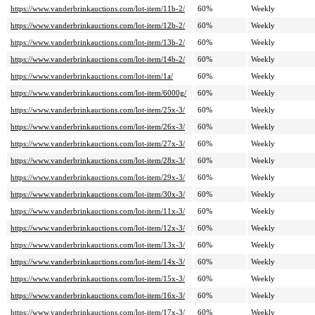
https://www.vanderbrinkauctions.com/lot-item/11b-2/
60%
Weekly
https://www.vanderbrinkauctions.com/lot-item/12b-2/
60%
Weekly
https://www.vanderbrinkauctions.com/lot-item/13b-2/
60%
Weekly
https://www.vanderbrinkauctions.com/lot-item/14b-2/
60%
Weekly
https://www.vanderbrinkauctions.com/lot-item/1a/
60%
Weekly
https://www.vanderbrinkauctions.com/lot-item/6000g/
60%
Weekly
https://www.vanderbrinkauctions.com/lot-item/25x-3/
60%
Weekly
https://www.vanderbrinkauctions.com/lot-item/26x-3/
60%
Weekly
https://www.vanderbrinkauctions.com/lot-item/27x-3/
60%
Weekly
https://www.vanderbrinkauctions.com/lot-item/28x-3/
60%
Weekly
https://www.vanderbrinkauctions.com/lot-item/29x-3/
60%
Weekly
https://www.vanderbrinkauctions.com/lot-item/30x-3/
60%
Weekly
https://www.vanderbrinkauctions.com/lot-item/11x-3/
60%
Weekly
https://www.vanderbrinkauctions.com/lot-item/12x-3/
60%
Weekly
https://www.vanderbrinkauctions.com/lot-item/13x-3/
60%
Weekly
https://www.vanderbrinkauctions.com/lot-item/14x-3/
60%
Weekly
https://www.vanderbrinkauctions.com/lot-item/15x-3/
60%
Weekly
https://www.vanderbrinkauctions.com/lot-item/16x-3/
60%
Weekly
https://www.vanderbrinkauctions.com/lot-item/17x-3/
60%
Weekly