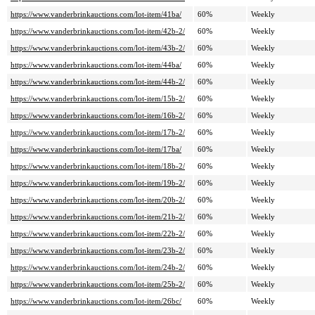
https://www.vanderbrinkauctions.com/lot-item/41ba/
60%
Weekly
https://www.vanderbrinkauctions.com/lot-item/42b-2/
60%
Weekly
https://www.vanderbrinkauctions.com/lot-item/43b-2/
60%
Weekly
https://www.vanderbrinkauctions.com/lot-item/44ba/
60%
Weekly
https://www.vanderbrinkauctions.com/lot-item/44b-2/
60%
Weekly
https://www.vanderbrinkauctions.com/lot-item/15b-2/
60%
Weekly
https://www.vanderbrinkauctions.com/lot-item/16b-2/
60%
Weekly
https://www.vanderbrinkauctions.com/lot-item/17b-2/
60%
Weekly
https://www.vanderbrinkauctions.com/lot-item/17ba/
60%
Weekly
https://www.vanderbrinkauctions.com/lot-item/18b-2/
60%
Weekly
https://www.vanderbrinkauctions.com/lot-item/19b-2/
60%
Weekly
https://www.vanderbrinkauctions.com/lot-item/20b-2/
60%
Weekly
https://www.vanderbrinkauctions.com/lot-item/21b-2/
60%
Weekly
https://www.vanderbrinkauctions.com/lot-item/22b-2/
60%
Weekly
https://www.vanderbrinkauctions.com/lot-item/23b-2/
60%
Weekly
https://www.vanderbrinkauctions.com/lot-item/24b-2/
60%
Weekly
https://www.vanderbrinkauctions.com/lot-item/25b-2/
60%
Weekly
https://www.vanderbrinkauctions.com/lot-item/26bc/
60%
Weekly