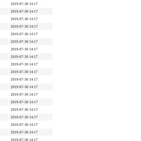
2019-07-30 14:17
2019-07-30 14:17
2019-07-30 14:17
2019-07-30 14:17
2019-07-30 14:17
2019-07-30 14:17
2019-07-30 14:17
2019-07-30 14:17
2019-07-30 14:17
2019-07-30 14:17
2019-07-30 14:17
2019-07-30 14:17
2019-07-30 14:17
2019-07-30 14:17
2019-07-30 14:17
2019-07-30 14:17
2019-07-30 14:17
2019-07-30 14:17
2019-07-30 14:17