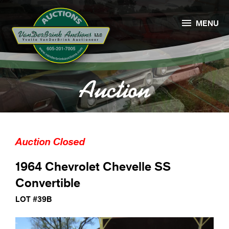

MENU
Auction
Auction Closed
1964 Chevrolet Chevelle SS
Convertible
LOT #39B