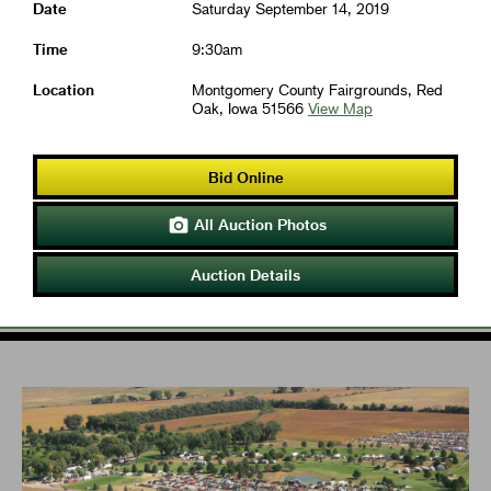
Date
Saturday September 14, 2019
Time
9:30am
Location
Montgomery County Fairgrounds, Red
Oak, Iowa 51566
View Map
Bid Online
All Auction Photos

Auction Details