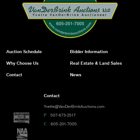
Auction Schedule
Bidder Information
Why Choose Us
Real Estate & Land Sales
Contact
News
Contact
Yvette@VanDerBrinkAuctions.com
P
507-673-2517
C
605-201-7005