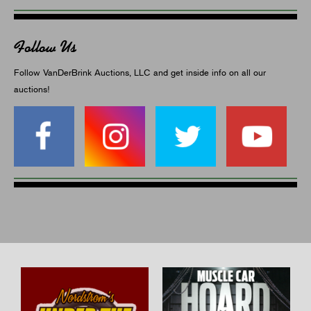
Follow Us
Follow VanDerBrink Auctions, LLC and get inside info on all our
auctions!