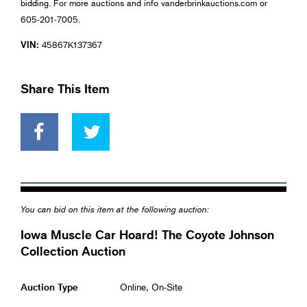
bidding. For more auctions and info vanderbrinkauctions.com or
605-201-7005.
VIN:
45867K137367
Share This Item
You can bid on this item at the following auction:
Iowa Muscle Car Hoard! The Coyote Johnson
Collection Auction
Auction Type
Online, On-Site