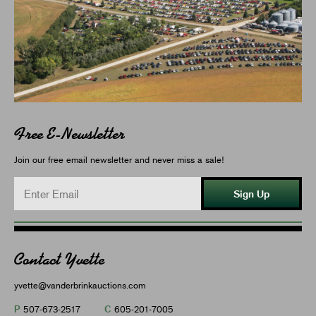
Free E-Newsletter
Join our free email newsletter and never miss a sale!
Sign Up
Contact Yvette
yvette@vanderbrinkauctions.com
P
C
507-673-2517
605-201-7005