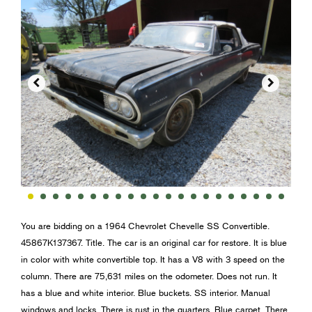


You are bidding on a 1964 Chevrolet Chevelle SS Convertible.
45867K137367. Title. The car is an original car for restore. It is blue
in color with white convertible top. It has a V8 with 3 speed on the
column. There are 75,631 miles on the odometer. Does not run. It
has a blue and white interior. Blue buckets. SS interior. Manual
windows and locks. There is rust in the quarters. Blue carpet. There