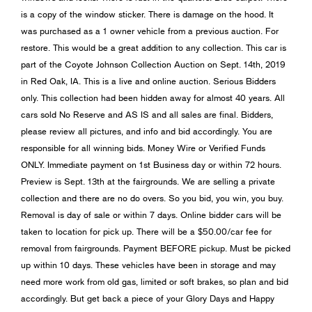
is a copy of the window sticker. There is damage on the hood. It
was purchased as a 1 owner vehicle from a previous auction. For
restore. This would be a great addition to any collection. This car is
part of the Coyote Johnson Collection Auction on Sept. 14th, 2019
in Red Oak, IA. This is a live and online auction. Serious Bidders
only. This collection had been hidden away for almost 40 years. All
cars sold No Reserve and AS IS and all sales are final. Bidders,
please review all pictures, and info and bid accordingly. You are
responsible for all winning bids. Money Wire or Verified Funds
ONLY. Immediate payment on 1st Business day or within 72 hours.
Preview is Sept. 13th at the fairgrounds. We are selling a private
collection and there are no do overs. So you bid, you win, you buy.
Removal is day of sale or within 7 days. Online bidder cars will be
taken to location for pick up. There will be a $50.00/car fee for
removal from fairgrounds. Payment BEFORE pickup. Must be picked
up within 10 days. These vehicles have been in storage and may
need more work from old gas, limited or soft brakes, so plan and bid
accordingly. But get back a piece of your Glory Days and Happy