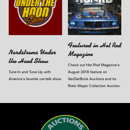
Featured in Hot Rod
Nordstroms Under
Magazine
the Hood Show
Check out Hot Rod Magazine's
Tune-In and Tune-Up with
August 2018 feature on
America's favorite car-talk show.
VanDerBrink Auctions and its
Rietz Mopar Collection Auction.