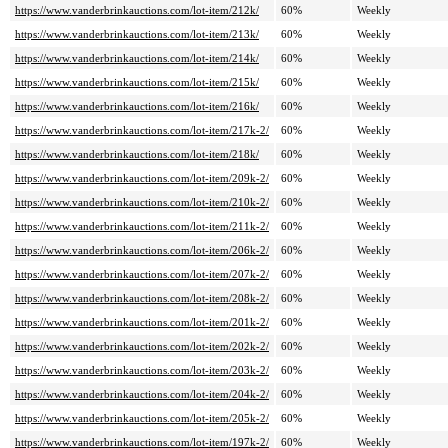
https://www.vanderbrinkauctions.com/lot-item/212k/
60%
Weekly
https://www.vanderbrinkauctions.com/lot-item/213k/
60%
Weekly
https://www.vanderbrinkauctions.com/lot-item/214k/
60%
Weekly
https://www.vanderbrinkauctions.com/lot-item/215k/
60%
Weekly
https://www.vanderbrinkauctions.com/lot-item/216k/
60%
Weekly
https://www.vanderbrinkauctions.com/lot-item/217k-2/
60%
Weekly
https://www.vanderbrinkauctions.com/lot-item/218k/
60%
Weekly
https://www.vanderbrinkauctions.com/lot-item/209k-2/
60%
Weekly
https://www.vanderbrinkauctions.com/lot-item/210k-2/
60%
Weekly
https://www.vanderbrinkauctions.com/lot-item/211k-2/
60%
Weekly
https://www.vanderbrinkauctions.com/lot-item/206k-2/
60%
Weekly
https://www.vanderbrinkauctions.com/lot-item/207k-2/
60%
Weekly
https://www.vanderbrinkauctions.com/lot-item/208k-2/
60%
Weekly
https://www.vanderbrinkauctions.com/lot-item/201k-2/
60%
Weekly
https://www.vanderbrinkauctions.com/lot-item/202k-2/
60%
Weekly
https://www.vanderbrinkauctions.com/lot-item/203k-2/
60%
Weekly
https://www.vanderbrinkauctions.com/lot-item/204k-2/
60%
Weekly
https://www.vanderbrinkauctions.com/lot-item/205k-2/
60%
Weekly
https://www.vanderbrinkauctions.com/lot-item/197k-2/
60%
Weekly