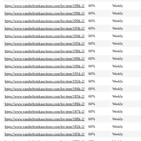
https://www.vanderbrinkauctions.com/lot-item/198k-2/
60%
Weekly
https://www.vanderbrinkauctions.com/lot-item/199k-2/
60%
Weekly
https://www.vanderbrinkauctions.com/lot-item/200k-2/
60%
Weekly
https://www.vanderbrinkauctions.com/lot-item/193k-2/
60%
Weekly
https://www.vanderbrinkauctions.com/lot-item/194k-2/
60%
Weekly
https://www.vanderbrinkauctions.com/lot-item/195k-2/
60%
Weekly
https://www.vanderbrinkauctions.com/lot-item/196k-2/
60%
Weekly
https://www.vanderbrinkauctions.com/lot-item/189k-2/
60%
Weekly
https://www.vanderbrinkauctions.com/lot-item/190k-2/
60%
Weekly
https://www.vanderbrinkauctions.com/lot-item/191k-2/
60%
Weekly
https://www.vanderbrinkauctions.com/lot-item/192k-2/
60%
Weekly
https://www.vanderbrinkauctions.com/lot-item/184k-2/
60%
Weekly
https://www.vanderbrinkauctions.com/lot-item/185k-2/
60%
Weekly
https://www.vanderbrinkauctions.com/lot-item/186k-2/
60%
Weekly
https://www.vanderbrinkauctions.com/lot-item/187k-2/
60%
Weekly
https://www.vanderbrinkauctions.com/lot-item/188k-2/
60%
Weekly
https://www.vanderbrinkauctions.com/lot-item/182k-2/
60%
Weekly
https://www.vanderbrinkauctions.com/lot-item/183k-2/
60%
Weekly