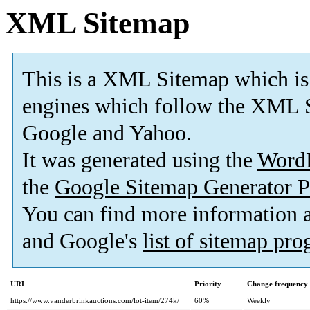
XML Sitemap
This is a XML Sitemap which is
engines which follow the XML S
Google and Yahoo.
It was generated using the
Word
the
Google Sitemap Generator P
You can find more information
and Google's
list of sitemap pr
URL
Priority
Change frequency
https://www.vanderbrinkauctions.com/lot-item/274k/
60%
Weekly