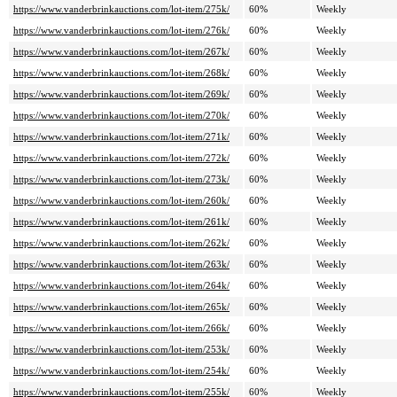
https://www.vanderbrinkauctions.com/lot-item/275k/
60%
Weekly
https://www.vanderbrinkauctions.com/lot-item/276k/
60%
Weekly
https://www.vanderbrinkauctions.com/lot-item/267k/
60%
Weekly
https://www.vanderbrinkauctions.com/lot-item/268k/
60%
Weekly
https://www.vanderbrinkauctions.com/lot-item/269k/
60%
Weekly
https://www.vanderbrinkauctions.com/lot-item/270k/
60%
Weekly
https://www.vanderbrinkauctions.com/lot-item/271k/
60%
Weekly
https://www.vanderbrinkauctions.com/lot-item/272k/
60%
Weekly
https://www.vanderbrinkauctions.com/lot-item/273k/
60%
Weekly
https://www.vanderbrinkauctions.com/lot-item/260k/
60%
Weekly
https://www.vanderbrinkauctions.com/lot-item/261k/
60%
Weekly
https://www.vanderbrinkauctions.com/lot-item/262k/
60%
Weekly
https://www.vanderbrinkauctions.com/lot-item/263k/
60%
Weekly
https://www.vanderbrinkauctions.com/lot-item/264k/
60%
Weekly
https://www.vanderbrinkauctions.com/lot-item/265k/
60%
Weekly
https://www.vanderbrinkauctions.com/lot-item/266k/
60%
Weekly
https://www.vanderbrinkauctions.com/lot-item/253k/
60%
Weekly
https://www.vanderbrinkauctions.com/lot-item/254k/
60%
Weekly
https://www.vanderbrinkauctions.com/lot-item/255k/
60%
Weekly