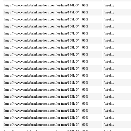
https://www.vanderbrinkauctions.com/lot-item/144k-3/
60%
Weekly
https://www.vanderbrinkauctions.com/lot-item/145k-3/
60%
Weekly
https://www.vanderbrinkauctions.com/lot-item/135k-3/
60%
Weekly
https://www.vanderbrinkauctions.com/lot-item/136k-3/
60%
Weekly
https://www.vanderbrinkauctions.com/lot-item/137k-3/
60%
Weekly
https://www.vanderbrinkauctions.com/lot-item/138k-3/
60%
Weekly
https://www.vanderbrinkauctions.com/lot-item/139k-3/
60%
Weekly
https://www.vanderbrinkauctions.com/lot-item/140k-3/
60%
Weekly
https://www.vanderbrinkauctions.com/lot-item/141k-3/
60%
Weekly
https://www.vanderbrinkauctions.com/lot-item/129k-3/
60%
Weekly
https://www.vanderbrinkauctions.com/lot-item/130k-3/
60%
Weekly
https://www.vanderbrinkauctions.com/lot-item/131k-3/
60%
Weekly
https://www.vanderbrinkauctions.com/lot-item/132k-3/
60%
Weekly
https://www.vanderbrinkauctions.com/lot-item/133k-3/
60%
Weekly
https://www.vanderbrinkauctions.com/lot-item/134k-3/
60%
Weekly
https://www.vanderbrinkauctions.com/lot-item/122k-3/
60%
Weekly
https://www.vanderbrinkauctions.com/lot-item/123k-3/
60%
Weekly
https://www.vanderbrinkauctions.com/lot-item/124k-3/
60%
Weekly