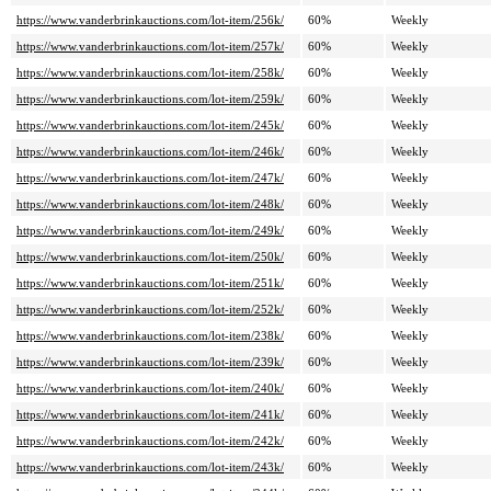
https://www.vanderbrinkauctions.com/lot-item/256k/
60%
Weekly
https://www.vanderbrinkauctions.com/lot-item/257k/
60%
Weekly
https://www.vanderbrinkauctions.com/lot-item/258k/
60%
Weekly
https://www.vanderbrinkauctions.com/lot-item/259k/
60%
Weekly
https://www.vanderbrinkauctions.com/lot-item/245k/
60%
Weekly
https://www.vanderbrinkauctions.com/lot-item/246k/
60%
Weekly
https://www.vanderbrinkauctions.com/lot-item/247k/
60%
Weekly
https://www.vanderbrinkauctions.com/lot-item/248k/
60%
Weekly
https://www.vanderbrinkauctions.com/lot-item/249k/
60%
Weekly
https://www.vanderbrinkauctions.com/lot-item/250k/
60%
Weekly
https://www.vanderbrinkauctions.com/lot-item/251k/
60%
Weekly
https://www.vanderbrinkauctions.com/lot-item/252k/
60%
Weekly
https://www.vanderbrinkauctions.com/lot-item/238k/
60%
Weekly
https://www.vanderbrinkauctions.com/lot-item/239k/
60%
Weekly
https://www.vanderbrinkauctions.com/lot-item/240k/
60%
Weekly
https://www.vanderbrinkauctions.com/lot-item/241k/
60%
Weekly
https://www.vanderbrinkauctions.com/lot-item/242k/
60%
Weekly
https://www.vanderbrinkauctions.com/lot-item/243k/
60%
Weekly