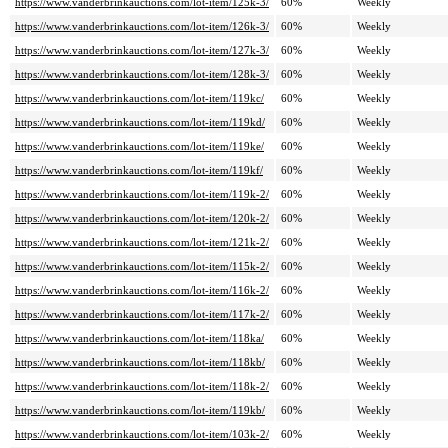
https://www.vanderbrinkauctions.com/lot-item/125k-3/
60%
Weekly
https://www.vanderbrinkauctions.com/lot-item/126k-3/
60%
Weekly
https://www.vanderbrinkauctions.com/lot-item/127k-3/
60%
Weekly
https://www.vanderbrinkauctions.com/lot-item/128k-3/
60%
Weekly
https://www.vanderbrinkauctions.com/lot-item/119kc/
60%
Weekly
https://www.vanderbrinkauctions.com/lot-item/119kd/
60%
Weekly
https://www.vanderbrinkauctions.com/lot-item/119ke/
60%
Weekly
https://www.vanderbrinkauctions.com/lot-item/119kf/
60%
Weekly
https://www.vanderbrinkauctions.com/lot-item/119k-2/
60%
Weekly
https://www.vanderbrinkauctions.com/lot-item/120k-2/
60%
Weekly
https://www.vanderbrinkauctions.com/lot-item/121k-2/
60%
Weekly
https://www.vanderbrinkauctions.com/lot-item/115k-2/
60%
Weekly
https://www.vanderbrinkauctions.com/lot-item/116k-2/
60%
Weekly
https://www.vanderbrinkauctions.com/lot-item/117k-2/
60%
Weekly
https://www.vanderbrinkauctions.com/lot-item/118ka/
60%
Weekly
https://www.vanderbrinkauctions.com/lot-item/118kb/
60%
Weekly
https://www.vanderbrinkauctions.com/lot-item/118k-2/
60%
Weekly
https://www.vanderbrinkauctions.com/lot-item/119kb/
60%
Weekly
https://www.vanderbrinkauctions.com/lot-item/103k-2/
60%
Weekly