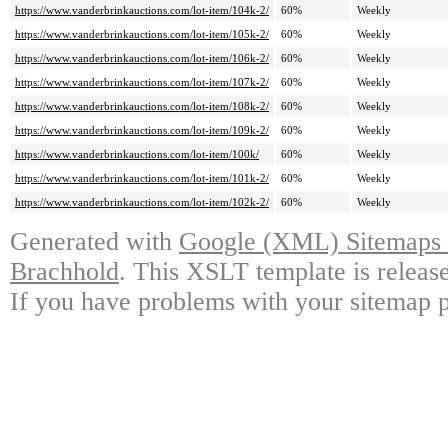
https://www.vanderbrinkauctions.com/lot-item/104k-2/
60%
Weekly
https://www.vanderbrinkauctions.com/lot-item/105k-2/
60%
Weekly
https://www.vanderbrinkauctions.com/lot-item/106k-2/
60%
Weekly
https://www.vanderbrinkauctions.com/lot-item/107k-2/
60%
Weekly
https://www.vanderbrinkauctions.com/lot-item/108k-2/
60%
Weekly
https://www.vanderbrinkauctions.com/lot-item/109k-2/
60%
Weekly
https://www.vanderbrinkauctions.com/lot-item/100k/
60%
Weekly
https://www.vanderbrinkauctions.com/lot-item/101k-2/
60%
Weekly
https://www.vanderbrinkauctions.com/lot-item/102k-2/
60%
Weekly
Generated with
Google (XML) Sitemaps G
Brachhold
. This XSLT template is releas
If you have problems with your sitemap p