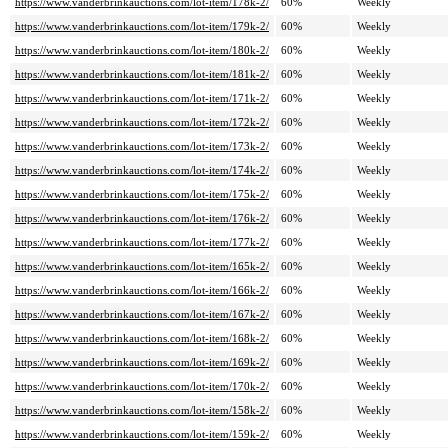
https://www.vanderbrinkauctions.com/lot-item/178k-2/
60%
Weekly
https://www.vanderbrinkauctions.com/lot-item/179k-2/
60%
Weekly
https://www.vanderbrinkauctions.com/lot-item/180k-2/
60%
Weekly
https://www.vanderbrinkauctions.com/lot-item/181k-2/
60%
Weekly
https://www.vanderbrinkauctions.com/lot-item/171k-2/
60%
Weekly
https://www.vanderbrinkauctions.com/lot-item/172k-2/
60%
Weekly
https://www.vanderbrinkauctions.com/lot-item/173k-2/
60%
Weekly
https://www.vanderbrinkauctions.com/lot-item/174k-2/
60%
Weekly
https://www.vanderbrinkauctions.com/lot-item/175k-2/
60%
Weekly
https://www.vanderbrinkauctions.com/lot-item/176k-2/
60%
Weekly
https://www.vanderbrinkauctions.com/lot-item/177k-2/
60%
Weekly
https://www.vanderbrinkauctions.com/lot-item/165k-2/
60%
Weekly
https://www.vanderbrinkauctions.com/lot-item/166k-2/
60%
Weekly
https://www.vanderbrinkauctions.com/lot-item/167k-2/
60%
Weekly
https://www.vanderbrinkauctions.com/lot-item/168k-2/
60%
Weekly
https://www.vanderbrinkauctions.com/lot-item/169k-2/
60%
Weekly
https://www.vanderbrinkauctions.com/lot-item/170k-2/
60%
Weekly
https://www.vanderbrinkauctions.com/lot-item/158k-2/
60%
Weekly
https://www.vanderbrinkauctions.com/lot-item/159k-2/
60%
Weekly