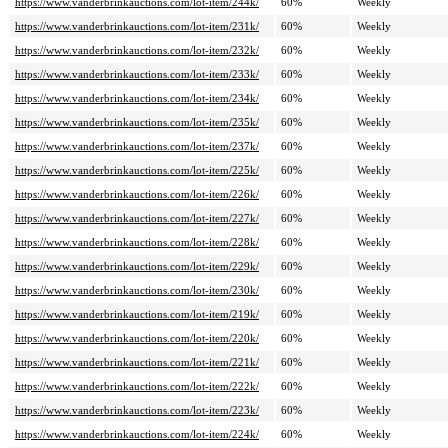
https://www.vanderbrinkauctions.com/lot-item/244k/
60%
Weekly
https://www.vanderbrinkauctions.com/lot-item/231k/
60%
Weekly
https://www.vanderbrinkauctions.com/lot-item/232k/
60%
Weekly
https://www.vanderbrinkauctions.com/lot-item/233k/
60%
Weekly
https://www.vanderbrinkauctions.com/lot-item/234k/
60%
Weekly
https://www.vanderbrinkauctions.com/lot-item/235k/
60%
Weekly
https://www.vanderbrinkauctions.com/lot-item/237k/
60%
Weekly
https://www.vanderbrinkauctions.com/lot-item/225k/
60%
Weekly
https://www.vanderbrinkauctions.com/lot-item/226k/
60%
Weekly
https://www.vanderbrinkauctions.com/lot-item/227k/
60%
Weekly
https://www.vanderbrinkauctions.com/lot-item/228k/
60%
Weekly
https://www.vanderbrinkauctions.com/lot-item/229k/
60%
Weekly
https://www.vanderbrinkauctions.com/lot-item/230k/
60%
Weekly
https://www.vanderbrinkauctions.com/lot-item/219k/
60%
Weekly
https://www.vanderbrinkauctions.com/lot-item/220k/
60%
Weekly
https://www.vanderbrinkauctions.com/lot-item/221k/
60%
Weekly
https://www.vanderbrinkauctions.com/lot-item/222k/
60%
Weekly
https://www.vanderbrinkauctions.com/lot-item/223k/
60%
Weekly
https://www.vanderbrinkauctions.com/lot-item/224k/
60%
Weekly