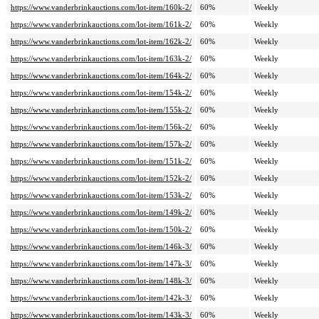
https://www.vanderbrinkauctions.com/lot-item/160k-2/
60%
Weekly
https://www.vanderbrinkauctions.com/lot-item/161k-2/
60%
Weekly
https://www.vanderbrinkauctions.com/lot-item/162k-2/
60%
Weekly
https://www.vanderbrinkauctions.com/lot-item/163k-2/
60%
Weekly
https://www.vanderbrinkauctions.com/lot-item/164k-2/
60%
Weekly
https://www.vanderbrinkauctions.com/lot-item/154k-2/
60%
Weekly
https://www.vanderbrinkauctions.com/lot-item/155k-2/
60%
Weekly
https://www.vanderbrinkauctions.com/lot-item/156k-2/
60%
Weekly
https://www.vanderbrinkauctions.com/lot-item/157k-2/
60%
Weekly
https://www.vanderbrinkauctions.com/lot-item/151k-2/
60%
Weekly
https://www.vanderbrinkauctions.com/lot-item/152k-2/
60%
Weekly
https://www.vanderbrinkauctions.com/lot-item/153k-2/
60%
Weekly
https://www.vanderbrinkauctions.com/lot-item/149k-2/
60%
Weekly
https://www.vanderbrinkauctions.com/lot-item/150k-2/
60%
Weekly
https://www.vanderbrinkauctions.com/lot-item/146k-3/
60%
Weekly
https://www.vanderbrinkauctions.com/lot-item/147k-3/
60%
Weekly
https://www.vanderbrinkauctions.com/lot-item/148k-3/
60%
Weekly
https://www.vanderbrinkauctions.com/lot-item/142k-3/
60%
Weekly
https://www.vanderbrinkauctions.com/lot-item/143k-3/
60%
Weekly