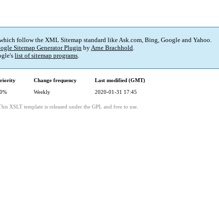
 which follow the XML Sitemap standard like Ask.com, Bing, Google and Yahoo.
ogle Sitemap Generator Plugin
by
Arne Brachhold
.
gle's
list of sitemap programs
.
riority
Change frequency
Last modified (GMT)
0%
Weekly
2020-01-31 17:45
This XSLT template is released under the GPL and free to use.