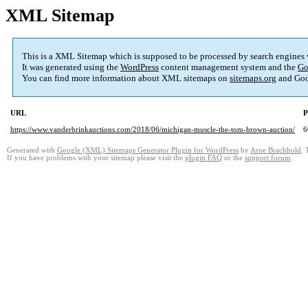
XML Sitemap
This is a XML Sitemap which is supposed to be processed by search engines
It was generated using the
WordPress
content management system and the
Go
You can find more information about XML sitemaps on
sitemaps.org
and Goo
URL
P
https://www.vanderbrinkauctions.com/2018/06/michigan-muscle-the-tom-brown-auction/
6
Generated with
Google (XML) Sitemaps Generator Plugin for WordPress
by
Arne Brachhold
. 
If you have problems with your sitemap please visit the
plugin FAQ
or the
support forum
.