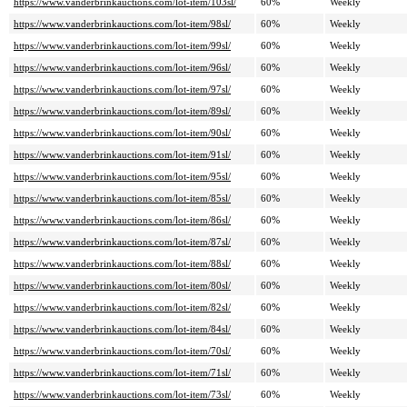
https://www.vanderbrinkauctions.com/lot-item/103sl/
60%
Weekly
https://www.vanderbrinkauctions.com/lot-item/98sl/
60%
Weekly
https://www.vanderbrinkauctions.com/lot-item/99sl/
60%
Weekly
https://www.vanderbrinkauctions.com/lot-item/96sl/
60%
Weekly
https://www.vanderbrinkauctions.com/lot-item/97sl/
60%
Weekly
https://www.vanderbrinkauctions.com/lot-item/89sl/
60%
Weekly
https://www.vanderbrinkauctions.com/lot-item/90sl/
60%
Weekly
https://www.vanderbrinkauctions.com/lot-item/91sl/
60%
Weekly
https://www.vanderbrinkauctions.com/lot-item/95sl/
60%
Weekly
https://www.vanderbrinkauctions.com/lot-item/85sl/
60%
Weekly
https://www.vanderbrinkauctions.com/lot-item/86sl/
60%
Weekly
https://www.vanderbrinkauctions.com/lot-item/87sl/
60%
Weekly
https://www.vanderbrinkauctions.com/lot-item/88sl/
60%
Weekly
https://www.vanderbrinkauctions.com/lot-item/80sl/
60%
Weekly
https://www.vanderbrinkauctions.com/lot-item/82sl/
60%
Weekly
https://www.vanderbrinkauctions.com/lot-item/84sl/
60%
Weekly
https://www.vanderbrinkauctions.com/lot-item/70sl/
60%
Weekly
https://www.vanderbrinkauctions.com/lot-item/71sl/
60%
Weekly
https://www.vanderbrinkauctions.com/lot-item/73sl/
60%
Weekly