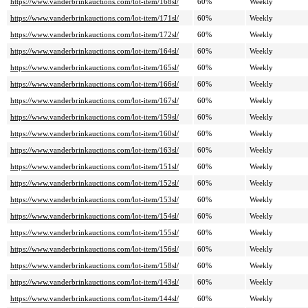
https://www.vanderbrinkauctions.com/lot-item/168sl/
60%
Weekly
https://www.vanderbrinkauctions.com/lot-item/171sl/
60%
Weekly
https://www.vanderbrinkauctions.com/lot-item/172sl/
60%
Weekly
https://www.vanderbrinkauctions.com/lot-item/164sl/
60%
Weekly
https://www.vanderbrinkauctions.com/lot-item/165sl/
60%
Weekly
https://www.vanderbrinkauctions.com/lot-item/166sl/
60%
Weekly
https://www.vanderbrinkauctions.com/lot-item/167sl/
60%
Weekly
https://www.vanderbrinkauctions.com/lot-item/159sl/
60%
Weekly
https://www.vanderbrinkauctions.com/lot-item/160sl/
60%
Weekly
https://www.vanderbrinkauctions.com/lot-item/163sl/
60%
Weekly
https://www.vanderbrinkauctions.com/lot-item/151sl/
60%
Weekly
https://www.vanderbrinkauctions.com/lot-item/152sl/
60%
Weekly
https://www.vanderbrinkauctions.com/lot-item/153sl/
60%
Weekly
https://www.vanderbrinkauctions.com/lot-item/154sl/
60%
Weekly
https://www.vanderbrinkauctions.com/lot-item/155sl/
60%
Weekly
https://www.vanderbrinkauctions.com/lot-item/156sl/
60%
Weekly
https://www.vanderbrinkauctions.com/lot-item/158sl/
60%
Weekly
https://www.vanderbrinkauctions.com/lot-item/143sl/
60%
Weekly
https://www.vanderbrinkauctions.com/lot-item/144sl/
60%
Weekly