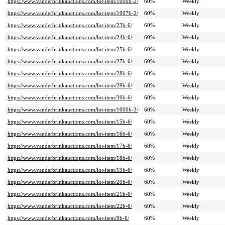
https://www.vanderbrinkauctions.com/lot-item/1006b-2/
60%
Weekly
https://www.vanderbrinkauctions.com/lot-item/1007b-2/
60%
Weekly
https://www.vanderbrinkauctions.com/lot-item/23b-6/
60%
Weekly
https://www.vanderbrinkauctions.com/lot-item/24b-6/
60%
Weekly
https://www.vanderbrinkauctions.com/lot-item/25b-6/
60%
Weekly
https://www.vanderbrinkauctions.com/lot-item/27b-6/
60%
Weekly
https://www.vanderbrinkauctions.com/lot-item/28b-6/
60%
Weekly
https://www.vanderbrinkauctions.com/lot-item/29b-6/
60%
Weekly
https://www.vanderbrinkauctions.com/lot-item/30b-6/
60%
Weekly
https://www.vanderbrinkauctions.com/lot-item/1000b-3/
60%
Weekly
https://www.vanderbrinkauctions.com/lot-item/15b-6/
60%
Weekly
https://www.vanderbrinkauctions.com/lot-item/16b-6/
60%
Weekly
https://www.vanderbrinkauctions.com/lot-item/17b-6/
60%
Weekly
https://www.vanderbrinkauctions.com/lot-item/18b-6/
60%
Weekly
https://www.vanderbrinkauctions.com/lot-item/19b-6/
60%
Weekly
https://www.vanderbrinkauctions.com/lot-item/20b-6/
60%
Weekly
https://www.vanderbrinkauctions.com/lot-item/21b-6/
60%
Weekly
https://www.vanderbrinkauctions.com/lot-item/22b-6/
60%
Weekly
https://www.vanderbrinkauctions.com/lot-item/9b-6/
60%
Weekly