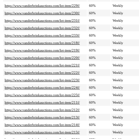
https://www.vanderbrinkauctions.com/lot-item/229f/
60%
Weekly
https://www.vanderbrinkauctions.com/lot-item/230f/
60%
Weekly
https://www.vanderbrinkauctions.com/lot-item/231f/
60%
Weekly
https://www.vanderbrinkauctions.com/lot-item/232f/
60%
Weekly
https://www.vanderbrinkauctions.com/lot-item/233f/
60%
Weekly
https://www.vanderbrinkauctions.com/lot-item/218f/
60%
Weekly
https://www.vanderbrinkauctions.com/lot-item/219f/
60%
Weekly
https://www.vanderbrinkauctions.com/lot-item/220f/
60%
Weekly
https://www.vanderbrinkauctions.com/lot-item/221f/
60%
Weekly
https://www.vanderbrinkauctions.com/lot-item/222f/
60%
Weekly
https://www.vanderbrinkauctions.com/lot-item/223f/
60%
Weekly
https://www.vanderbrinkauctions.com/lot-item/224f/
60%
Weekly
https://www.vanderbrinkauctions.com/lot-item/225f/
60%
Weekly
https://www.vanderbrinkauctions.com/lot-item/211f/
60%
Weekly
https://www.vanderbrinkauctions.com/lot-item/212f/
60%
Weekly
https://www.vanderbrinkauctions.com/lot-item/213f/
60%
Weekly
https://www.vanderbrinkauctions.com/lot-item/214f/
60%
Weekly
https://www.vanderbrinkauctions.com/lot-item/215f/
60%
Weekly