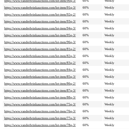
https://www.vanderbrinkauctions.com/lot-item/90q-3/
60%
Weekly
https://www.vanderbrinkauctions.com/lot-item/91q-3/
60%
Weekly
https://www.vanderbrinkauctions.com/lot-item/92q-2/
60%
Weekly
https://www.vanderbrinkauctions.com/lot-item/93q-3/
60%
Weekly
https://www.vanderbrinkauctions.com/lot-item/94q-3/
60%
Weekly
https://www.vanderbrinkauctions.com/lot-item/95q-3/
60%
Weekly
https://www.vanderbrinkauctions.com/lot-item/96q-3/
60%
Weekly
https://www.vanderbrinkauctions.com/lot-item/81q-2/
60%
Weekly
https://www.vanderbrinkauctions.com/lot-item/82q-3/
60%
Weekly
https://www.vanderbrinkauctions.com/lot-item/83q-2/
60%
Weekly
https://www.vanderbrinkauctions.com/lot-item/84q-3/
60%
Weekly
https://www.vanderbrinkauctions.com/lot-item/85q-3/
60%
Weekly
https://www.vanderbrinkauctions.com/lot-item/86q-2/
60%
Weekly
https://www.vanderbrinkauctions.com/lot-item/87q-3/
60%
Weekly
https://www.vanderbrinkauctions.com/lot-item/88q-3/
60%
Weekly
https://www.vanderbrinkauctions.com/lot-item/75q-3/
60%
Weekly
https://www.vanderbrinkauctions.com/lot-item/76q-3/
60%
Weekly
https://www.vanderbrinkauctions.com/lot-item/77q-3/
60%
Weekly
https://www.vanderbrinkauctions.com/lot-item/78q-3/
60%
Weekly