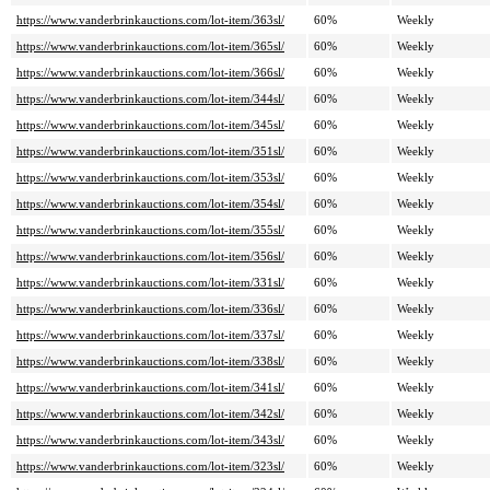
https://www.vanderbrinkauctions.com/lot-item/363sl/
60%
Weekly
https://www.vanderbrinkauctions.com/lot-item/365sl/
60%
Weekly
https://www.vanderbrinkauctions.com/lot-item/366sl/
60%
Weekly
https://www.vanderbrinkauctions.com/lot-item/344sl/
60%
Weekly
https://www.vanderbrinkauctions.com/lot-item/345sl/
60%
Weekly
https://www.vanderbrinkauctions.com/lot-item/351sl/
60%
Weekly
https://www.vanderbrinkauctions.com/lot-item/353sl/
60%
Weekly
https://www.vanderbrinkauctions.com/lot-item/354sl/
60%
Weekly
https://www.vanderbrinkauctions.com/lot-item/355sl/
60%
Weekly
https://www.vanderbrinkauctions.com/lot-item/356sl/
60%
Weekly
https://www.vanderbrinkauctions.com/lot-item/331sl/
60%
Weekly
https://www.vanderbrinkauctions.com/lot-item/336sl/
60%
Weekly
https://www.vanderbrinkauctions.com/lot-item/337sl/
60%
Weekly
https://www.vanderbrinkauctions.com/lot-item/338sl/
60%
Weekly
https://www.vanderbrinkauctions.com/lot-item/341sl/
60%
Weekly
https://www.vanderbrinkauctions.com/lot-item/342sl/
60%
Weekly
https://www.vanderbrinkauctions.com/lot-item/343sl/
60%
Weekly
https://www.vanderbrinkauctions.com/lot-item/323sl/
60%
Weekly