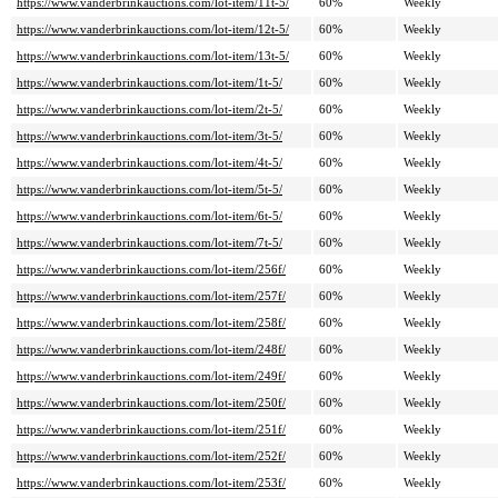
https://www.vanderbrinkauctions.com/lot-item/11t-5/
60%
Weekly
https://www.vanderbrinkauctions.com/lot-item/12t-5/
60%
Weekly
https://www.vanderbrinkauctions.com/lot-item/13t-5/
60%
Weekly
https://www.vanderbrinkauctions.com/lot-item/1t-5/
60%
Weekly
https://www.vanderbrinkauctions.com/lot-item/2t-5/
60%
Weekly
https://www.vanderbrinkauctions.com/lot-item/3t-5/
60%
Weekly
https://www.vanderbrinkauctions.com/lot-item/4t-5/
60%
Weekly
https://www.vanderbrinkauctions.com/lot-item/5t-5/
60%
Weekly
https://www.vanderbrinkauctions.com/lot-item/6t-5/
60%
Weekly
https://www.vanderbrinkauctions.com/lot-item/7t-5/
60%
Weekly
https://www.vanderbrinkauctions.com/lot-item/256f/
60%
Weekly
https://www.vanderbrinkauctions.com/lot-item/257f/
60%
Weekly
https://www.vanderbrinkauctions.com/lot-item/258f/
60%
Weekly
https://www.vanderbrinkauctions.com/lot-item/248f/
60%
Weekly
https://www.vanderbrinkauctions.com/lot-item/249f/
60%
Weekly
https://www.vanderbrinkauctions.com/lot-item/250f/
60%
Weekly
https://www.vanderbrinkauctions.com/lot-item/251f/
60%
Weekly
https://www.vanderbrinkauctions.com/lot-item/252f/
60%
Weekly
https://www.vanderbrinkauctions.com/lot-item/253f/
60%
Weekly