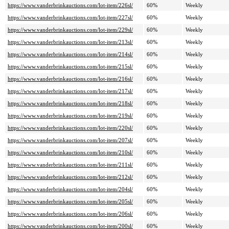
https://www.vanderbrinkauctions.com/lot-item/226sl/
60%
Weekly
https://www.vanderbrinkauctions.com/lot-item/227sl/
60%
Weekly
https://www.vanderbrinkauctions.com/lot-item/229sl/
60%
Weekly
https://www.vanderbrinkauctions.com/lot-item/213sl/
60%
Weekly
https://www.vanderbrinkauctions.com/lot-item/214sl/
60%
Weekly
https://www.vanderbrinkauctions.com/lot-item/215sl/
60%
Weekly
https://www.vanderbrinkauctions.com/lot-item/216sl/
60%
Weekly
https://www.vanderbrinkauctions.com/lot-item/217sl/
60%
Weekly
https://www.vanderbrinkauctions.com/lot-item/218sl/
60%
Weekly
https://www.vanderbrinkauctions.com/lot-item/219sl/
60%
Weekly
https://www.vanderbrinkauctions.com/lot-item/220sl/
60%
Weekly
https://www.vanderbrinkauctions.com/lot-item/207sl/
60%
Weekly
https://www.vanderbrinkauctions.com/lot-item/210sl/
60%
Weekly
https://www.vanderbrinkauctions.com/lot-item/211sl/
60%
Weekly
https://www.vanderbrinkauctions.com/lot-item/212sl/
60%
Weekly
https://www.vanderbrinkauctions.com/lot-item/204sl/
60%
Weekly
https://www.vanderbrinkauctions.com/lot-item/205sl/
60%
Weekly
https://www.vanderbrinkauctions.com/lot-item/206sl/
60%
Weekly
https://www.vanderbrinkauctions.com/lot-item/200sl/
60%
Weekly