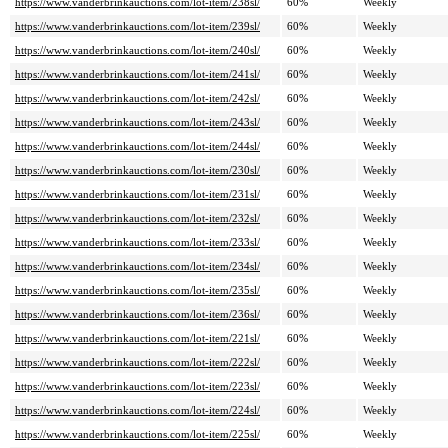
https://www.vanderbrinkauctions.com/lot-item/238sl/
60%
Weekly
https://www.vanderbrinkauctions.com/lot-item/239sl/
60%
Weekly
https://www.vanderbrinkauctions.com/lot-item/240sl/
60%
Weekly
https://www.vanderbrinkauctions.com/lot-item/241sl/
60%
Weekly
https://www.vanderbrinkauctions.com/lot-item/242sl/
60%
Weekly
https://www.vanderbrinkauctions.com/lot-item/243sl/
60%
Weekly
https://www.vanderbrinkauctions.com/lot-item/244sl/
60%
Weekly
https://www.vanderbrinkauctions.com/lot-item/230sl/
60%
Weekly
https://www.vanderbrinkauctions.com/lot-item/231sl/
60%
Weekly
https://www.vanderbrinkauctions.com/lot-item/232sl/
60%
Weekly
https://www.vanderbrinkauctions.com/lot-item/233sl/
60%
Weekly
https://www.vanderbrinkauctions.com/lot-item/234sl/
60%
Weekly
https://www.vanderbrinkauctions.com/lot-item/235sl/
60%
Weekly
https://www.vanderbrinkauctions.com/lot-item/236sl/
60%
Weekly
https://www.vanderbrinkauctions.com/lot-item/221sl/
60%
Weekly
https://www.vanderbrinkauctions.com/lot-item/222sl/
60%
Weekly
https://www.vanderbrinkauctions.com/lot-item/223sl/
60%
Weekly
https://www.vanderbrinkauctions.com/lot-item/224sl/
60%
Weekly
https://www.vanderbrinkauctions.com/lot-item/225sl/
60%
Weekly