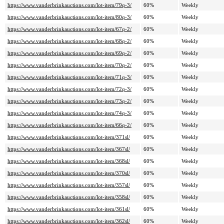
https://www.vanderbrinkauctions.com/lot-item/79q-3/
60%
Weekly
https://www.vanderbrinkauctions.com/lot-item/80q-3/
60%
Weekly
https://www.vanderbrinkauctions.com/lot-item/67q-2/
60%
Weekly
https://www.vanderbrinkauctions.com/lot-item/68q-2/
60%
Weekly
https://www.vanderbrinkauctions.com/lot-item/69q-2/
60%
Weekly
https://www.vanderbrinkauctions.com/lot-item/70q-2/
60%
Weekly
https://www.vanderbrinkauctions.com/lot-item/71q-3/
60%
Weekly
https://www.vanderbrinkauctions.com/lot-item/72q-3/
60%
Weekly
https://www.vanderbrinkauctions.com/lot-item/73q-2/
60%
Weekly
https://www.vanderbrinkauctions.com/lot-item/74q-3/
60%
Weekly
https://www.vanderbrinkauctions.com/lot-item/66q-2/
60%
Weekly
https://www.vanderbrinkauctions.com/lot-item/371sl/
60%
Weekly
https://www.vanderbrinkauctions.com/lot-item/367sl/
60%
Weekly
https://www.vanderbrinkauctions.com/lot-item/368sl/
60%
Weekly
https://www.vanderbrinkauctions.com/lot-item/370sl/
60%
Weekly
https://www.vanderbrinkauctions.com/lot-item/357sl/
60%
Weekly
https://www.vanderbrinkauctions.com/lot-item/358sl/
60%
Weekly
https://www.vanderbrinkauctions.com/lot-item/361sl/
60%
Weekly
https://www.vanderbrinkauctions.com/lot-item/362sl/
60%
Weekly