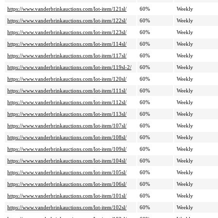
https://www.vanderbrinkauctions.com/lot-item/121sl/
60%
Weekly
https://www.vanderbrinkauctions.com/lot-item/122sl/
60%
Weekly
https://www.vanderbrinkauctions.com/lot-item/123sl/
60%
Weekly
https://www.vanderbrinkauctions.com/lot-item/114sl/
60%
Weekly
https://www.vanderbrinkauctions.com/lot-item/117sl/
60%
Weekly
https://www.vanderbrinkauctions.com/lot-item/119sl-2/
60%
Weekly
https://www.vanderbrinkauctions.com/lot-item/120sl/
60%
Weekly
https://www.vanderbrinkauctions.com/lot-item/111sl/
60%
Weekly
https://www.vanderbrinkauctions.com/lot-item/112sl/
60%
Weekly
https://www.vanderbrinkauctions.com/lot-item/113sl/
60%
Weekly
https://www.vanderbrinkauctions.com/lot-item/107sl/
60%
Weekly
https://www.vanderbrinkauctions.com/lot-item/108sl/
60%
Weekly
https://www.vanderbrinkauctions.com/lot-item/109sl/
60%
Weekly
https://www.vanderbrinkauctions.com/lot-item/104sl/
60%
Weekly
https://www.vanderbrinkauctions.com/lot-item/105sl/
60%
Weekly
https://www.vanderbrinkauctions.com/lot-item/106sl/
60%
Weekly
https://www.vanderbrinkauctions.com/lot-item/101sl/
60%
Weekly
https://www.vanderbrinkauctions.com/lot-item/102sl/
60%
Weekly