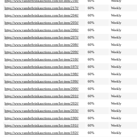
https://www.vanderbrinkauctions.com/lot-item/216f/
60%
Weekly
https://www.vanderbrinkauctions.com/lot-item/217f/
60%
Weekly
https://www.vanderbrinkauctions.com/lot-item/204f/
60%
Weekly
https://www.vanderbrinkauctions.com/lot-item/205f/
60%
Weekly
https://www.vanderbrinkauctions.com/lot-item/206f/
60%
Weekly
https://www.vanderbrinkauctions.com/lot-item/207f/
60%
Weekly
https://www.vanderbrinkauctions.com/lot-item/208f/
60%
Weekly
https://www.vanderbrinkauctions.com/lot-item/209f/
60%
Weekly
https://www.vanderbrinkauctions.com/lot-item/210f/
60%
Weekly
https://www.vanderbrinkauctions.com/lot-item/197f/
60%
Weekly
https://www.vanderbrinkauctions.com/lot-item/198f/
60%
Weekly
https://www.vanderbrinkauctions.com/lot-item/199f/
60%
Weekly
https://www.vanderbrinkauctions.com/lot-item/200f/
60%
Weekly
https://www.vanderbrinkauctions.com/lot-item/201f/
60%
Weekly
https://www.vanderbrinkauctions.com/lot-item/202f/
60%
Weekly
https://www.vanderbrinkauctions.com/lot-item/203f/
60%
Weekly
https://www.vanderbrinkauctions.com/lot-item/190f/
60%
Weekly
https://www.vanderbrinkauctions.com/lot-item/191f/
60%
Weekly
https://www.vanderbrinkauctions.com/lot-item/192f/
60%
Weekly