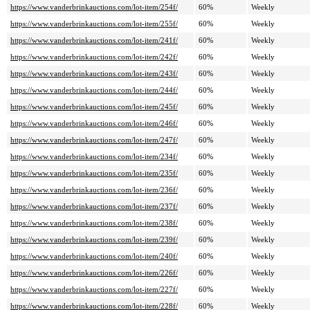
https://www.vanderbrinkauctions.com/lot-item/254f/
60%
Weekly
https://www.vanderbrinkauctions.com/lot-item/255f/
60%
Weekly
https://www.vanderbrinkauctions.com/lot-item/241f/
60%
Weekly
https://www.vanderbrinkauctions.com/lot-item/242f/
60%
Weekly
https://www.vanderbrinkauctions.com/lot-item/243f/
60%
Weekly
https://www.vanderbrinkauctions.com/lot-item/244f/
60%
Weekly
https://www.vanderbrinkauctions.com/lot-item/245f/
60%
Weekly
https://www.vanderbrinkauctions.com/lot-item/246f/
60%
Weekly
https://www.vanderbrinkauctions.com/lot-item/247f/
60%
Weekly
https://www.vanderbrinkauctions.com/lot-item/234f/
60%
Weekly
https://www.vanderbrinkauctions.com/lot-item/235f/
60%
Weekly
https://www.vanderbrinkauctions.com/lot-item/236f/
60%
Weekly
https://www.vanderbrinkauctions.com/lot-item/237f/
60%
Weekly
https://www.vanderbrinkauctions.com/lot-item/238f/
60%
Weekly
https://www.vanderbrinkauctions.com/lot-item/239f/
60%
Weekly
https://www.vanderbrinkauctions.com/lot-item/240f/
60%
Weekly
https://www.vanderbrinkauctions.com/lot-item/226f/
60%
Weekly
https://www.vanderbrinkauctions.com/lot-item/227f/
60%
Weekly
https://www.vanderbrinkauctions.com/lot-item/228f/
60%
Weekly