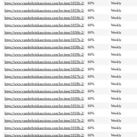
https://www.vanderbrinkauctions.com/lot-item/1032b-2/
60%
Weekly
https://www.vanderbrinkauctions.com/lot-item/1033b-2/
60%
Weekly
https://www.vanderbrinkauctions.com/lot-item/1034b-2/
60%
Weekly
https://www.vanderbrinkauctions.com/lot-item/1035b-2/
60%
Weekly
https://www.vanderbrinkauctions.com/lot-item/1036b-2/
60%
Weekly
https://www.vanderbrinkauctions.com/lot-item/1037b-2/
60%
Weekly
https://www.vanderbrinkauctions.com/lot-item/1038b-2/
60%
Weekly
https://www.vanderbrinkauctions.com/lot-item/1039b-2/
60%
Weekly
https://www.vanderbrinkauctions.com/lot-item/1025b-2/
60%
Weekly
https://www.vanderbrinkauctions.com/lot-item/1026b-2/
60%
Weekly
https://www.vanderbrinkauctions.com/lot-item/1027b-2/
60%
Weekly
https://www.vanderbrinkauctions.com/lot-item/1028b-2/
60%
Weekly
https://www.vanderbrinkauctions.com/lot-item/1029b-2/
60%
Weekly
https://www.vanderbrinkauctions.com/lot-item/1030b-2/
60%
Weekly
https://www.vanderbrinkauctions.com/lot-item/1031b-2/
60%
Weekly
https://www.vanderbrinkauctions.com/lot-item/1016b-2/
60%
Weekly
https://www.vanderbrinkauctions.com/lot-item/1017b-2/
60%
Weekly
https://www.vanderbrinkauctions.com/lot-item/1018b-2/
60%
Weekly
https://www.vanderbrinkauctions.com/lot-item/1019b-2/
60%
Weekly