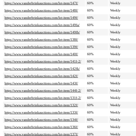
https://www.vanderbrinkauctions.com/lot-item/147f/
60%
Weekly
https://www.vanderbrinkauctions.com/lot-item/148f/
60%
Weekly
https://www.vanderbrinkauctions.com/lot-item/149f/
60%
Weekly
https://www.vanderbrinkauctions.com/lot-item/149fa/
60%
Weekly
https://www.vanderbrinkauctions.com/lot-item/149fb/
60%
Weekly
https://www.vanderbrinkauctions.com/lot-item/138f/
60%
Weekly
https://www.vanderbrinkauctions.com/lot-item/139f/
60%
Weekly
https://www.vanderbrinkauctions.com/lot-item/140f/
60%
Weekly
https://www.vanderbrinkauctions.com/lot-item/141f-2/
60%
Weekly
https://www.vanderbrinkauctions.com/lot-item/142fk/
60%
Weekly
https://www.vanderbrinkauctions.com/lot-item/142f/
60%
Weekly
https://www.vanderbrinkauctions.com/lot-item/143f/
60%
Weekly
https://www.vanderbrinkauctions.com/lot-item/144f-2/
60%
Weekly
https://www.vanderbrinkauctions.com/lot-item/131f-2/
60%
Weekly
https://www.vanderbrinkauctions.com/lot-item/132f/
60%
Weekly
https://www.vanderbrinkauctions.com/lot-item/133f/
60%
Weekly
https://www.vanderbrinkauctions.com/lot-item/134f/
60%
Weekly
https://www.vanderbrinkauctions.com/lot-item/136f/
60%
Weekly
https://www.vanderbrinkauctions.com/lot-item/137f/
60%
Weekly