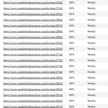
https://www.vanderbrinkauctions.com/lot-item/310sl/
60%
Weekly
https://www.vanderbrinkauctions.com/lot-item/311sl/
60%
Weekly
https://www.vanderbrinkauctions.com/lot-item/285sl/
60%
Weekly
https://www.vanderbrinkauctions.com/lot-item/286sl/
60%
Weekly
https://www.vanderbrinkauctions.com/lot-item/287sl/
60%
Weekly
https://www.vanderbrinkauctions.com/lot-item/288sl/
60%
Weekly
https://www.vanderbrinkauctions.com/lot-item/289sl/
60%
Weekly
https://www.vanderbrinkauctions.com/lot-item/292sl/
60%
Weekly
https://www.vanderbrinkauctions.com/lot-item/293sl/
60%
Weekly
https://www.vanderbrinkauctions.com/lot-item/271sl/
60%
Weekly
https://www.vanderbrinkauctions.com/lot-item/272sl/
60%
Weekly
https://www.vanderbrinkauctions.com/lot-item/273sl/
60%
Weekly
https://www.vanderbrinkauctions.com/lot-item/274sl/
60%
Weekly
https://www.vanderbrinkauctions.com/lot-item/280sl/
60%
Weekly
https://www.vanderbrinkauctions.com/lot-item/282sl/
60%
Weekly
https://www.vanderbrinkauctions.com/lot-item/283sl/
60%
Weekly
https://www.vanderbrinkauctions.com/lot-item/261sl/
60%
Weekly
https://www.vanderbrinkauctions.com/lot-item/264sl/
60%
Weekly
https://www.vanderbrinkauctions.com/lot-item/267sl/
60%
Weekly