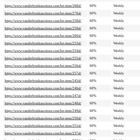
https://www.vanderbrinkauctions.com/lot-item/268sl/
60%
Weekly
https://www.vanderbrinkauctions.com/lot-item/270sl/
60%
Weekly
https://www.vanderbrinkauctions.com/lot-item/258sl/
60%
Weekly
https://www.vanderbrinkauctions.com/lot-item/259sl/
60%
Weekly
https://www.vanderbrinkauctions.com/lot-item/260sl/
60%
Weekly
https://www.vanderbrinkauctions.com/lot-item/253sl/
60%
Weekly
https://www.vanderbrinkauctions.com/lot-item/254sl/
60%
Weekly
https://www.vanderbrinkauctions.com/lot-item/255sl/
60%
Weekly
https://www.vanderbrinkauctions.com/lot-item/256sl/
60%
Weekly
https://www.vanderbrinkauctions.com/lot-item/257sl/
60%
Weekly
https://www.vanderbrinkauctions.com/lot-item/245sl/
60%
Weekly
https://www.vanderbrinkauctions.com/lot-item/246sl/
60%
Weekly
https://www.vanderbrinkauctions.com/lot-item/247sl/
60%
Weekly
https://www.vanderbrinkauctions.com/lot-item/248sl/
60%
Weekly
https://www.vanderbrinkauctions.com/lot-item/249sl/
60%
Weekly
https://www.vanderbrinkauctions.com/lot-item/250sl/
60%
Weekly
https://www.vanderbrinkauctions.com/lot-item/251sl/
60%
Weekly
https://www.vanderbrinkauctions.com/lot-item/237sl/
60%
Weekly