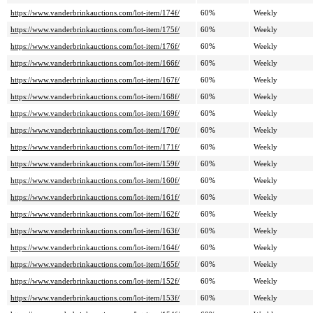
https://www.vanderbrinkauctions.com/lot-item/174f/
60%
Weekly
https://www.vanderbrinkauctions.com/lot-item/175f/
60%
Weekly
https://www.vanderbrinkauctions.com/lot-item/176f/
60%
Weekly
https://www.vanderbrinkauctions.com/lot-item/166f/
60%
Weekly
https://www.vanderbrinkauctions.com/lot-item/167f/
60%
Weekly
https://www.vanderbrinkauctions.com/lot-item/168f/
60%
Weekly
https://www.vanderbrinkauctions.com/lot-item/169f/
60%
Weekly
https://www.vanderbrinkauctions.com/lot-item/170f/
60%
Weekly
https://www.vanderbrinkauctions.com/lot-item/171f/
60%
Weekly
https://www.vanderbrinkauctions.com/lot-item/159f/
60%
Weekly
https://www.vanderbrinkauctions.com/lot-item/160f/
60%
Weekly
https://www.vanderbrinkauctions.com/lot-item/161f/
60%
Weekly
https://www.vanderbrinkauctions.com/lot-item/162f/
60%
Weekly
https://www.vanderbrinkauctions.com/lot-item/163f/
60%
Weekly
https://www.vanderbrinkauctions.com/lot-item/164f/
60%
Weekly
https://www.vanderbrinkauctions.com/lot-item/165f/
60%
Weekly
https://www.vanderbrinkauctions.com/lot-item/152f/
60%
Weekly
https://www.vanderbrinkauctions.com/lot-item/153f/
60%
Weekly