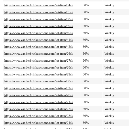
https://www.vanderbrinkauctions.com/lot-item/34sl/
60%
Weekly
https://www.vanderbrinkauctions.com/lot-item/35sl/
60%
Weekly
https://www.vanderbrinkauctions.com/lot-item/38sl/
60%
Weekly
https://www.vanderbrinkauctions.com/lot-item/39sl/
60%
Weekly
https://www.vanderbrinkauctions.com/lot-item/40sl/
60%
Weekly
https://www.vanderbrinkauctions.com/lot-item/41sl/
60%
Weekly
https://www.vanderbrinkauctions.com/lot-item/42sl/
60%
Weekly
https://www.vanderbrinkauctions.com/lot-item/26sl/
60%
Weekly
https://www.vanderbrinkauctions.com/lot-item/27sl/
60%
Weekly
https://www.vanderbrinkauctions.com/lot-item/28sl/
60%
Weekly
https://www.vanderbrinkauctions.com/lot-item/29sl/
60%
Weekly
https://www.vanderbrinkauctions.com/lot-item/30sl/
60%
Weekly
https://www.vanderbrinkauctions.com/lot-item/32sl/
60%
Weekly
https://www.vanderbrinkauctions.com/lot-item/20sl/
60%
Weekly
https://www.vanderbrinkauctions.com/lot-item/21sl/
60%
Weekly
https://www.vanderbrinkauctions.com/lot-item/22sl/
60%
Weekly
https://www.vanderbrinkauctions.com/lot-item/23sl/
60%
Weekly
https://www.vanderbrinkauctions.com/lot-item/24sl/
60%
Weekly