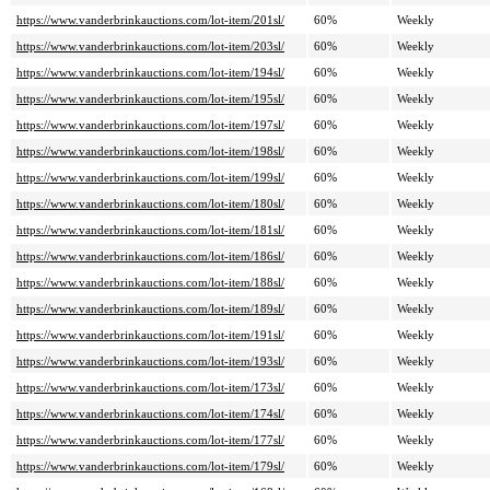
https://www.vanderbrinkauctions.com/lot-item/201sl/
60%
Weekly
https://www.vanderbrinkauctions.com/lot-item/203sl/
60%
Weekly
https://www.vanderbrinkauctions.com/lot-item/194sl/
60%
Weekly
https://www.vanderbrinkauctions.com/lot-item/195sl/
60%
Weekly
https://www.vanderbrinkauctions.com/lot-item/197sl/
60%
Weekly
https://www.vanderbrinkauctions.com/lot-item/198sl/
60%
Weekly
https://www.vanderbrinkauctions.com/lot-item/199sl/
60%
Weekly
https://www.vanderbrinkauctions.com/lot-item/180sl/
60%
Weekly
https://www.vanderbrinkauctions.com/lot-item/181sl/
60%
Weekly
https://www.vanderbrinkauctions.com/lot-item/186sl/
60%
Weekly
https://www.vanderbrinkauctions.com/lot-item/188sl/
60%
Weekly
https://www.vanderbrinkauctions.com/lot-item/189sl/
60%
Weekly
https://www.vanderbrinkauctions.com/lot-item/191sl/
60%
Weekly
https://www.vanderbrinkauctions.com/lot-item/193sl/
60%
Weekly
https://www.vanderbrinkauctions.com/lot-item/173sl/
60%
Weekly
https://www.vanderbrinkauctions.com/lot-item/174sl/
60%
Weekly
https://www.vanderbrinkauctions.com/lot-item/177sl/
60%
Weekly
https://www.vanderbrinkauctions.com/lot-item/179sl/
60%
Weekly