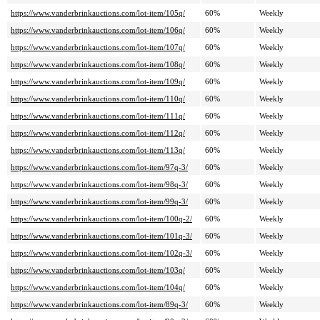
https://www.vanderbrinkauctions.com/lot-item/105q/
60%
Weekly
https://www.vanderbrinkauctions.com/lot-item/106q/
60%
Weekly
https://www.vanderbrinkauctions.com/lot-item/107q/
60%
Weekly
https://www.vanderbrinkauctions.com/lot-item/108q/
60%
Weekly
https://www.vanderbrinkauctions.com/lot-item/109q/
60%
Weekly
https://www.vanderbrinkauctions.com/lot-item/110q/
60%
Weekly
https://www.vanderbrinkauctions.com/lot-item/111q/
60%
Weekly
https://www.vanderbrinkauctions.com/lot-item/112q/
60%
Weekly
https://www.vanderbrinkauctions.com/lot-item/113q/
60%
Weekly
https://www.vanderbrinkauctions.com/lot-item/97q-3/
60%
Weekly
https://www.vanderbrinkauctions.com/lot-item/98q-3/
60%
Weekly
https://www.vanderbrinkauctions.com/lot-item/99q-3/
60%
Weekly
https://www.vanderbrinkauctions.com/lot-item/100q-2/
60%
Weekly
https://www.vanderbrinkauctions.com/lot-item/101q-3/
60%
Weekly
https://www.vanderbrinkauctions.com/lot-item/102q-3/
60%
Weekly
https://www.vanderbrinkauctions.com/lot-item/103q/
60%
Weekly
https://www.vanderbrinkauctions.com/lot-item/104q/
60%
Weekly
https://www.vanderbrinkauctions.com/lot-item/89q-3/
60%
Weekly