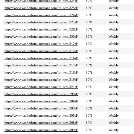
https://www.vanderbrinkauctions.com/lot-item/324sl/
60%
Weekly
https://www.vanderbrinkauctions.com/lot-item/325sl/
60%
Weekly
https://www.vanderbrinkauctions.com/lot-item/326sl/
60%
Weekly
https://www.vanderbrinkauctions.com/lot-item/327sl/
60%
Weekly
https://www.vanderbrinkauctions.com/lot-item/328sl/
60%
Weekly
https://www.vanderbrinkauctions.com/lot-item/330sl/
60%
Weekly
https://www.vanderbrinkauctions.com/lot-item/312sl/
60%
Weekly
https://www.vanderbrinkauctions.com/lot-item/314sl/
60%
Weekly
https://www.vanderbrinkauctions.com/lot-item/316sl/
60%
Weekly
https://www.vanderbrinkauctions.com/lot-item/317sl/
60%
Weekly
https://www.vanderbrinkauctions.com/lot-item/318sl/
60%
Weekly
https://www.vanderbrinkauctions.com/lot-item/319sl/
60%
Weekly
https://www.vanderbrinkauctions.com/lot-item/321sl/
60%
Weekly
https://www.vanderbrinkauctions.com/lot-item/299sl/
60%
Weekly
https://www.vanderbrinkauctions.com/lot-item/300sl/
60%
Weekly
https://www.vanderbrinkauctions.com/lot-item/303sl/
60%
Weekly
https://www.vanderbrinkauctions.com/lot-item/305sl/
60%
Weekly
https://www.vanderbrinkauctions.com/lot-item/308sl/
60%
Weekly
https://www.vanderbrinkauctions.com/lot-item/309sl/
60%
Weekly