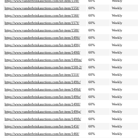
https://www.vanderbrinkauctions.com/lot-item/154f/
60%
Weekly
https://www.vanderbrinkauctions.com/lot-item/155f/
60%
Weekly
https://www.vanderbrinkauctions.com/lot-item/156f/
60%
Weekly
https://www.vanderbrinkauctions.com/lot-item/157f/
60%
Weekly
https://www.vanderbrinkauctions.com/lot-item/158f/
60%
Weekly
https://www.vanderbrinkauctions.com/lot-item/149fi/
60%
Weekly
https://www.vanderbrinkauctions.com/lot-item/149fj/
60%
Weekly
https://www.vanderbrinkauctions.com/lot-item/149fl/
60%
Weekly
https://www.vanderbrinkauctions.com/lot-item/149fm/
60%
Weekly
https://www.vanderbrinkauctions.com/lot-item/150l-2/
60%
Weekly
https://www.vanderbrinkauctions.com/lot-item/151f/
60%
Weekly
https://www.vanderbrinkauctions.com/lot-item/149fc/
60%
Weekly
https://www.vanderbrinkauctions.com/lot-item/149fd/
60%
Weekly
https://www.vanderbrinkauctions.com/lot-item/149fe/
60%
Weekly
https://www.vanderbrinkauctions.com/lot-item/149ff/
60%
Weekly
https://www.vanderbrinkauctions.com/lot-item/149fg/
60%
Weekly
https://www.vanderbrinkauctions.com/lot-item/149fh/
60%
Weekly
https://www.vanderbrinkauctions.com/lot-item/145f/
60%
Weekly
https://www.vanderbrinkauctions.com/lot-item/146f/
60%
Weekly