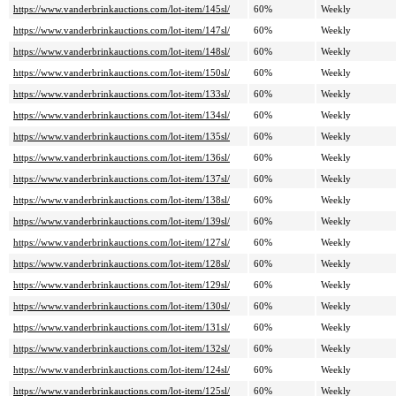
https://www.vanderbrinkauctions.com/lot-item/145sl/
60%
Weekly
https://www.vanderbrinkauctions.com/lot-item/147sl/
60%
Weekly
https://www.vanderbrinkauctions.com/lot-item/148sl/
60%
Weekly
https://www.vanderbrinkauctions.com/lot-item/150sl/
60%
Weekly
https://www.vanderbrinkauctions.com/lot-item/133sl/
60%
Weekly
https://www.vanderbrinkauctions.com/lot-item/134sl/
60%
Weekly
https://www.vanderbrinkauctions.com/lot-item/135sl/
60%
Weekly
https://www.vanderbrinkauctions.com/lot-item/136sl/
60%
Weekly
https://www.vanderbrinkauctions.com/lot-item/137sl/
60%
Weekly
https://www.vanderbrinkauctions.com/lot-item/138sl/
60%
Weekly
https://www.vanderbrinkauctions.com/lot-item/139sl/
60%
Weekly
https://www.vanderbrinkauctions.com/lot-item/127sl/
60%
Weekly
https://www.vanderbrinkauctions.com/lot-item/128sl/
60%
Weekly
https://www.vanderbrinkauctions.com/lot-item/129sl/
60%
Weekly
https://www.vanderbrinkauctions.com/lot-item/130sl/
60%
Weekly
https://www.vanderbrinkauctions.com/lot-item/131sl/
60%
Weekly
https://www.vanderbrinkauctions.com/lot-item/132sl/
60%
Weekly
https://www.vanderbrinkauctions.com/lot-item/124sl/
60%
Weekly
https://www.vanderbrinkauctions.com/lot-item/125sl/
60%
Weekly