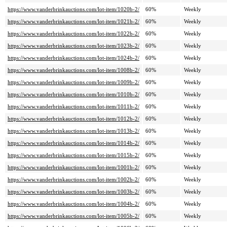
https://www.vanderbrinkauctions.com/lot-item/1020b-2/
60%
Weekly
https://www.vanderbrinkauctions.com/lot-item/1021b-2/
60%
Weekly
https://www.vanderbrinkauctions.com/lot-item/1022b-2/
60%
Weekly
https://www.vanderbrinkauctions.com/lot-item/1023b-2/
60%
Weekly
https://www.vanderbrinkauctions.com/lot-item/1024b-2/
60%
Weekly
https://www.vanderbrinkauctions.com/lot-item/1008b-2/
60%
Weekly
https://www.vanderbrinkauctions.com/lot-item/1009b-2/
60%
Weekly
https://www.vanderbrinkauctions.com/lot-item/1010b-2/
60%
Weekly
https://www.vanderbrinkauctions.com/lot-item/1011b-2/
60%
Weekly
https://www.vanderbrinkauctions.com/lot-item/1012b-2/
60%
Weekly
https://www.vanderbrinkauctions.com/lot-item/1013b-2/
60%
Weekly
https://www.vanderbrinkauctions.com/lot-item/1014b-2/
60%
Weekly
https://www.vanderbrinkauctions.com/lot-item/1015b-2/
60%
Weekly
https://www.vanderbrinkauctions.com/lot-item/1001b-2/
60%
Weekly
https://www.vanderbrinkauctions.com/lot-item/1002b-2/
60%
Weekly
https://www.vanderbrinkauctions.com/lot-item/1003b-2/
60%
Weekly
https://www.vanderbrinkauctions.com/lot-item/1004b-2/
60%
Weekly
https://www.vanderbrinkauctions.com/lot-item/1005b-2/
60%
Weekly