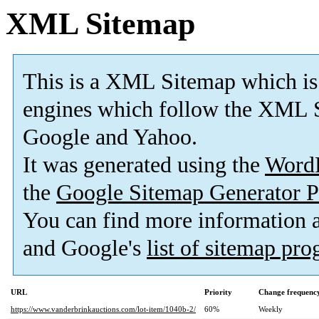
XML Sitemap
This is a XML Sitemap which is
engines which follow the XML S
Google and Yahoo.
It was generated using the
Word
the
Google Sitemap Generator P
You can find more information
and Google's
list of sitemap pr
URL
Priority
Change frequenc
https://www.vanderbrinkauctions.com/lot-item/1040b-2/
60%
Weekly