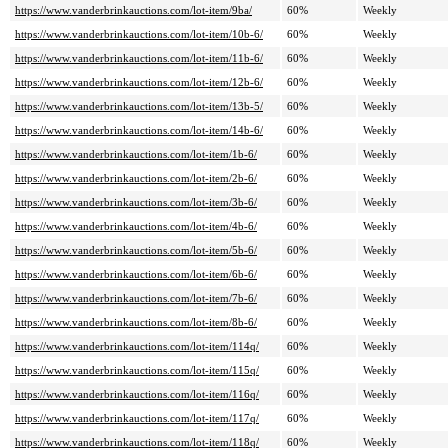
https://www.vanderbrinkauctions.com/lot-item/9ba/
60%
Weekly
https://www.vanderbrinkauctions.com/lot-item/10b-6/
60%
Weekly
https://www.vanderbrinkauctions.com/lot-item/11b-6/
60%
Weekly
https://www.vanderbrinkauctions.com/lot-item/12b-6/
60%
Weekly
https://www.vanderbrinkauctions.com/lot-item/13b-5/
60%
Weekly
https://www.vanderbrinkauctions.com/lot-item/14b-6/
60%
Weekly
https://www.vanderbrinkauctions.com/lot-item/1b-6/
60%
Weekly
https://www.vanderbrinkauctions.com/lot-item/2b-6/
60%
Weekly
https://www.vanderbrinkauctions.com/lot-item/3b-6/
60%
Weekly
https://www.vanderbrinkauctions.com/lot-item/4b-6/
60%
Weekly
https://www.vanderbrinkauctions.com/lot-item/5b-6/
60%
Weekly
https://www.vanderbrinkauctions.com/lot-item/6b-6/
60%
Weekly
https://www.vanderbrinkauctions.com/lot-item/7b-6/
60%
Weekly
https://www.vanderbrinkauctions.com/lot-item/8b-6/
60%
Weekly
https://www.vanderbrinkauctions.com/lot-item/114q/
60%
Weekly
https://www.vanderbrinkauctions.com/lot-item/115q/
60%
Weekly
https://www.vanderbrinkauctions.com/lot-item/116q/
60%
Weekly
https://www.vanderbrinkauctions.com/lot-item/117q/
60%
Weekly
https://www.vanderbrinkauctions.com/lot-item/118q/
60%
Weekly