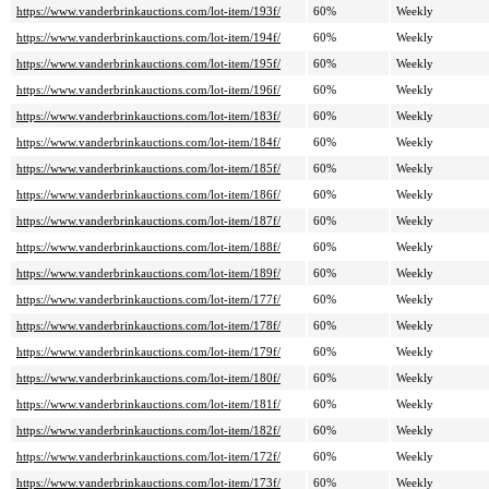
https://www.vanderbrinkauctions.com/lot-item/193f/
60%
Weekly
https://www.vanderbrinkauctions.com/lot-item/194f/
60%
Weekly
https://www.vanderbrinkauctions.com/lot-item/195f/
60%
Weekly
https://www.vanderbrinkauctions.com/lot-item/196f/
60%
Weekly
https://www.vanderbrinkauctions.com/lot-item/183f/
60%
Weekly
https://www.vanderbrinkauctions.com/lot-item/184f/
60%
Weekly
https://www.vanderbrinkauctions.com/lot-item/185f/
60%
Weekly
https://www.vanderbrinkauctions.com/lot-item/186f/
60%
Weekly
https://www.vanderbrinkauctions.com/lot-item/187f/
60%
Weekly
https://www.vanderbrinkauctions.com/lot-item/188f/
60%
Weekly
https://www.vanderbrinkauctions.com/lot-item/189f/
60%
Weekly
https://www.vanderbrinkauctions.com/lot-item/177f/
60%
Weekly
https://www.vanderbrinkauctions.com/lot-item/178f/
60%
Weekly
https://www.vanderbrinkauctions.com/lot-item/179f/
60%
Weekly
https://www.vanderbrinkauctions.com/lot-item/180f/
60%
Weekly
https://www.vanderbrinkauctions.com/lot-item/181f/
60%
Weekly
https://www.vanderbrinkauctions.com/lot-item/182f/
60%
Weekly
https://www.vanderbrinkauctions.com/lot-item/172f/
60%
Weekly
https://www.vanderbrinkauctions.com/lot-item/173f/
60%
Weekly