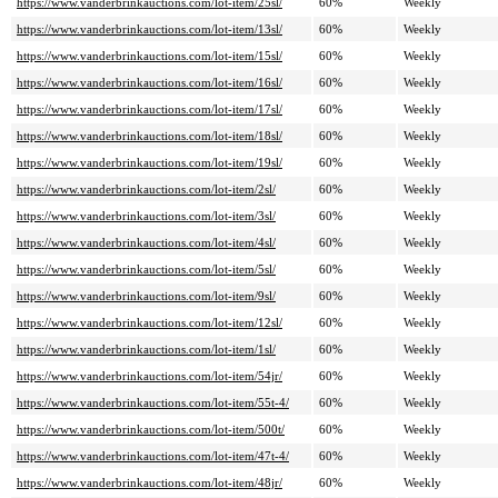
https://www.vanderbrinkauctions.com/lot-item/25sl/
60%
Weekly
https://www.vanderbrinkauctions.com/lot-item/13sl/
60%
Weekly
https://www.vanderbrinkauctions.com/lot-item/15sl/
60%
Weekly
https://www.vanderbrinkauctions.com/lot-item/16sl/
60%
Weekly
https://www.vanderbrinkauctions.com/lot-item/17sl/
60%
Weekly
https://www.vanderbrinkauctions.com/lot-item/18sl/
60%
Weekly
https://www.vanderbrinkauctions.com/lot-item/19sl/
60%
Weekly
https://www.vanderbrinkauctions.com/lot-item/2sl/
60%
Weekly
https://www.vanderbrinkauctions.com/lot-item/3sl/
60%
Weekly
https://www.vanderbrinkauctions.com/lot-item/4sl/
60%
Weekly
https://www.vanderbrinkauctions.com/lot-item/5sl/
60%
Weekly
https://www.vanderbrinkauctions.com/lot-item/9sl/
60%
Weekly
https://www.vanderbrinkauctions.com/lot-item/12sl/
60%
Weekly
https://www.vanderbrinkauctions.com/lot-item/1sl/
60%
Weekly
https://www.vanderbrinkauctions.com/lot-item/54jr/
60%
Weekly
https://www.vanderbrinkauctions.com/lot-item/55t-4/
60%
Weekly
https://www.vanderbrinkauctions.com/lot-item/500t/
60%
Weekly
https://www.vanderbrinkauctions.com/lot-item/47t-4/
60%
Weekly
https://www.vanderbrinkauctions.com/lot-item/48jr/
60%
Weekly