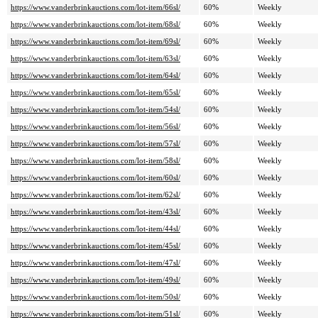
https://www.vanderbrinkauctions.com/lot-item/66sl/
60%
Weekly
https://www.vanderbrinkauctions.com/lot-item/68sl/
60%
Weekly
https://www.vanderbrinkauctions.com/lot-item/69sl/
60%
Weekly
https://www.vanderbrinkauctions.com/lot-item/63sl/
60%
Weekly
https://www.vanderbrinkauctions.com/lot-item/64sl/
60%
Weekly
https://www.vanderbrinkauctions.com/lot-item/65sl/
60%
Weekly
https://www.vanderbrinkauctions.com/lot-item/54sl/
60%
Weekly
https://www.vanderbrinkauctions.com/lot-item/56sl/
60%
Weekly
https://www.vanderbrinkauctions.com/lot-item/57sl/
60%
Weekly
https://www.vanderbrinkauctions.com/lot-item/58sl/
60%
Weekly
https://www.vanderbrinkauctions.com/lot-item/60sl/
60%
Weekly
https://www.vanderbrinkauctions.com/lot-item/62sl/
60%
Weekly
https://www.vanderbrinkauctions.com/lot-item/43sl/
60%
Weekly
https://www.vanderbrinkauctions.com/lot-item/44sl/
60%
Weekly
https://www.vanderbrinkauctions.com/lot-item/45sl/
60%
Weekly
https://www.vanderbrinkauctions.com/lot-item/47sl/
60%
Weekly
https://www.vanderbrinkauctions.com/lot-item/49sl/
60%
Weekly
https://www.vanderbrinkauctions.com/lot-item/50sl/
60%
Weekly
https://www.vanderbrinkauctions.com/lot-item/51sl/
60%
Weekly