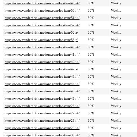
https://www.vanderbrinkauctions.com/lot-item/49t-4/
60%
Weekly
https://www.vanderbrinkauctions.com/lot-item/50t-4/
60%
Weekly
https://www.vanderbrinkauctions.com/lot-item/51t-4/
60%
Weekly
https://www.vanderbrinkauctions.com/lot-item/52t-4/
60%
Weekly
https://www.vanderbrinkauctions.com/lot-item/52ta/
60%
Weekly
https://www.vanderbrinkauctions.com/lot-item/53jr/
60%
Weekly
https://www.vanderbrinkauctions.com/lot-item/40t-4/
60%
Weekly
https://www.vanderbrinkauctions.com/lot-item/41t-4/
60%
Weekly
https://www.vanderbrinkauctions.com/lot-item/42t-4/
60%
Weekly
https://www.vanderbrinkauctions.com/lot-item/42ta/
60%
Weekly
https://www.vanderbrinkauctions.com/lot-item/43t-4/
60%
Weekly
https://www.vanderbrinkauctions.com/lot-item/44t-4/
60%
Weekly
https://www.vanderbrinkauctions.com/lot-item/45t-4/
60%
Weekly
https://www.vanderbrinkauctions.com/lot-item/46t-4/
60%
Weekly
https://www.vanderbrinkauctions.com/lot-item/26t-4/
60%
Weekly
https://www.vanderbrinkauctions.com/lot-item/27t-4/
60%
Weekly
https://www.vanderbrinkauctions.com/lot-item/28t-4/
60%
Weekly
https://www.vanderbrinkauctions.com/lot-item/29t-4/
60%
Weekly
https://www.vanderbrinkauctions.com/lot-item/30t-4/
60%
Weekly