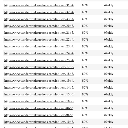
https://www.vanderbrinkauctions.com/lot-item/31t-4/
60%
Weekly
https://www.vanderbrinkauctions.com/lot-item/32t-4/
60%
Weekly
https://www.vanderbrinkauctions.com/lot-item/33t-4/
60%
Weekly
https://www.vanderbrinkauctions.com/lot-item/20t-5/
60%
Weekly
https://www.vanderbrinkauctions.com/lot-item/21t-5/
60%
Weekly
https://www.vanderbrinkauctions.com/lot-item/22t-4/
60%
Weekly
https://www.vanderbrinkauctions.com/lot-item/23t-4/
60%
Weekly
https://www.vanderbrinkauctions.com/lot-item/24t-4/
60%
Weekly
https://www.vanderbrinkauctions.com/lot-item/25t-4/
60%
Weekly
https://www.vanderbrinkauctions.com/lot-item/17t-5/
60%
Weekly
https://www.vanderbrinkauctions.com/lot-item/18t-5/
60%
Weekly
https://www.vanderbrinkauctions.com/lot-item/19t-4/
60%
Weekly
https://www.vanderbrinkauctions.com/lot-item/14t-5/
60%
Weekly
https://www.vanderbrinkauctions.com/lot-item/15t-5/
60%
Weekly
https://www.vanderbrinkauctions.com/lot-item/16t-5/
60%
Weekly
https://www.vanderbrinkauctions.com/lot-item/8t-5/
60%
Weekly
https://www.vanderbrinkauctions.com/lot-item/9t-5/
60%
Weekly
https://www.vanderbrinkauctions.com/lot-item/10t-5/
60%
Weekly