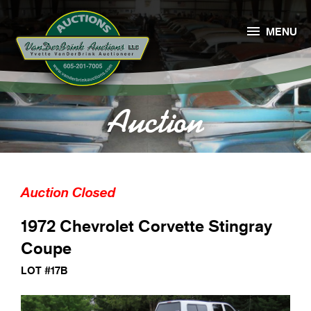

MENU
Auction
Auction Closed
1972 Chevrolet Corvette Stingray
Coupe
LOT #17B