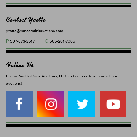
Contact Yvette
yvette@vanderbrinkauctions.com
P
C
507-673-2517
605-201-7005
Follow Us
Follow VanDerBrink Auctions, LLC and get inside info on all our
auctions!