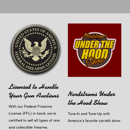
Licensed to Handle
Nordstroms Under
Your Gun Auctions
the Hood Show
With our Federal Firearms
License (FFL) in hand, we're
Tune-In and Tune-Up with
certified to sell all types of rare
America's favorite car-talk show.
and collectible firearms.