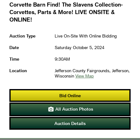
Corvette Barn Find! The Slavens Collection-
Corvettes, Parts & More! LIVE ONSITE &
ONLINE!
Auction Type
Live On-Site With Online Bidding
Date
Saturday October 5, 2024
Time
9:30AM
Location
Jefferson County Fairgrounds, Jefferson,
Wisconsin
View Map
Bid Online
All Auction Photos

Auction Details