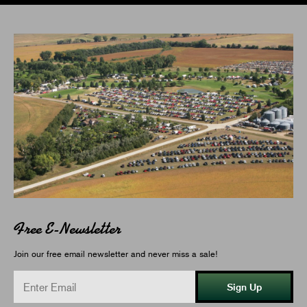
Free E-Newsletter
Join our free email newsletter and never miss a sale!
Sign Up