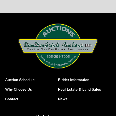
Auction Schedule
Bidder Information
Why Choose Us
Real Estate & Land Sales
Contact
News