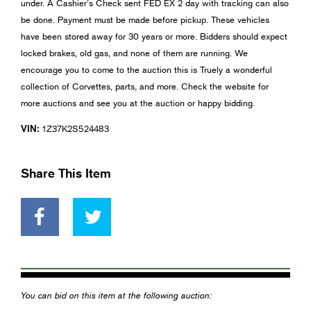
under. A Cashier’s Check sent FED EX 2 day with tracking can also
be done. Payment must be made before pickup. These vehicles
have been stored away for 30 years or more. Bidders should expect
locked brakes, old gas, and none of them are running. We
encourage you to come to the auction this is Truely a wonderful
collection of Corvettes, parts, and more. Check the website for
more auctions and see you at the auction or happy bidding.
VIN:
1Z37K2S524483
Share This Item
You can bid on this item at the following auction: