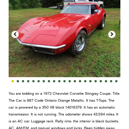


You are bidding on a 1972 Chevrolet Corvette Stingray Coupe. Title.
The Car is 987 Code Ontario Orange Metallic. It has T-Tops. The
car is powered by a 350 V8 block 14016379. It has an automatic
transmission. It is not running. The odometer shows 43,594 miles. It
is an AC car. Luggage rack. Rally rims. the interior is black buckets.
AC, AM/FM, and manual windows and locks. Been hidden away