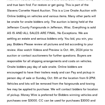
and true barn find. For restore or get going. This is part of the
Slavens Corvette Hoard Auction. This is a Live Onsite Auction with
Online bidding on vehicles and various items. Many other parts will
be onsite for onsite bidders only. The auction is being held at the
Jefferson County Fairgrounds in Jefferson, Wisc. Everything is sold
AS IS AND ALL SALES ARE FINAL. No Exceptions. We are
settling an estate and serious bidders only. You bid, you win, you
pay. Bidders Please review all pictures and bid according to your
review. Also watch Videos and Preview is Oct. 4th, 2024 prior to
auction or contact auctioneers for further questions. Buyers are
responsible for all shipping arrangements and costs on vehicles.
Onsite bidders pay day of sale onsite. Online bidders are
encouraged to have their trailers ready and can Pay and pickup in
person day of sale or Sunday, Oct. 6th at the location from 9-2PM.
Vehicles and lots will be removed from the fairgrounds and towing
fee may be applied to purchase. We will contact bidders for location
of pickup. Money Wire is preferred for Bidders winning vehicles and
purchases over $3000. CC can be used for purchases $3000 and