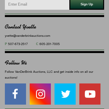
Sign Up
Contact Yvette
yvette@vanderbrinkauctions.com
P
C
507-673-2517
605-201-7005
Follow Us
Follow VanDerBrink Auctions, LLC and get inside info on all our
auctions!