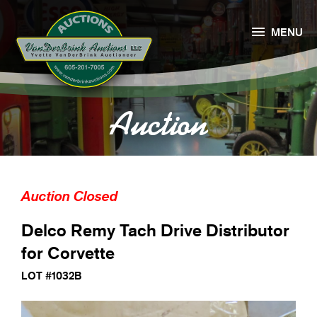

MENU
Auction
Auction Closed
Delco Remy Tach Drive Distributor
for Corvette
LOT #1032B