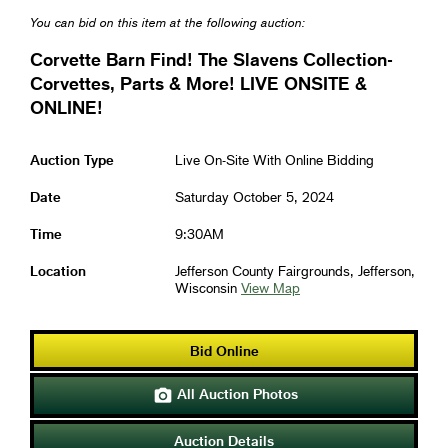
You can bid on this item at the following auction:
Corvette Barn Find! The Slavens Collection-
Corvettes, Parts & More! LIVE ONSITE &
ONLINE!
Auction Type
Live On-Site With Online Bidding
Date
Saturday October 5, 2024
Time
9:30AM
Location
Jefferson County Fairgrounds, Jefferson,
Wisconsin
View Map
Bid Online
All Auction Photos

Auction Details