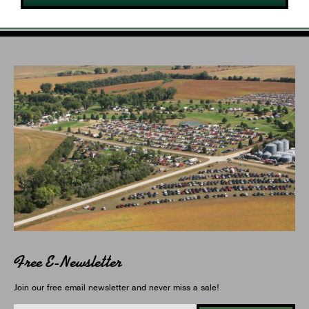
Free E-Newsletter
Join our free email newsletter and never miss a sale!