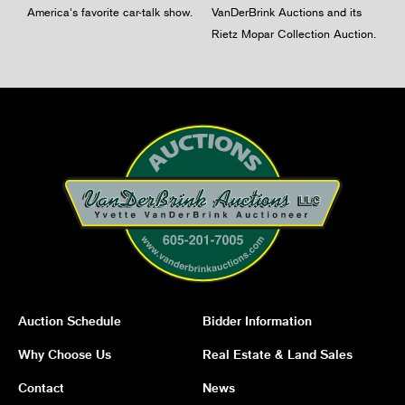
America's favorite car-talk show.
VanDerBrink Auctions and its
Rietz Mopar Collection Auction.
Auction Schedule
Bidder Information
Why Choose Us
Real Estate & Land Sales
Contact
News