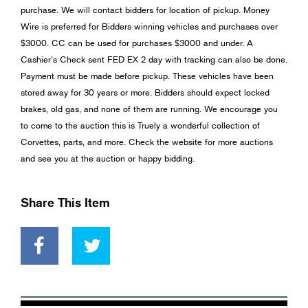
purchase. We will contact bidders for location of pickup. Money
Wire is preferred for Bidders winning vehicles and purchases over
$3000. CC can be used for purchases $3000 and under. A
Cashier’s Check sent FED EX 2 day with tracking can also be done.
Payment must be made before pickup. These vehicles have been
stored away for 30 years or more. Bidders should expect locked
brakes, old gas, and none of them are running. We encourage you
to come to the auction this is Truely a wonderful collection of
Corvettes, parts, and more. Check the website for more auctions
and see you at the auction or happy bidding.
Share This Item