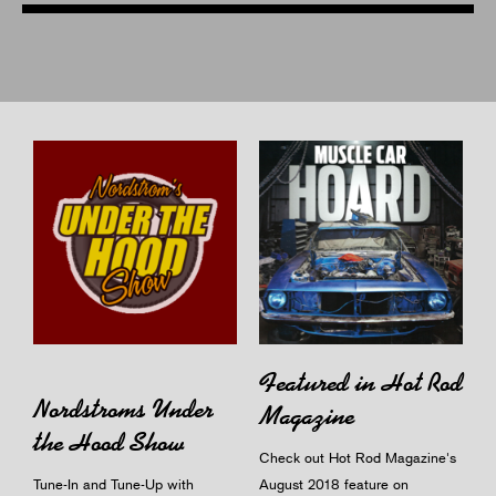
Featured in Hot Rod
Nordstroms Under
Magazine
the Hood Show
Check out Hot Rod Magazine's
Tune-In and Tune-Up with
August 2018 feature on