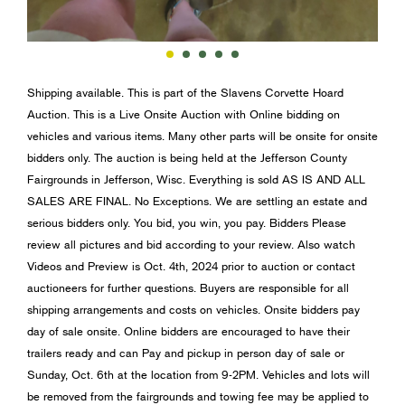
Shipping available. This is part of the Slavens Corvette Hoard
Auction. This is a Live Onsite Auction with Online bidding on
vehicles and various items. Many other parts will be onsite for onsite
bidders only. The auction is being held at the Jefferson County
Fairgrounds in Jefferson, Wisc. Everything is sold AS IS AND ALL
SALES ARE FINAL. No Exceptions. We are settling an estate and
serious bidders only. You bid, you win, you pay. Bidders Please
review all pictures and bid according to your review. Also watch
Videos and Preview is Oct. 4th, 2024 prior to auction or contact
auctioneers for further questions. Buyers are responsible for all
shipping arrangements and costs on vehicles. Onsite bidders pay
day of sale onsite. Online bidders are encouraged to have their
trailers ready and can Pay and pickup in person day of sale or
Sunday, Oct. 6th at the location from 9-2PM. Vehicles and lots will
be removed from the fairgrounds and towing fee may be applied to