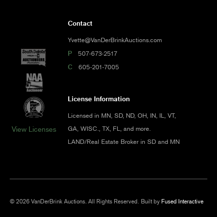
Contact
Yvette@VanDerBrinkAuctions.com
P
507-673-2517
C
605-201-7005
License Information
Licensed in MN, SD, ND, OH, IN, IL, VT,
GA, WISC., TX, FL, and more.
View Licenses
LAND/Real Estate Broker in SD and MN
© 2026 VanDerBrink Auctions. All Rights Reserved.
Built by
Fused Interactive