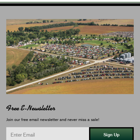
Free E-Newsletter
Join our free email newsletter and never miss a sale!
Sign Up