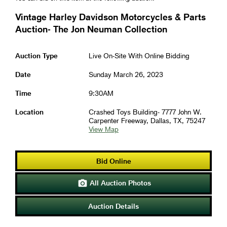
Vintage Harley Davidson Motorcycles & Parts
Auction- The Jon Neuman Collection
Auction Type
Live On-Site With Online Bidding
Date
Sunday March 26, 2023
Time
9:30AM
Location
Crashed Toys Building- 7777 John W.
Carpenter Freeway, Dallas, TX, 75247
View Map
Bid Online
All Auction Photos

Auction Details