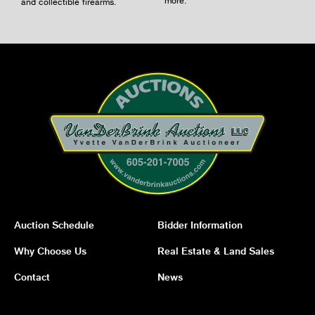
and collectible firearms.
Auction Schedule
Bidder Information
Why Choose Us
Real Estate & Land Sales
Contact
News