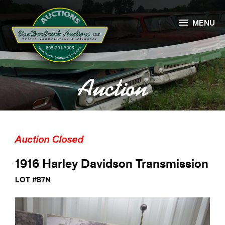

MENU
Auction
Auction Closed
1916 Harley Davidson Transmission
LOT #87N