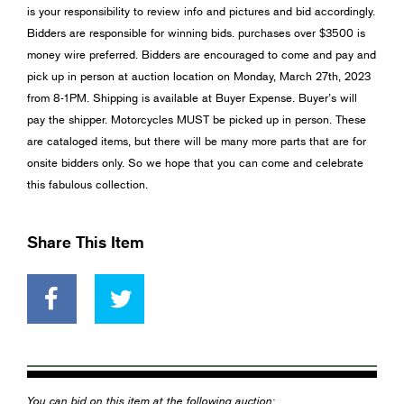
is your responsibility to review info and pictures and bid accordingly.
Bidders are responsible for winning bids. purchases over $3500 is
money wire preferred. Bidders are encouraged to come and pay and
pick up in person at auction location on Monday, March 27th, 2023
from 8-1PM. Shipping is available at Buyer Expense. Buyer’s will
pay the shipper. Motorcycles MUST be picked up in person. These
are cataloged items, but there will be many more parts that are for
onsite bidders only. So we hope that you can come and celebrate
this fabulous collection.
Share This Item
You can bid on this item at the following auction: