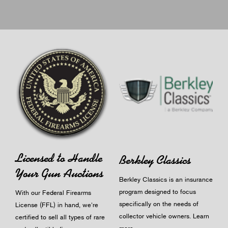
Licensed to Handle
Berkley Classics
Your Gun Auctions
Berkley Classics is an insurance
program designed to focus
With our Federal Firearms
specifically on the needs of
License (FFL) in hand, we're
collector vehicle owners.
Learn
certified to sell all types of rare
more
.