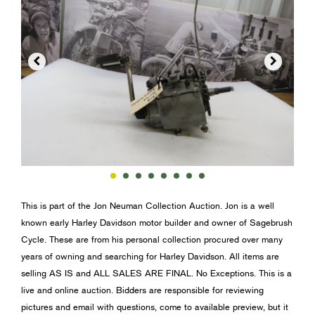


This is part of the Jon Neuman Collection Auction. Jon is a well
known early Harley Davidson motor builder and owner of Sagebrush
Cycle. These are from his personal collection procured over many
years of owning and searching for Harley Davidson. All items are
selling AS IS and ALL SALES ARE FINAL. No Exceptions. This is a
live and online auction. Bidders are responsible for reviewing
pictures and email with questions, come to available preview, but it