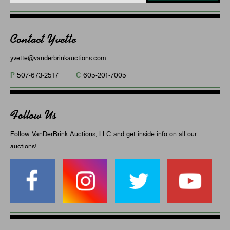
Contact Yvette
yvette@vanderbrinkauctions.com
P
C
507-673-2517
605-201-7005
Follow Us
Follow VanDerBrink Auctions, LLC and get inside info on all our
auctions!