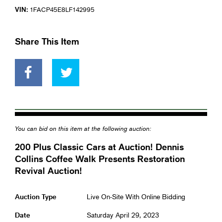
VIN:
1FACP45E8LF142995
Share This Item
You can bid on this item at the following auction:
200 Plus Classic Cars at Auction! Dennis
Collins Coffee Walk Presents Restoration
Revival Auction!
Auction Type
Live On-Site With Online Bidding
Date
Saturday April 29, 2023