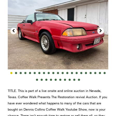


TITLE. This is part of a live onsite and online auction in Nevada,
Texas. Coffee Walk Presents The Restoration revival Auction. If you
have ever wondered what happens to many of the cars that are
bought on Dennis Collins Coffee Walk Youtube Show, now is your
chance. There isn’t enough time to restore or sell them all, so they