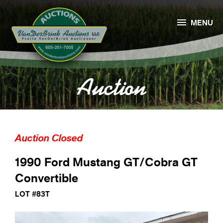

MENU
Auction
Auction Closed
1990 Ford Mustang GT/Cobra GT
Convertible
LOT #83T