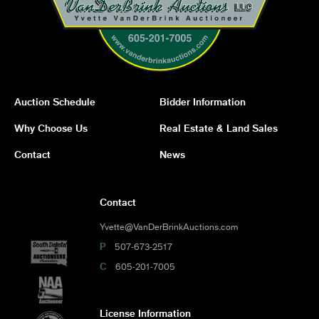
Auction Schedule
Bidder Information
Why Choose Us
Real Estate & Land Sales
Contact
News
Contact
Yvette@VanDerBrinkAuctions.com
P
507-673-2517
C
605-201-7005
License Information