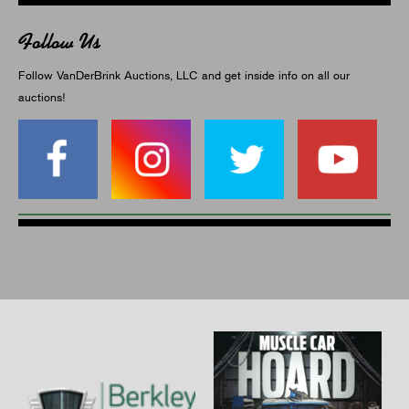
Follow Us
Follow VanDerBrink Auctions, LLC and get inside info on all our
auctions!