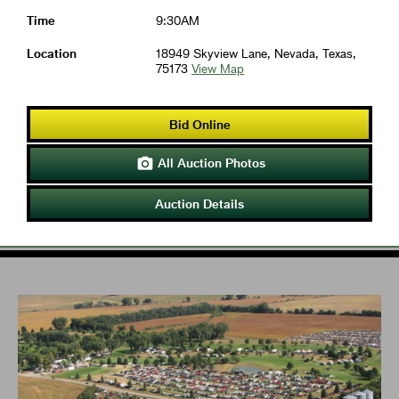
Time
9:30AM
Location
18949 Skyview Lane, Nevada, Texas,
75173
View Map
Bid Online
All Auction Photos

Auction Details