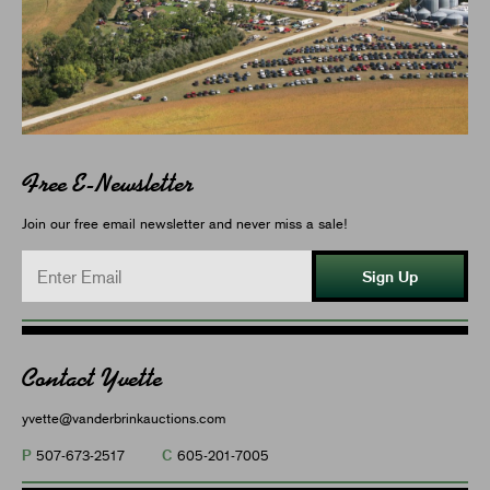
Free E-Newsletter
Join our free email newsletter and never miss a sale!
Sign Up
Contact Yvette
yvette@vanderbrinkauctions.com
P
C
507-673-2517
605-201-7005