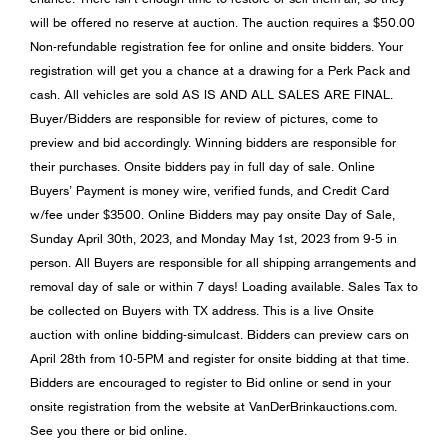
will be offered no reserve at auction. The auction requires a $50.00
Non-refundable registration fee for online and onsite bidders. Your
registration will get you a chance at a drawing for a Perk Pack and
cash. All vehicles are sold AS IS AND ALL SALES ARE FINAL.
Buyer/Bidders are responsible for review of pictures, come to
preview and bid accordingly. Winning bidders are responsible for
their purchases. Onsite bidders pay in full day of sale. Online
Buyers’ Payment is money wire, verified funds, and Credit Card
w/fee under $3500. Online Bidders may pay onsite Day of Sale,
Sunday April 30th, 2023, and Monday May 1st, 2023 from 9-5 in
person. All Buyers are responsible for all shipping arrangements and
removal day of sale or within 7 days! Loading available. Sales Tax to
be collected on Buyers with TX address. This is a live Onsite
auction with online bidding-simulcast. Bidders can preview cars on
April 28th from 10-5PM and register for onsite bidding at that time.
Bidders are encouraged to register to Bid online or send in your
onsite registration from the website at VanDerBrinkauctions.com.
See you there or bid online.