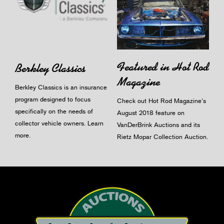
Featured in Hot Rod
Berkley Classics
Magazine
Berkley Classics is an insurance
program designed to focus
Check out Hot Rod Magazine's
specifically on the needs of
August 2018 feature on
collector vehicle owners.
Learn
VanDerBrink Auctions and its
more
.
Rietz Mopar Collection Auction.