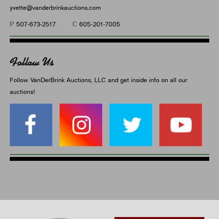
yvette@vanderbrinkauctions.com
P
C
507-673-2517
605-201-7005
Follow Us
Follow VanDerBrink Auctions, LLC and get inside info on all our
auctions!