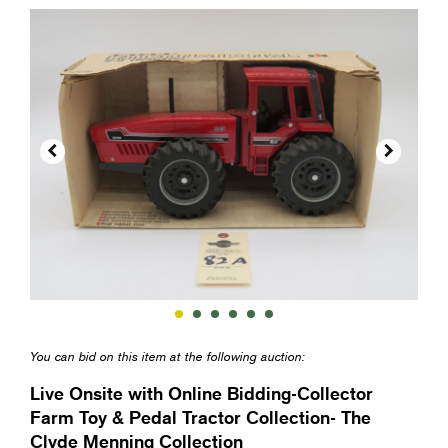


You can bid on this item at the following auction:
Live Onsite with Online Bidding-Collector
Farm Toy & Pedal Tractor Collection- The
Clyde Menning Collection