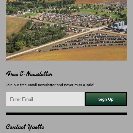
Free E-Newsletter
Join our free email newsletter and never miss a sale!
Sign Up
Contact Yvette