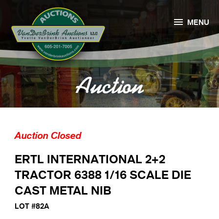

MENU
Auction
Auction Closed
ERTL INTERNATIONAL 2+2
TRACTOR 6388 1/16 SCALE DIE
CAST METAL NIB
LOT #82A