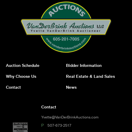
Auction Schedule
Bidder Information
Why Choose Us
Real Estate & Land Sales
Contact
News
Contact
Yvette@VanDerBrinkAuctions.com
P
507-673-2517