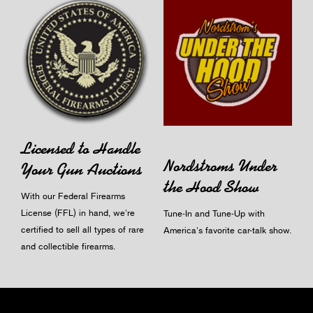
Licensed to Handle
Nordstroms Under
Your Gun Auctions
the Hood Show
With our Federal Firearms
License (FFL) in hand, we're
Tune-In and Tune-Up with
certified to sell all types of rare
America's favorite car-talk show.
and collectible firearms.