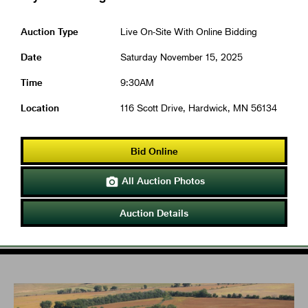
Auction Type
Live On-Site With Online Bidding
Date
Saturday November 15, 2025
Time
9:30AM
Location
116 Scott Drive, Hardwick, MN 56134
Bid Online
All Auction Photos

Auction Details