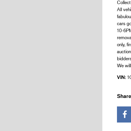
Collect
All ve
fabulou
cars go
10-6PM.
remova
only, f
auction
bidder
We will
VIN:
1
Share