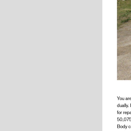
You are
dually.
for rep
50,075
Body co