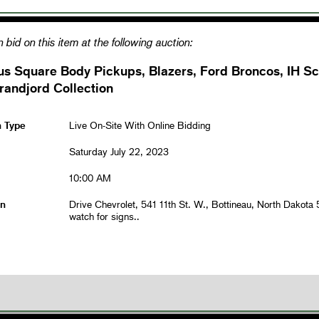
 bid on this item at the following auction:
us Square Body Pickups, Blazers, Ford Broncos, IH S
randjord Collection
n Type
Live On-Site With Online Bidding
Saturday July 22, 2023
10:00 AM
on
Drive Chevrolet, 541 11th St. W., Bottineau, North Dakota
watch for signs..