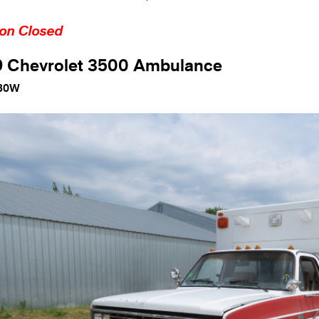
ion Closed
9 Chevrolet 3500 Ambulance
80W