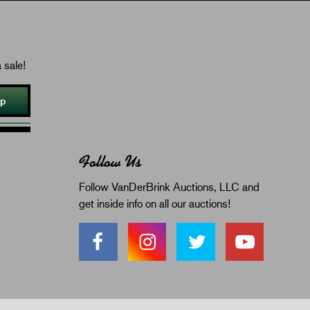
 sale!
Up
Follow Us
Follow VanDerBrink Auctions, LLC and
get inside info on all our auctions!