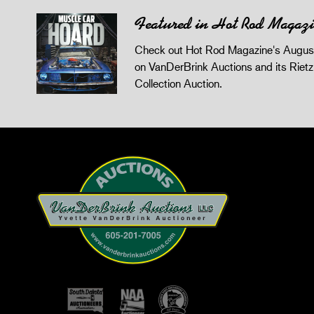
Featured in Hot Rod Magaz
Check out Hot Rod Magazine's August
on VanDerBrink Auctions and its Riet
Collection Auction.