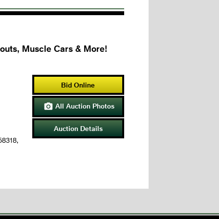
couts, Muscle Cars & More!
Bid Online
All Auction Photos

Auction Details
 58318,