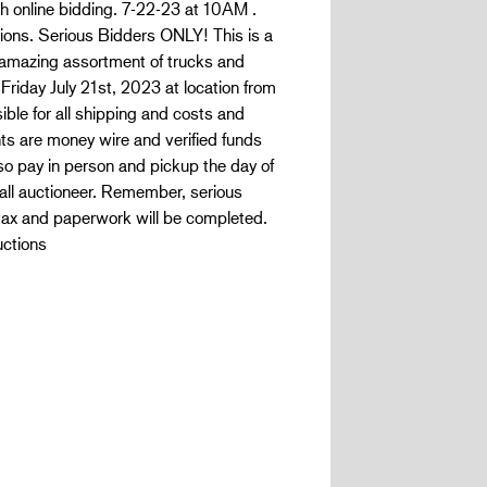
ith online bidding. 7-22-23 at 10AM .
ons. Serious Bidders ONLY! This is a
s amazing assortment of trucks and
Friday July 21st, 2023 at location from
ble for all shipping and costs and
s are money wire and verified funds
lso pay in person and pickup the day of
all auctioneer. Remember, serious
ax and paperwork will be completed.
uctions