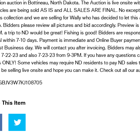
ion auction in Bottineau, North Dakota. The Auction is live onsite w
hicles are being sold AS IS and ALL SALES ARE FINAL. No excepti
s collection and we are selling for Wally who has decided to let thi
. Bidders please review all pictures and bid accordingly. Preview is 
 a trip to ND would be great! Fishing is good! Bidders are responsi
l within 7-10 days. Payment is immediate and Online Buyer payment
irst Business day. We will contact you after invoicing. Bidders may a
 7-22-23 and also 7-23-23 from 9-3PM. If you have any questions c
s ONLY! Some vehicles may require ND residents to pay ND sales t
 be selling live onsite and hope you can make it. Check out all our a
GBJV3W7KJ108705
 This Item