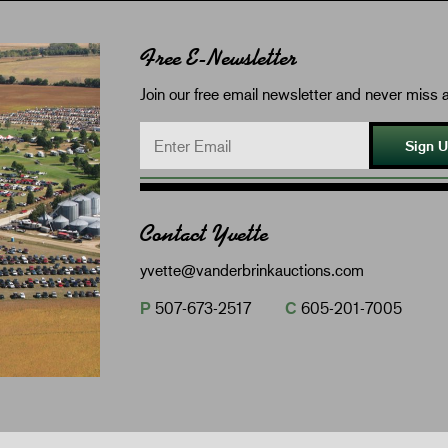
Free E-Newsletter
Join our free email newsletter and never miss a
Sign 
Contact Yvette
yvette@vanderbrinkauctions.com
P
507-673-2517
C
605-201-7005