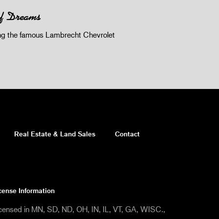
of Dreams
 the famous Lambrecht Chevrolet
Real Estate & Land Sales
Contact
cense Information
censed in MN, SD, ND, OH, IN, IL, VT, GA, WISC.,