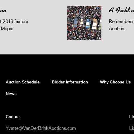
ine
A Field 
 2018 feature
Remembering
z Mopar
Auction.
Auction Schedule
Bidder Information
Why Choose Us
News
Contact
Li
Yvette@VanDerBrinkAuctions.com
Li