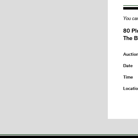
You can
80 Pl
The B
Auctio
Date
Time
Locati