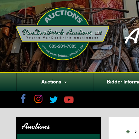
A
Auctions
Bidder Inform

Auctions

