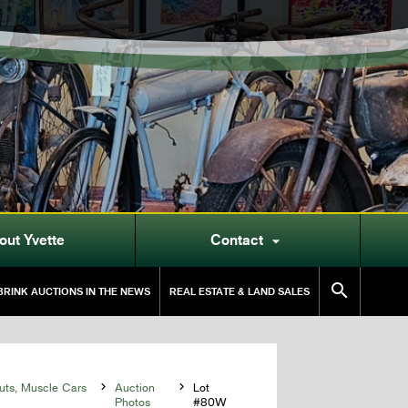
out Yvette
Contact


RINK AUCTIONS IN THE NEWS
REAL ESTATE & LAND SALES
uts, Muscle Cars

Auction

Lot
Photos
#80W