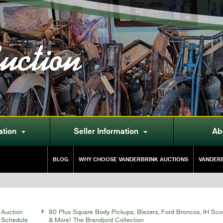
uction
ation
Seller Information
Ab


BLOG
WHY CHOOSE VANDERBRINK AUCTIONS
VANDERB
Auction

80 Plus Square Body Pickups, Blazers, Ford Broncos, IH Sco
Schedule
& More! The Brandjord Collection