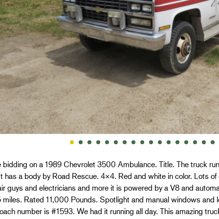
 bidding on a 1989 Chevrolet 3500 Ambulance. Title. The truck runs
 It has a body by Road Rescue. 4×4. Red and white in color. Lots 
air guys and electricians and more it is powered by a V8 and auto
 miles. Rated 11,000 Pounds. Spotlight and manual windows and 
ach number is #1593. We had it running all day. This amazing truck