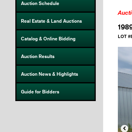
Auction Schedule
Auct
Real Estate & Land Auctions
198
LOT #
Catalog & Online Bidding
Auction Results
Auction News & Highlights
Guide for Bidders
