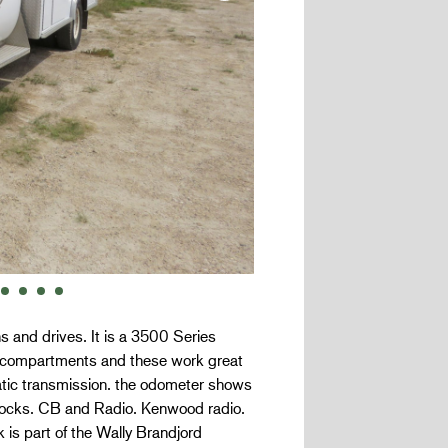
 and drives. It is a 3500 Series
of compartments and these work great
matic transmission. the odometer shows
locks. CB and Radio. Kenwood radio.
 is part of the Wally Brandjord