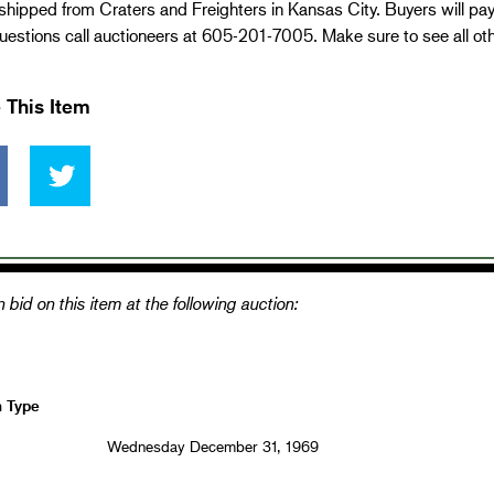
 shipped from Craters and Freighters in Kansas City. Buyers will pa
estions call auctioneers at 605-201-7005. Make sure to see all ot
 This Item
 bid on this item at the following auction:
n Type
Wednesday December 31, 1969