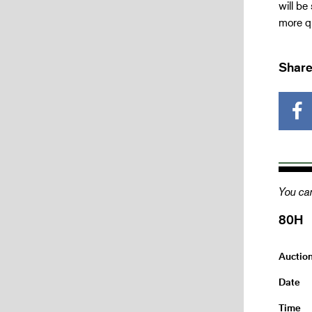
will be
more qu
Share
You can
80H
Auctio
Date
Time