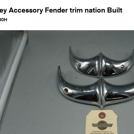
ey Accessory Fender trim nation Built
80H