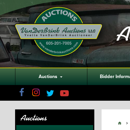
A
Auctions
Bidder Inform

Auctions

