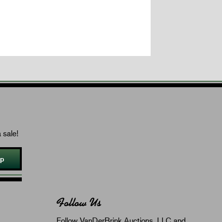
 sale!
Up
Follow Us
Follow VanDerBrink Auctions, LLC and