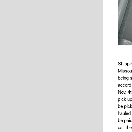
Shippin
Missour
being s
accordi
Nov. 4t
pick u
be pick
hauled
be paid
call th