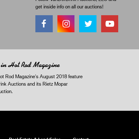
get inside info on all our auctions!
 in Hot Rod Magazine
ot Rod Magazine's August 2018 feature
ink Auctions and its Rietz Mopar
uction.