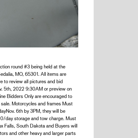
ction round #3 being held at the
edalia, MO, 65301. All items are
e to review all pictures and bid
Nov. 5th, 2022 9:30AM or preview on
nline Bidders Only are encouraged to
 sale. Motorcycles and frames Must
dayNov. 6th by 3PM, they will be
.00/day storage and tow charge. Must
oux Falls, South Dakota and Buyers will
tors and other heavy and larger parts