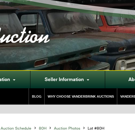
uction
ation
Seller Information
Ab


BLOG
WHY CHOOSE VANDERBRINK AUCTIONS
VANDERB
Auction Schedule

80H

Auction Photos

Lot #80H