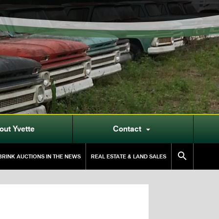
out Yvette
Contact


RINK AUCTIONS IN THE NEWS
REAL ESTATE & LAND SALES