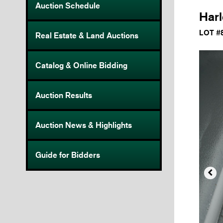
Auction Schedule
Harl
LOT #
Real Estate & Land Auctions
Catalog & Online Bidding
Auction Results
Auction News & Highlights
Guide for Bidders
