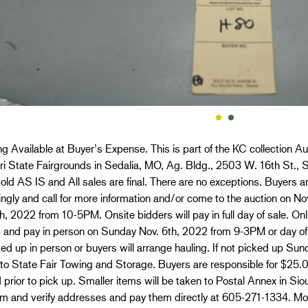
g Available at Buyer’s Expense. This is part of the KC collection Au
i State Fairgrounds in Sedalia, MO, Ag. Bldg., 2503 W. 16th St., S
old AS IS and All sales are final. There are no exceptions. Buyers ar
ngly and call for more information and/or come to the auction on 
h, 2022 from 10-5PM. Onsite bidders will pay in full day of sale. O
p and pay in person on Sunday Nov. 6th, 2022 from 9-3PM or day of
ed up in person or buyers will arrange hauling. If not picked up Sun
 to State Fair Towing and Storage. Buyers are responsible for $25
 prior to pick up. Smaller items will be taken to Postal Annex in Si
em and verify addresses and pay them directly at 605-271-1334. Mo