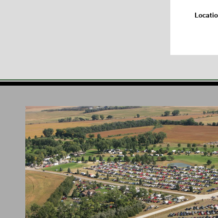
Locati