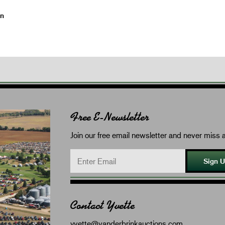
on
Free E-Newsletter
Join our free email newsletter and never miss a
Sign 
Contact Yvette
yvette@vanderbrinkauctions.com