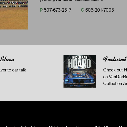
P
507-673-2517
C
605-201-7005
 Show
Featured
orite car-talk
Check out H
on VanDerBr
Collection A