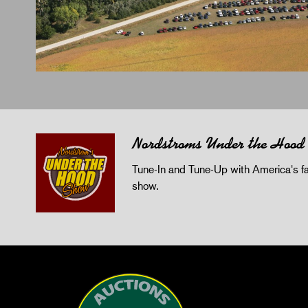
Nordstroms Under the Hood
Tune-In and Tune-Up with America's fav
show.