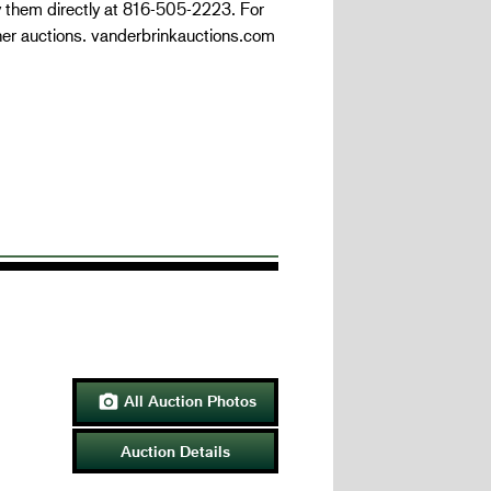
y them directly at 816-505-2223. For
her auctions. vanderbrinkauctions.com
All Auction Photos

Auction Details