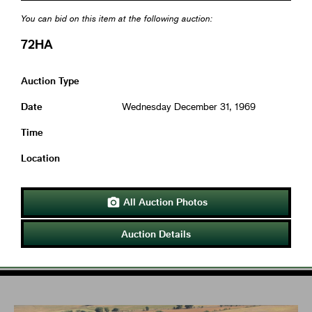
You can bid on this item at the following auction:
72HA
Auction Type
Date
Wednesday December 31, 1969
Time
Location
All Auction Photos

Auction Details