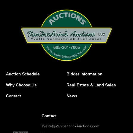
Auction Schedule
Bidder Information
Why Choose Us
Real Estate & Land Sales
Contact
News
Contact
Yvette@VanDerBrinkAuctions.com