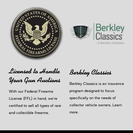
Licensed to Handle
Berkley Classics
Your Gun Auctions
Berkley Classics is an insurance
program designed to focus
With our Federal Firearms
specifically on the needs of
License (FFL) in hand, we're
collector vehicle owners.
Learn
certified to sell all types of rare
more
.
and collectible firearms.