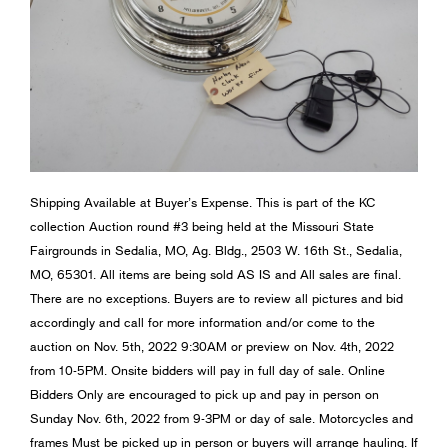
Shipping Available at Buyer’s Expense. This is part of the KC
collection Auction round #3 being held at the Missouri State
Fairgrounds in Sedalia, MO, Ag. Bldg., 2503 W. 16th St., Sedalia,
MO, 65301. All items are being sold AS IS and All sales are final.
There are no exceptions. Buyers are to review all pictures and bid
accordingly and call for more information and/or come to the
auction on Nov. 5th, 2022 9:30AM or preview on Nov. 4th, 2022
from 10-5PM. Onsite bidders will pay in full day of sale. Online
Bidders Only are encouraged to pick up and pay in person on
Sunday Nov. 6th, 2022 from 9-3PM or day of sale. Motorcycles and
frames Must be picked up in person or buyers will arrange hauling. If