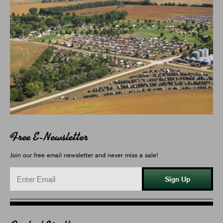
Free E-Newsletter
Join our free email newsletter and never miss a sale!
Sign Up