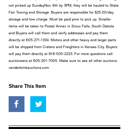
not picked up SundayNov. 6th by 3PM, they will be hauled to State
Fair Towing and Storage. Buyers are responsible for $25.00/day
storage and tow charge. Must be paid prior to pick up. Smaller
items will be taken to Postal Annex in Sioux Falls, South Dakota
and Buyers will call them and verify addresses and pay them
directly at 605-271-1334. Motors and other heavy and larger parts
will be shipped from Craters and Freighters in Kansas City. Buyers
will pay them directly at 816-505-2223. For more questions call
auctioneers at 605-201-7005. Make sure to see all other auctions.
vanderbrinkauctions.com
Share This Item