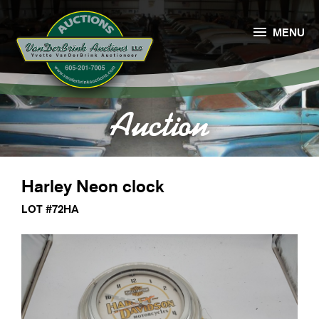

MENU
Auction
Harley Neon clock
LOT #72HA