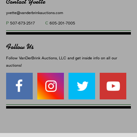
Contact Yvette
yvette@vanderbrinkauctions.com
P
C
507-673-2517
605-201-7005
Follow Us
Follow VanDerBrink Auctions, LLC and get inside info on all our
auctions!