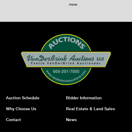
more
.
Auction Schedule
Bidder Information
Why Choose Us
Real Estate & Land Sales
Contact
News