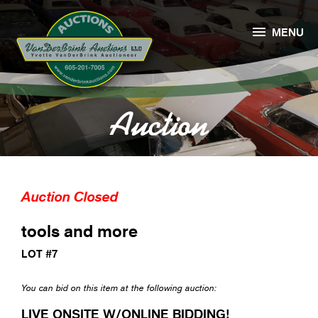

MENU
Auction
Auction Closed
tools and more
LOT #7
You can bid on this item at the following auction:
LIVE ONSITE W/ONLINE BIDDING!