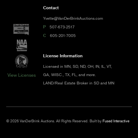
Contact
Yvette@VanDerBrinkAuctions.com
P
507-673-2517
C
605-201-7005
License Information
Licensed in MN, SD, ND, OH, IN, IL, VT,
GA, WISC., TX, FL, and more.
View Licenses
LAND/Real Estate Broker in SD and MN
© 2026 VanDerBrink Auctions. All Rights Reserved.
Built by
Fused Interactive