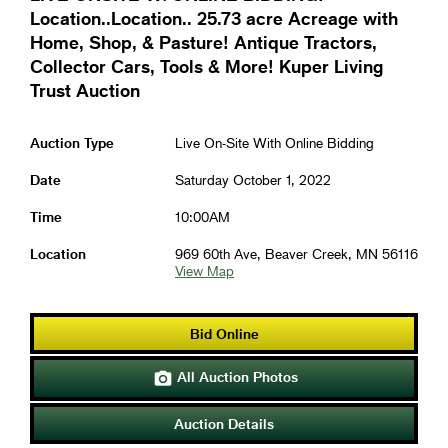
Location..Location.. 25.73 acre Acreage with
Home, Shop, & Pasture! Antique Tractors,
Collector Cars, Tools & More! Kuper Living
Trust Auction
Auction Type
Live On-Site With Online Bidding
Date
Saturday October 1, 2022
Time
10:00AM
Location
969 60th Ave, Beaver Creek, MN 56116
View Map
Bid Online
All Auction Photos

Auction Details