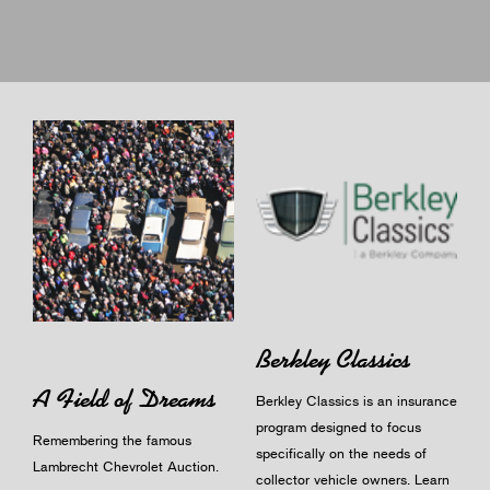
Berkley Classics
A Field of Dreams
Berkley Classics is an insurance
program designed to focus
Remembering the famous
specifically on the needs of
Lambrecht Chevrolet Auction.
collector vehicle owners.
Learn