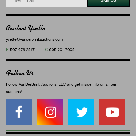
Contact Yvette
yvette@vanderbrinkauctions.com
P
C
507-673-2517
605-201-7005
Follow Us
Follow VanDerBrink Auctions, LLC and get inside info on all our
auctions!