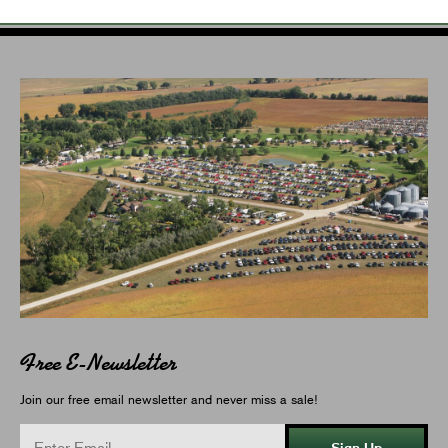
Free E-Newsletter
Join our free email newsletter and never miss a sale!
Sign Up