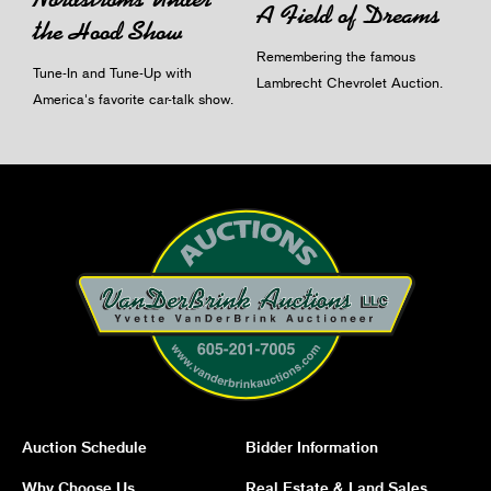
A Field of Dreams
the Hood Show
Remembering the famous
Tune-In and Tune-Up with
Lambrecht Chevrolet Auction.
America's favorite car-talk show.
Auction Schedule
Bidder Information
Why Choose Us
Real Estate & Land Sales