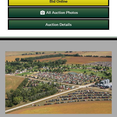
Bid Online
All Auction Photos

Auction Details