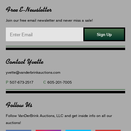
Free E-Newsletter
Join our free email newsletter and never miss a sale!
Sign Up
Contact Yvette
yvette@vanderbrinkauctions.com
P
C
507-673-2517
605-201-7005
Follow Us
Follow VanDerBrink Auctions, LLC and get inside info on all our
auctions!