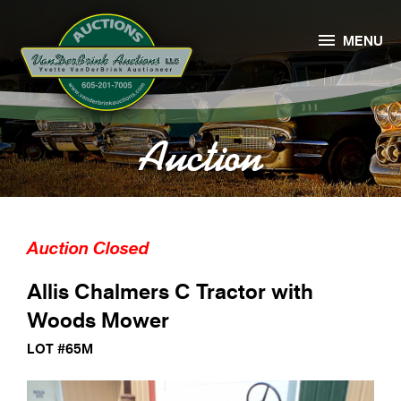

MENU
Auction
Auction Closed
Allis Chalmers C Tractor with
Woods Mower
LOT #65M