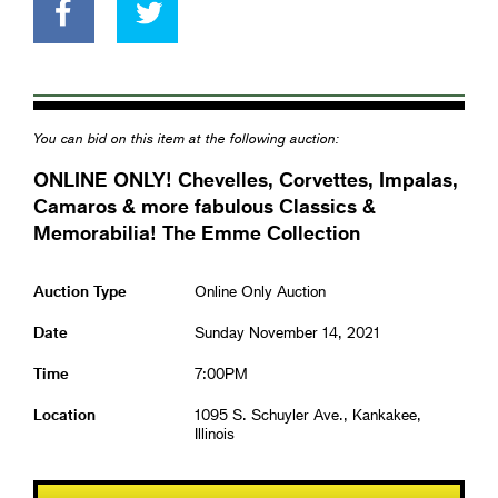
You can bid on this item at the following auction:
ONLINE ONLY! Chevelles, Corvettes, Impalas,
Camaros & more fabulous Classics &
Memorabilia! The Emme Collection
Auction Type
Online Only Auction
Date
Sunday November 14, 2021
Time
7:00PM
Location
1095 S. Schuyler Ave., Kankakee,
Illinois