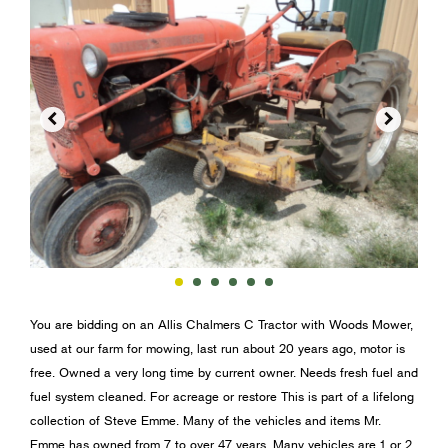


You are bidding on an Allis Chalmers C Tractor with Woods Mower,
used at our farm for mowing, last run about 20 years ago, motor is
free. Owned a very long time by current owner. Needs fresh fuel and
fuel system cleaned. For acreage or restore This is part of a lifelong
collection of Steve Emme. Many of the vehicles and items Mr.
Emme has owned from 7 to over 47 years. Many vehicles are 1 or 2