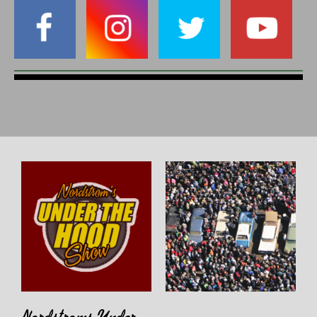
Nordstroms Under