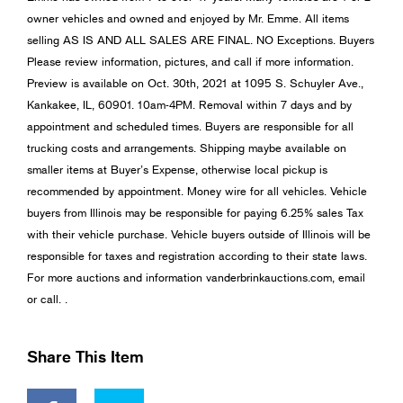
owner vehicles and owned and enjoyed by Mr. Emme. All items
selling AS IS AND ALL SALES ARE FINAL. NO Exceptions. Buyers
Please review information, pictures, and call if more information.
Preview is available on Oct. 30th, 2021 at 1095 S. Schuyler Ave.,
Kankakee, IL, 60901. 10am-4PM. Removal within 7 days and by
appointment and scheduled times. Buyers are responsible for all
trucking costs and arrangements. Shipping maybe available on
smaller items at Buyer’s Expense, otherwise local pickup is
recommended by appointment. Money wire for all vehicles. Vehicle
buyers from Illinois may be responsible for paying 6.25% sales Tax
with their vehicle purchase. Vehicle buyers outside of Illinois will be
responsible for taxes and registration according to their state laws.
For more auctions and information vanderbrinkauctions.com, email
or call. .
Share This Item