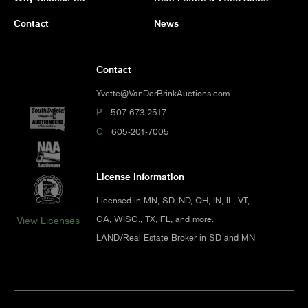
Contact
News
Contact
Yvette@VanDerBrinkAuctions.com
P
507-673-2517
C
605-201-7005
License Information
Licensed in MN, SD, ND, OH, IN, IL, VT,
GA, WISC., TX, FL, and more.
View Licenses
LAND/Real Estate Broker in SD and MN