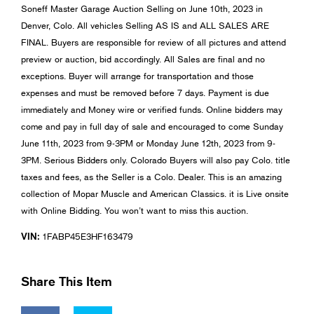
Soneff Master Garage Auction Selling on June 10th, 2023 in
Denver, Colo. All vehicles Selling AS IS and ALL SALES ARE
FINAL. Buyers are responsible for review of all pictures and attend
preview or auction, bid accordingly. All Sales are final and no
exceptions. Buyer will arrange for transportation and those
expenses and must be removed before 7 days. Payment is due
immediately and Money wire or verified funds. Online bidders may
come and pay in full day of sale and encouraged to come Sunday
June 11th, 2023 from 9-3PM or Monday June 12th, 2023 from 9-
3PM. Serious Bidders only. Colorado Buyers will also pay Colo. title
taxes and fees, as the Seller is a Colo. Dealer. This is an amazing
collection of Mopar Muscle and American Classics. it is Live onsite
with Online Bidding. You won’t want to miss this auction.
VIN:
1FABP45E3HF163479
Share This Item