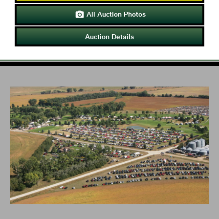
All Auction Photos

Auction Details