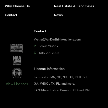
Why Choose Us
Real Estate & Land Sales
Contact
News
Contact
Yvette@VanDerBrinkAuctions.com
P
507-673-2517
C
605-201-7005
License Information
Licensed in MN, SD, ND, OH, IN, IL, VT,
GA, WISC., TX, FL, and more.
View Licenses
LAND/Real Estate Broker in SD and MN