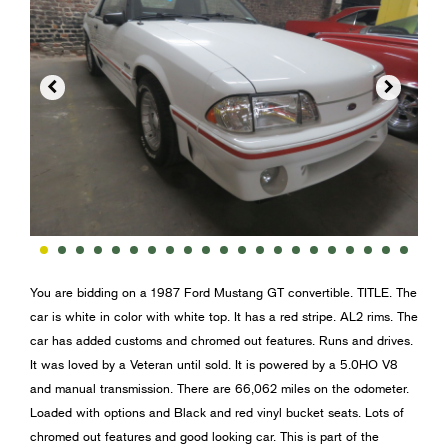


You are bidding on a 1987 Ford Mustang GT convertible. TITLE. The
car is white in color with white top. It has a red stripe. AL2 rims. The
car has added customs and chromed out features. Runs and drives.
It was loved by a Veteran until sold. It is powered by a 5.0HO V8
and manual transmission. There are 66,062 miles on the odometer.
Loaded with options and Black and red vinyl bucket seats. Lots of
chromed out features and good looking car. This is part of the