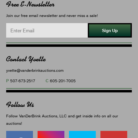
Free E-Newsletter
Join our free email newsletter and never miss a sale!
Sign Up
Contact Yvette
yvette@vanderbrinkauctions.com
P
C
507-673-2517
605-201-7005
Follow Us
Follow VanDerBrink Auctions, LLC and get inside info on all our
auctions!