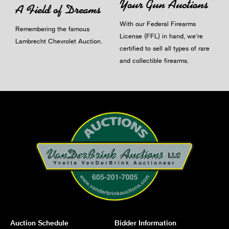
Your Gun Auctions
A Field of Dreams
With our Federal Firearms
Remembering the famous
License (FFL) in hand, we're
Lambrecht Chevrolet Auction.
certified to sell all types of rare
and collectible firearms.
Auction Schedule
Bidder Information