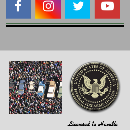
Licensed to Handle