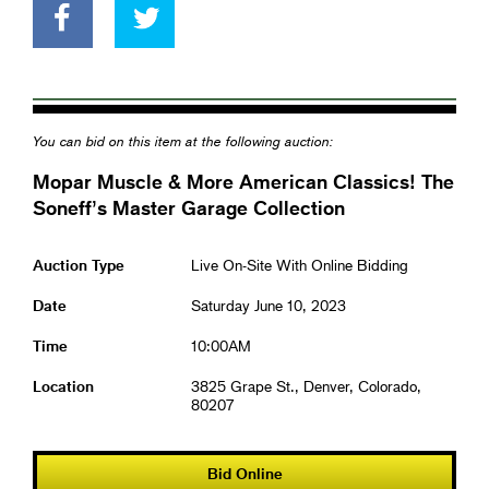
You can bid on this item at the following auction:
Mopar Muscle & More American Classics! The
Soneff’s Master Garage Collection
Auction Type
Live On-Site With Online Bidding
Date
Saturday June 10, 2023
Time
10:00AM
Location
3825 Grape St., Denver, Colorado,
80207
Bid Online