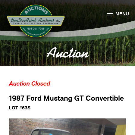

MENU
Auction
Auction Closed
1987 Ford Mustang GT Convertible
LOT #63S