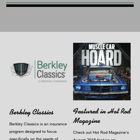
Featured in Hot Rod
Berkley Classics
Magazine
Berkley Classics is an insurance
program designed to focus
Check out Hot Rod Magazine's
specifically on the needs of
August 2018 feature on