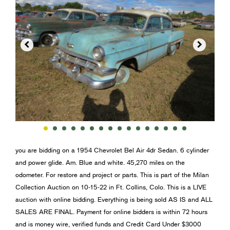


you are bidding on a 1954 Chevrolet Bel Air 4dr Sedan. 6 cylinder
and power glide. Am. Blue and white. 45,270 miles on the
odometer. For restore and project or parts. This is part of the Milan
Collection Auction on 10-15-22 in Ft. Collins, Colo. This is a LIVE
auction with online bidding. Everything is being sold AS IS and ALL
SALES ARE FINAL. Payment for online bidders is within 72 hours
and is money wire, verified funds and Credit Card Under $3000