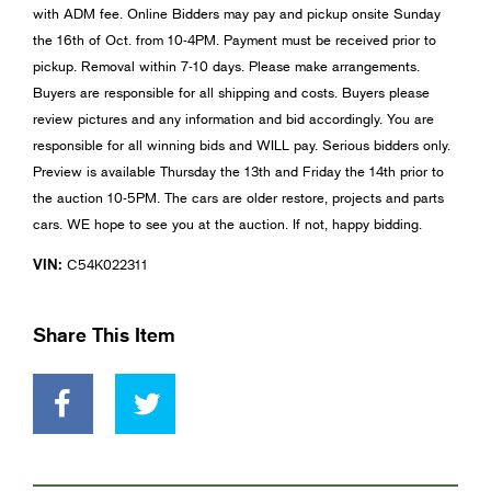
with ADM fee. Online Bidders may pay and pickup onsite Sunday
the 16th of Oct. from 10-4PM. Payment must be received prior to
pickup. Removal within 7-10 days. Please make arrangements.
Buyers are responsible for all shipping and costs. Buyers please
review pictures and any information and bid accordingly. You are
responsible for all winning bids and WILL pay. Serious bidders only.
Preview is available Thursday the 13th and Friday the 14th prior to
the auction 10-5PM. The cars are older restore, projects and parts
cars. WE hope to see you at the auction. If not, happy bidding.
VIN:
C54K022311
Share This Item