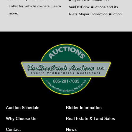
collector vehicle owners.
Learn
VanDerBrink Auctions and its
more
.
Rietz Mopar Collection Auction.
Auction Schedule
Bidder Information
Why Choose Us
Real Estate & Land Sales
Contact
News