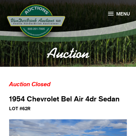

MENU
Auction
Auction Closed
1954 Chevrolet Bel Air 4dr Sedan
LOT #62R