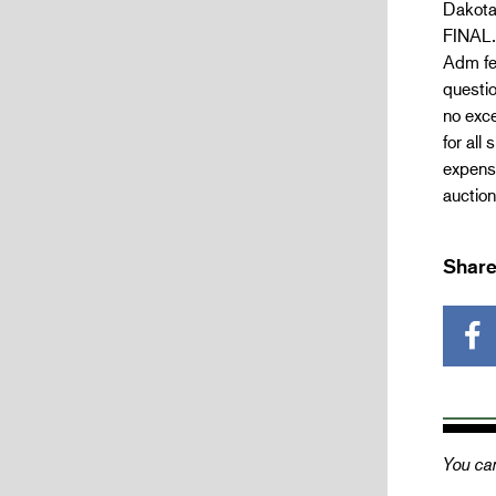
Dakota
FINAL.
Adm fee
questio
no exce
for all
expense
auction
Share
You can