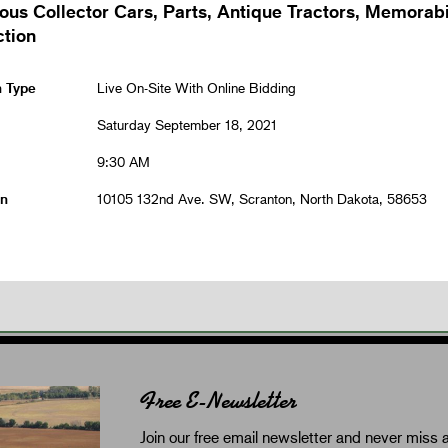
ous Collector Cars, Parts, Antique Tractors, Memorabi
ction
n Type
Live On-Site With Online Bidding
Saturday September 18, 2021
9:30 AM
on
10105 132nd Ave. SW, Scranton, North Dakota, 58653
Free E-Newsletter
Join our free email newsletter and never miss a