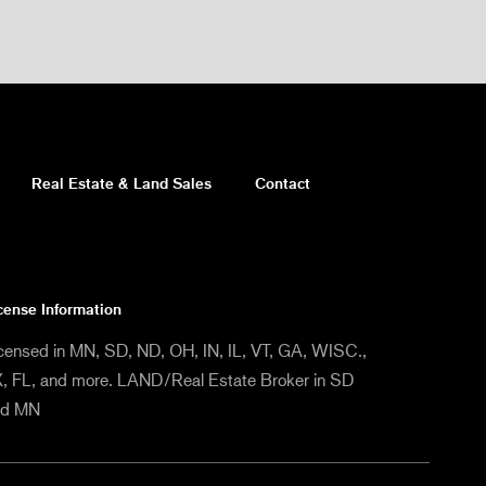
Real Estate & Land Sales
Contact
cense Information
censed in MN, SD, ND, OH, IN, IL, VT, GA, WISC.,
, FL, and more. LAND/Real Estate Broker in SD
nd MN