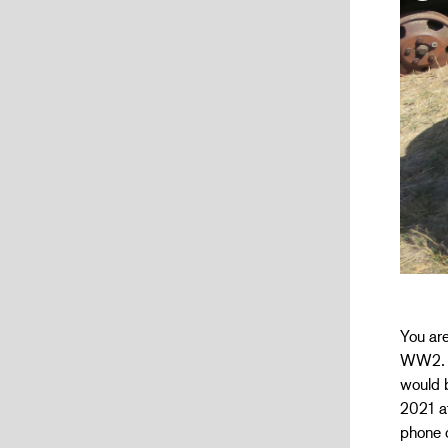
You are
WW2. Du
would b
2021 at
phone o