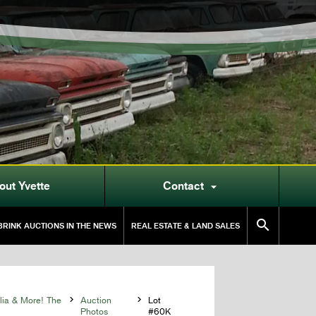
out Yvette
Contact


RINK AUCTIONS IN THE NEWS
REAL ESTATE & LAND SALES
lia & More! The

Auction

Lot
Photos
#60K