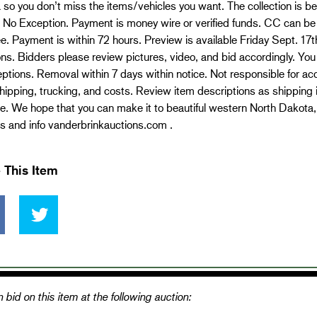
 so you don’t miss the items/vehicles you want. The collection i
 No Exception. Payment is money wire or verified funds. CC can b
. Payment is within 72 hours. Preview is available Friday Sept. 17th a
ns. Bidders please review pictures, video, and bid accordingly. You a
ptions. Removal within 7 days within notice. Not responsible for acc
 shipping, trucking, and costs. Review item descriptions as shipping
. We hope that you can make it to beautiful western North Dakota, 
s and info vanderbrinkauctions.com .
 This Item
 bid on this item at the following auction: