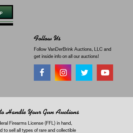
Up
Follow Us
Follow VanDerBrink Auctions, LLC and
get inside info on all our auctions!
 to Handle Your Gun Auctions
eral Firearms License (FFL) in hand,
d to sell all types of rare and collectible