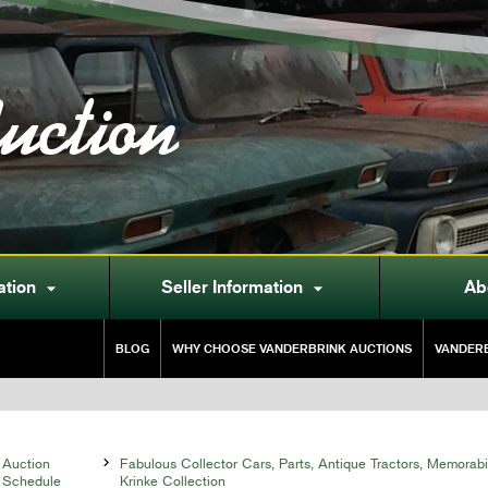
uction
ation
Seller Information
Ab


BLOG
WHY CHOOSE VANDERBRINK AUCTIONS
VANDERB
Auction

Fabulous Collector Cars, Parts, Antique Tractors, Memorabi
Schedule
Krinke Collection