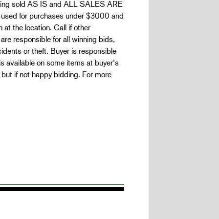
s being sold AS IS and ALL SALES ARE
e used for purchases under $3000 and
t the location. Call if other
re responsible for all winning bids,
idents or theft. Buyer is responsible
 is available on some items at buyer’s
but if not happy bidding. For more