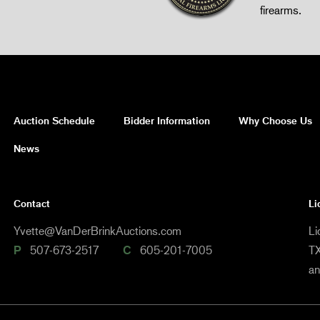
firearms.
Auction Schedule
Bidder Information
Why Choose Us
News
Contact
Li
Yvette@VanDerBrinkAuctions.com
Li
P
507-673-2517
C
605-201-7005
TX
a