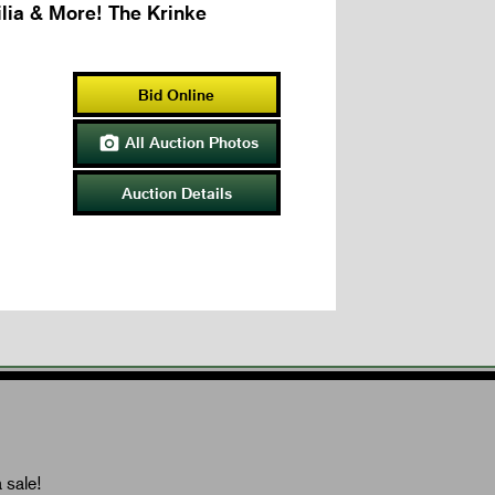
lia & More! The Krinke
Bid Online
All Auction Photos

Auction Details
 sale!