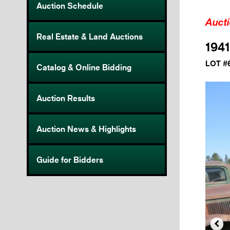
Auction Schedule
Auct
Real Estate & Land Auctions
1941
LOT #
Catalog & Online Bidding
Auction Results
Auction News & Highlights
Guide for Bidders
