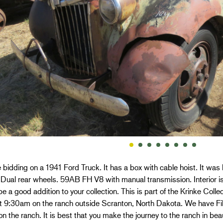
 bidding on a 1941 Ford Truck. It has a box with cable hoist. It wa
al rear wheels. 59AB FH V8 with manual transmission. Interior is 
e a good addition to your collection. This is part of the Krinke Coll
 9:30am on the ranch outside Scranton, North Dakota. We have Fiber 
n the ranch. It is best that you make the journey to the ranch in be