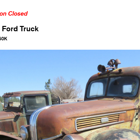
ion Closed
 Ford Truck
60K