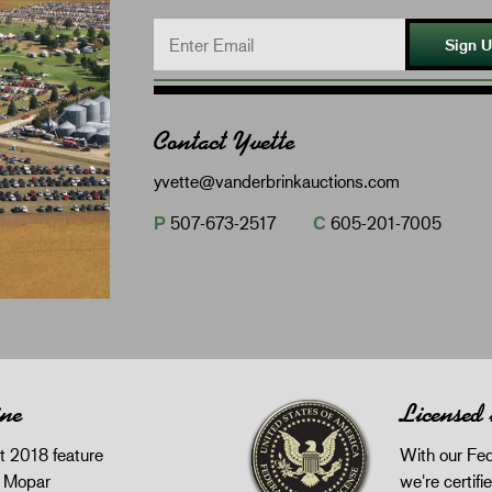
Sign 
Contact Yvette
yvette@vanderbrinkauctions.com
P
507-673-2517
C
605-201-7005
ine
Licensed
 2018 feature
With our Fed
z Mopar
we're certifie