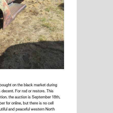
s bought on the black market during
decent. For rod or restore. This
ection. the auction is September 18th,
for online, but there is no cell
autiful and peaceful western North