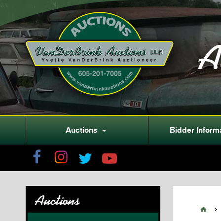
A
Auctions
Bidder Inform

Auctions

