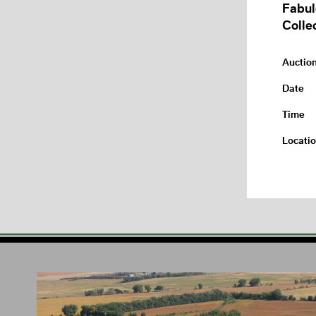
Fabul
Colle
Auctio
Date
Time
Locati