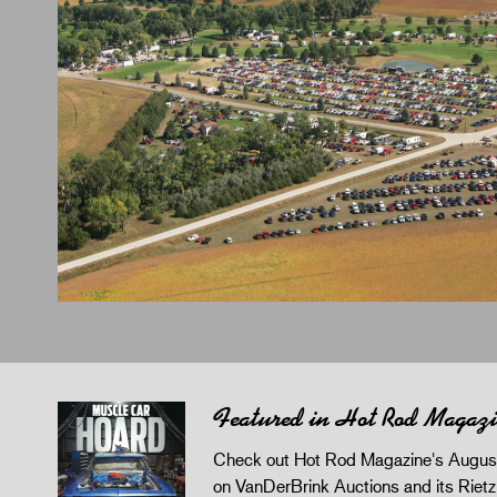
Featured in Hot Rod Magaz
Check out Hot Rod Magazine's August
on VanDerBrink Auctions and its Riet