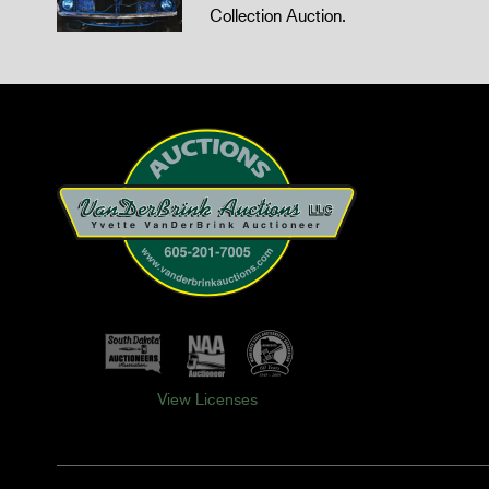
Collection Auction.
View Licenses