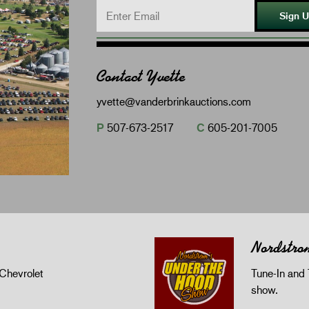
Sign 
Contact Yvette
yvette@vanderbrinkauctions.com
P
507-673-2517
C
605-201-7005
Nordstro
Chevrolet
Tune-In and 
show.