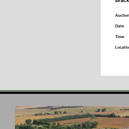
Auctio
Date
Time
Locati