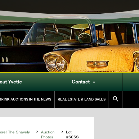
out Yvette
Contact


RINK AUCTIONS IN THE NEWS
REAL ESTATE & LAND SALES
More! The Snavely

Auction

Lot
Photos
#605S