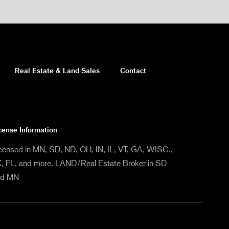
Real Estate & Land Sales
Contact
cense Information
censed in MN, SD, ND, OH, IN, IL, VT, GA, WISC.,
, FL, and more. LAND/Real Estate Broker in SD
nd MN