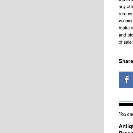
any oth
removed
winning
make su
and pic
of sale
Share
You can
Antiq
Brack