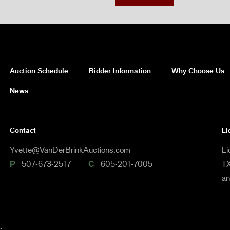
Auction Schedule
Bidder Information
Why Choose Us
News
Contact
Li
Yvette@VanDerBrinkAuctions.com
Li
P
507-673-2517
C
605-201-7005
TX
a
e