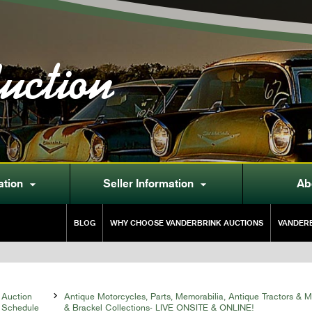
uction
ation
Seller Information
Ab


BLOG
WHY CHOOSE VANDERBRINK AUCTIONS
VANDERB
Auction

Antique Motorcycles, Parts, Memorabilia, Antique Tractors & 
Schedule
& Brackel Collections- LIVE ONSITE & ONLINE!