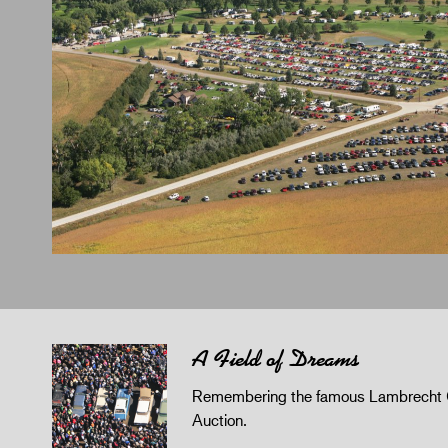
A Field of Dreams
Remembering the famous Lambrecht 
Auction.