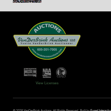
View Licenses
© 2026 VanDerBrink Auctions. All Rights Reserved.
Built by
Fused Interactiv