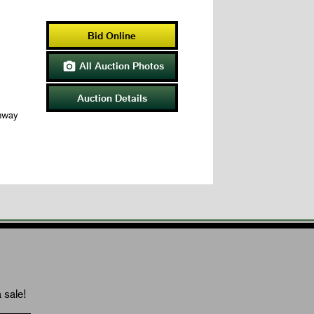
Bid Online
All Auction Photos

Auction Details
hway
 sale!