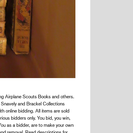
ung Airplane Scouts Books and others.
he Snavely and Brackel Collections
h online bidding. All items are sold
rious bidders only. You bid, you win,
 You as a bidder, are to make your own
and removal. Read descriptions for