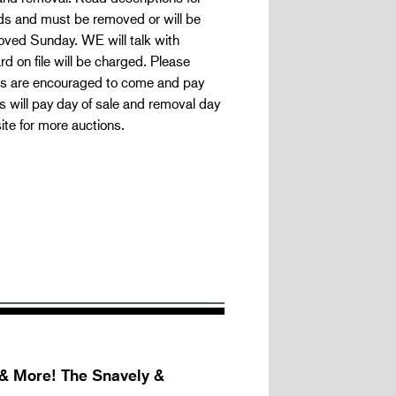
unds and must be removed or will be
oved Sunday. WE will talk with
 on file will be charged. Please
ers are encouraged to come and pay
s will pay day of sale and removal day
ite for more auctions.
 & More! The Snavely &