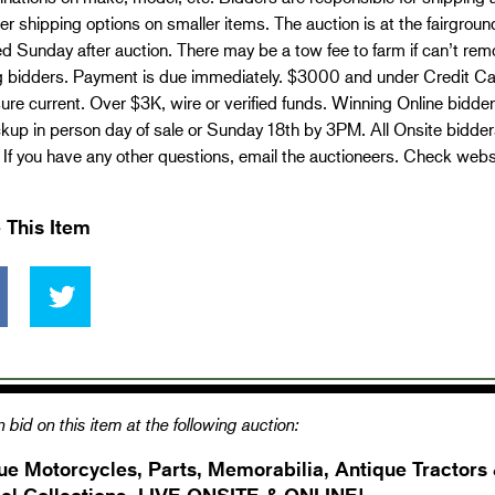
er shipping options on smaller items. The auction is at the fairgro
 Sunday after auction. There may be a tow fee to farm if can’t rem
 bidders. Payment is due immediately. $3000 and under Credit Card
re current. Over $3K, wire or verified funds. Winning Online bidd
kup in person day of sale or Sunday 18th by 3PM. All Onsite bidder
. If you have any other questions, email the auctioneers. Check webs
 This Item
 bid on this item at the following auction:
ue Motorcycles, Parts, Memorabilia, Antique Tractors
el Collections- LIVE ONSITE & ONLINE!