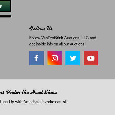
Up
Follow Us
Follow VanDerBrink Auctions, LLC and
get inside info on all our auctions!
ms Under the Hood Show
Tune-Up with America's favorite car-talk