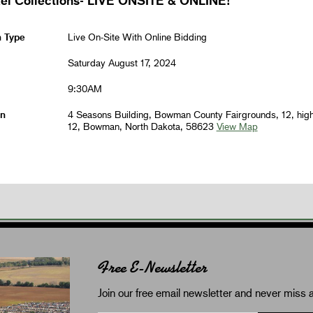
n Type
Live On-Site With Online Bidding
Saturday August 17, 2024
9:30AM
on
4 Seasons Building, Bowman County Fairgrounds, 12, hig
12, Bowman, North Dakota, 58623
View Map
Free E-Newsletter
Join our free email newsletter and never miss a