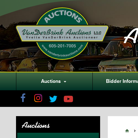
A
Auctions
Bidder Inform

Auctions

