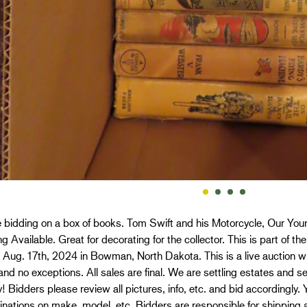
 bidding on a box of books. Tom Swift and his Motorcycle, Our Yo
g Available. Great for decorating for the collector. This is part of t
 Aug. 17th, 2024 in Bowman, North Dakota. This is a live auction wit
nd no exceptions. All sales are final. We are settling estates and se
! Bidders please review all pictures, info, etc. and bid accordingly.
nations on make, model, etc. Bidders are responsible for shipping 