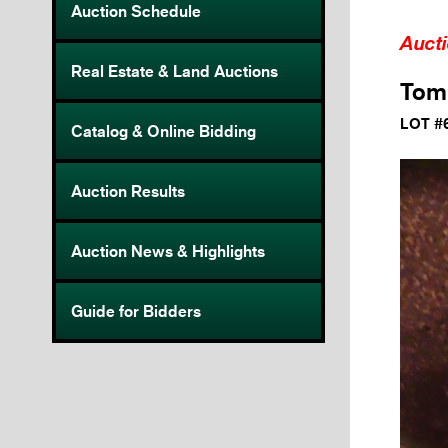
Auction Schedule
Auct
Real Estate & Land Auctions
Tom 
LOT #
Catalog & Online Bidding
Auction Results
Auction News & Highlights
Guide for Bidders