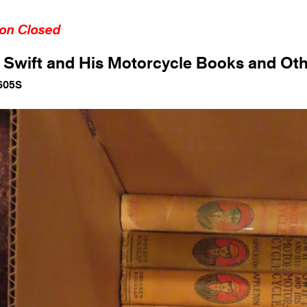
ion Closed
Swift and His Motorcycle Books and Ot
605S