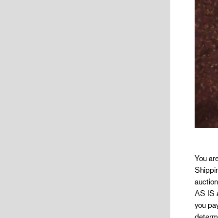
You are
Shippin
auction
AS IS a
you pay
determi