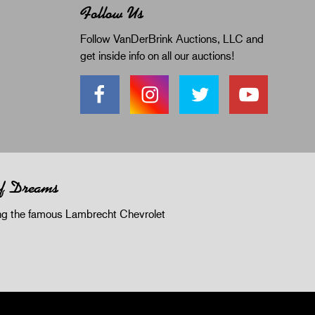
Follow Us
Follow VanDerBrink Auctions, LLC and
get inside info on all our auctions!
of Dreams
 the famous Lambrecht Chevrolet