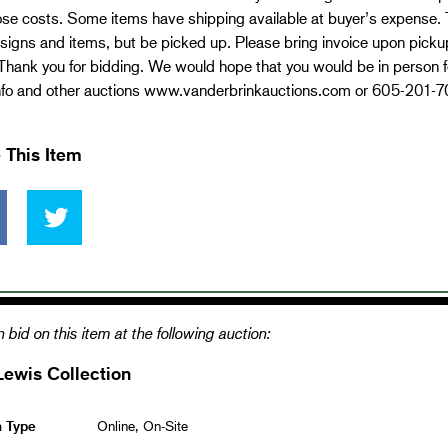
se costs. Some items have shipping available at buyer’s expense. Th
signs and items, but be picked up. Please bring invoice upon pickup.
Thank you for bidding. We would hope that you would be in person fo
nfo and other auctions www.vanderbrinkauctions.com or 605-201-
 This Item
 bid on this item at the following auction:
Lewis Collection
n Type
Online, On-Site