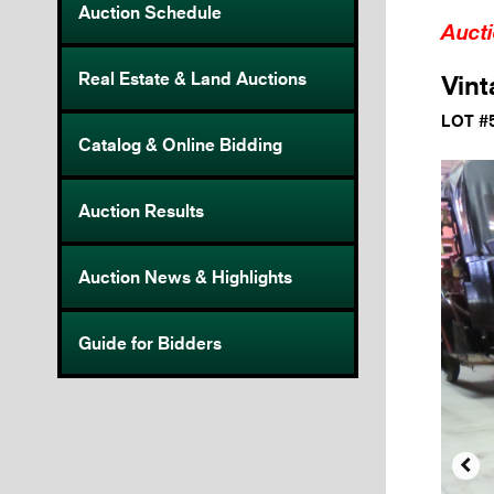
Auction Schedule
Auct
Real Estate & Land Auctions
Vin
LOT #
Catalog & Online Bidding
Auction Results
Auction News & Highlights
Guide for Bidders
