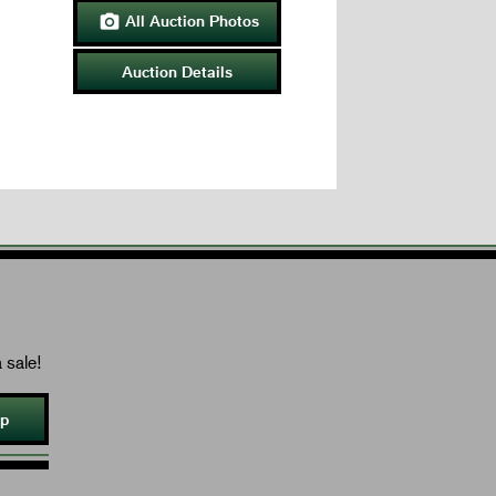
All Auction Photos

Auction Details
 sale!
Up