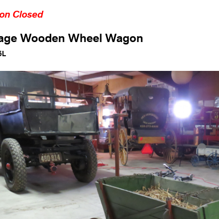
ion Closed
tage Wooden Wheel Wagon
5L