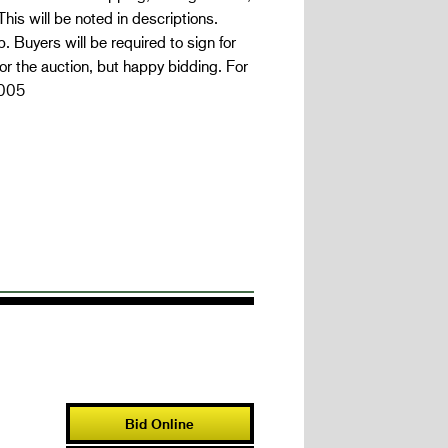
is will be noted in descriptions.
 Buyers will be required to sign for
r the auction, but happy bidding. For
7005
Bid Online