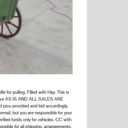
for pulling. Filled with Hay. This is
Reserve AS IS AND ALL SALES ARE
pics provided and bid accordingly.
 email, but you are responsible for your
ified funds only for vehicles. CC with
nsible for all shipping, arrangements,