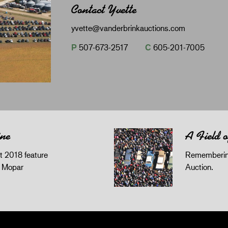
Contact Yvette
yvette@vanderbrinkauctions.com
P
507-673-2517
C
605-201-7005
ine
A Field 
 2018 feature
Remembering
z Mopar
Auction.