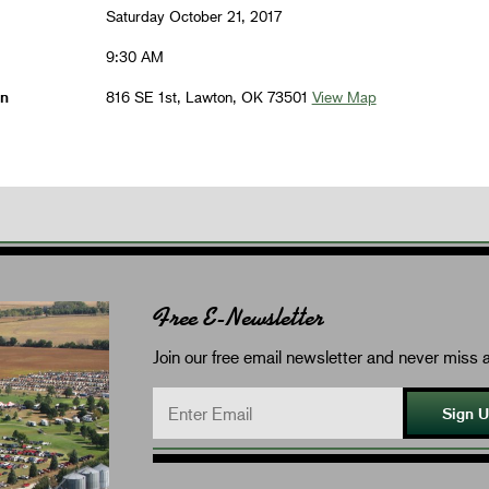
Saturday October 21, 2017
9:30 AM
on
816 SE 1st, Lawton, OK 73501
View Map
Free E-Newsletter
Join our free email newsletter and never miss a
Sign 