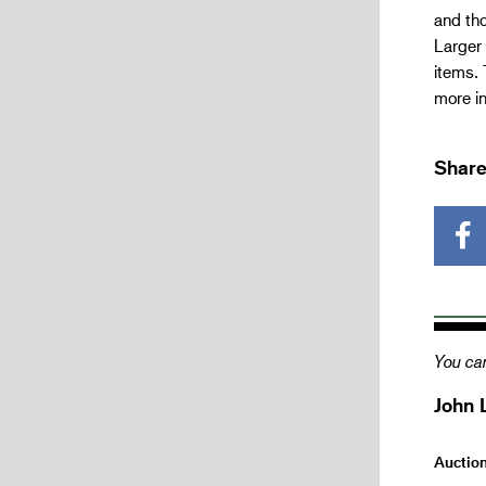
and tho
Larger 
items. 
more i
Share
You can
John 
Auctio