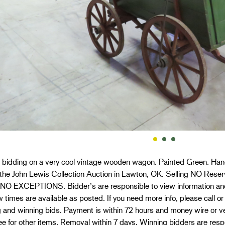
 bidding on a very cool vintage wooden wagon. Painted Green. Handle 
f the John Lewis Collection Auction in Lawton, OK. Selling NO 
NO EXCEPTIONS. Bidder’s are responsible to view information and 
 times are available as posted. If you need more info, please call or
 and winning bids. Payment is within 72 hours and money wire or ver
 for other items. Removal within 7 days. Winning bidders are respo