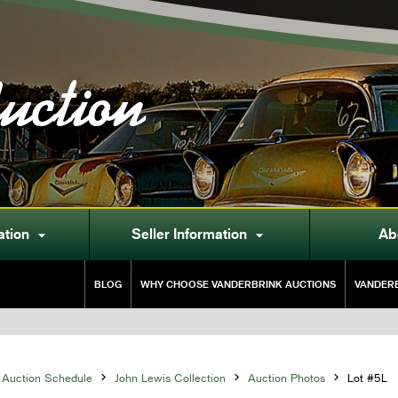
uction
ation
Seller Information
Ab


BLOG
WHY CHOOSE VANDERBRINK AUCTIONS
VANDERB
Auction Schedule

John Lewis Collection

Auction Photos

Lot #5L