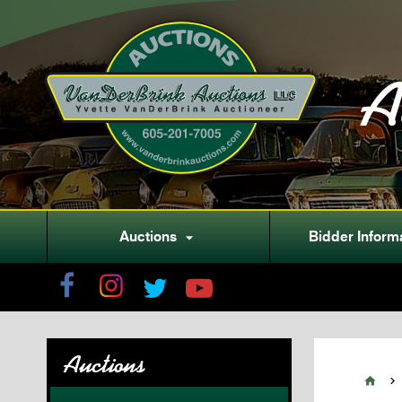
A
Auctions
Bidder Inform

Auctions

