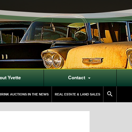
out Yvette
Contact


RINK AUCTIONS IN THE NEWS
REAL ESTATE & LAND SALES