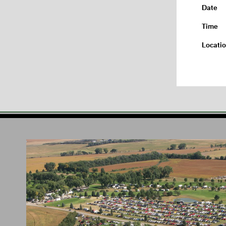
Date
Time
Locati