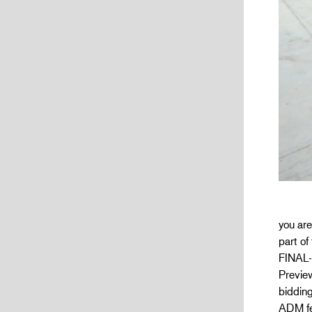
you are
part o
FINAL-
Preview
bidding
ADM fee