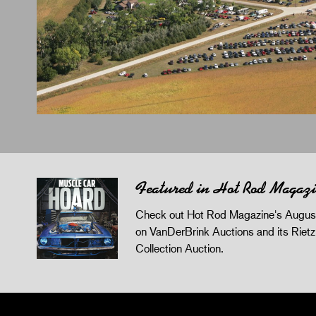
Featured in Hot Rod Magaz
Check out Hot Rod Magazine's August
on VanDerBrink Auctions and its Riet
Collection Auction.