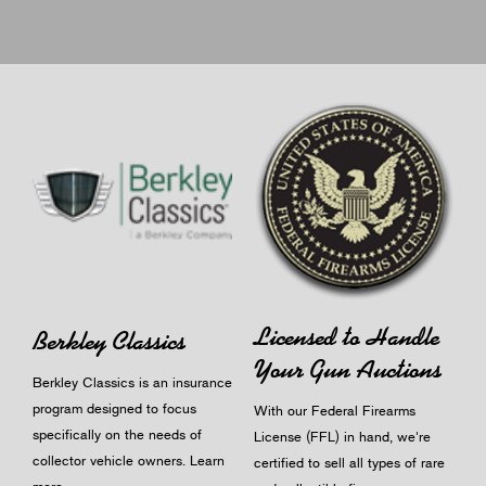
Licensed to Handle
Berkley Classics
Your Gun Auctions
Berkley Classics is an insurance
program designed to focus
With our Federal Firearms
specifically on the needs of
License (FFL) in hand, we're
collector vehicle owners.
Learn
certified to sell all types of rare
more
.