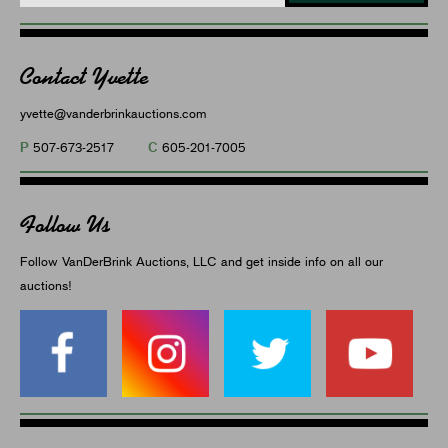
Contact Yvette
yvette@vanderbrinkauctions.com
P
C
507-673-2517
605-201-7005
Follow Us
Follow VanDerBrink Auctions, LLC and get inside info on all our
auctions!