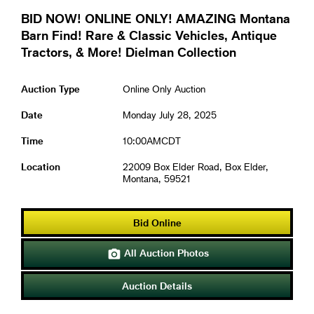
BID NOW! ONLINE ONLY! AMAZING Montana
Barn Find! Rare & Classic Vehicles, Antique
Tractors, & More! Dielman Collection
Auction Type
Online Only Auction
Date
Monday July 28, 2025
Time
10:00AMCDT
Location
22009 Box Elder Road, Box Elder,
Montana, 59521
Bid Online
All Auction Photos

Auction Details