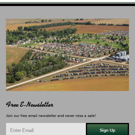
Free E-Newsletter
Join our free email newsletter and never miss a sale!
Sign Up