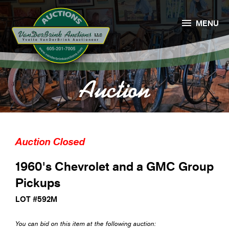

MENU
Auction
Auction Closed
1960's Chevrolet and a GMC Group
Pickups
LOT #592M
You can bid on this item at the following auction: