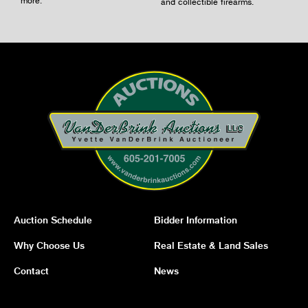
and collectible firearms.
Auction Schedule
Bidder Information
Why Choose Us
Real Estate & Land Sales
Contact
News