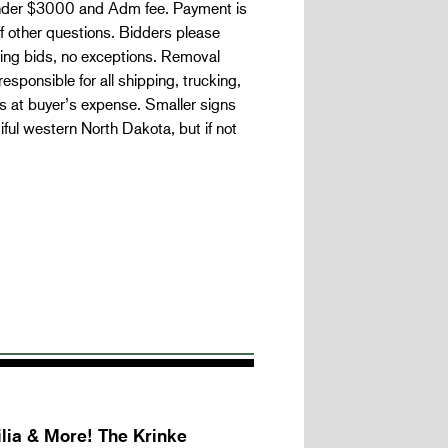
under $3000 and Adm fee. Payment is
 if other questions. Bidders please
nning bids, no exceptions. Removal
responsible for all shipping, trucking,
s at buyer’s expense. Smaller signs
ful western North Dakota, but if not
lia & More! The Krinke