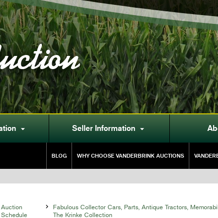
uction
ation
Seller Information
Ab


BLOG
WHY CHOOSE VANDERBRINK AUCTIONS
VANDERB
Auction

Fabulous Collector Cars, Parts, Antique Tractors, Memorabi
Schedule
The Krinke Collection