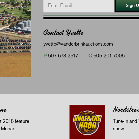
Sign 
Contact Yvette
yvette@vanderbrinkauctions.com
P
507-673-2517
C
605-201-7005
ine
Nordstro
 2018 feature
Tune-In and 
z Mopar
show.