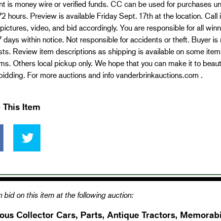
t is money wire or verified funds. CC can be used for purchases 
72 hours. Preview is available Friday Sept. 17th at the location. Call
pictures, video, and bid accordingly. You are responsible for all wi
7 days within notice. Not responsible for accidents or theft. Buyer is 
ts. Review item descriptions as shipping is available on some item
ms. Others local pickup only. We hope that you can make it to beauti
idding. For more auctions and info vanderbrinkauctions.com .
 This Item
 bid on this item at the following auction:
ous Collector Cars, Parts, Antique Tractors, Memorabi