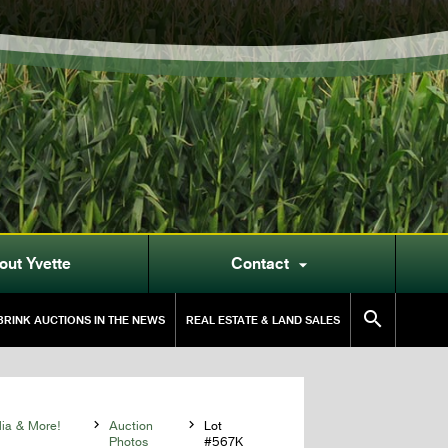
out Yvette
Contact


RINK AUCTIONS IN THE NEWS
REAL ESTATE & LAND SALES
lia & More!

Auction

Lot
Photos
#567K