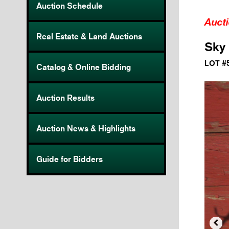
Auction Schedule
Auct
Real Estate & Land Auctions
Sky 
LOT #
Catalog & Online Bidding
Auction Results
Auction News & Highlights
Guide for Bidders
