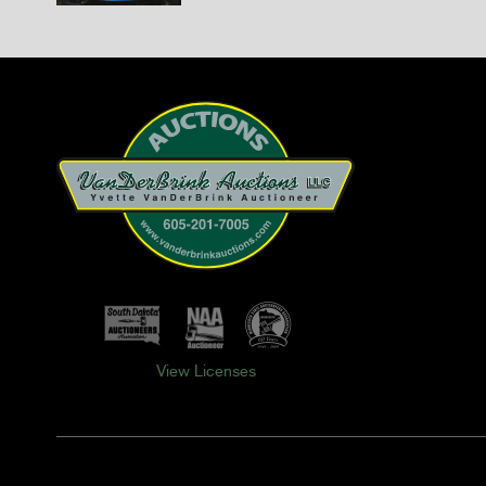
View Licenses