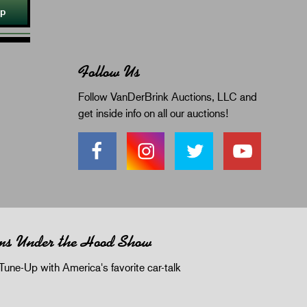
Up
Follow Us
Follow VanDerBrink Auctions, LLC and
get inside info on all our auctions!
ms Under the Hood Show
Tune-Up with America's favorite car-talk