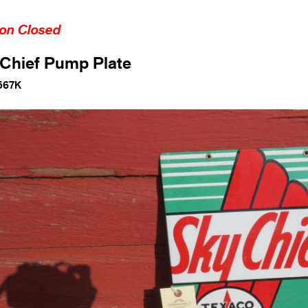
ion Closed
Chief Pump Plate
567K