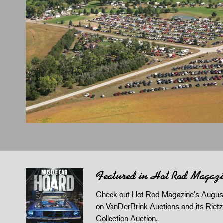
Featured in Hot Rod Magaz
Check out Hot Rod Magazine's August
on VanDerBrink Auctions and its Riet
Collection Auction.