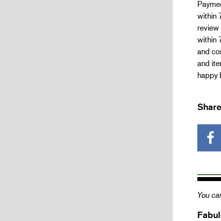
Paymen
within 
review 
within 
and cos
and ite
happy b
Share
You can
Fabul