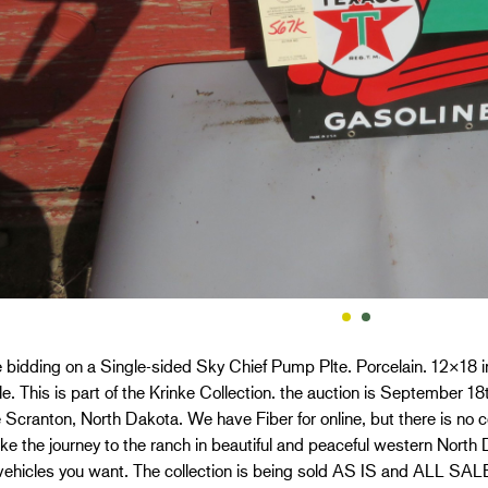
 bidding on a Single-sided Sky Chief Pump Plte. Porcelain. 12×18 
le. This is part of the Krinke Collection. the auction is September 
 Scranton, North Dakota. We have Fiber for online, but there is no ce
e the journey to the ranch in beautiful and peaceful western North
vehicles you want. The collection is being sold AS IS and ALL S