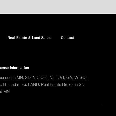
Real Estate & Land Sales
Contact
cense Information
censed in MN, SD, ND, OH, IN, IL, VT, GA, WISC.,
, FL, and more. LAND/Real Estate Broker in SD
nd MN