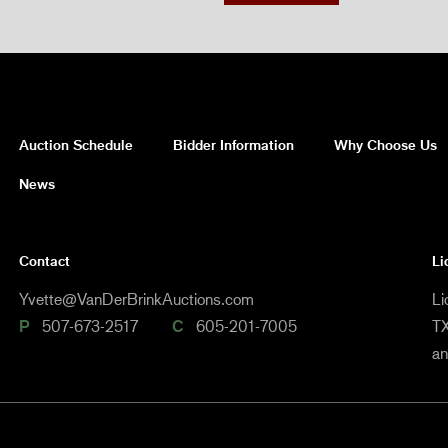
Auction Schedule
Bidder Information
Why Choose Us
News
Contact
Li
Yvette@VanDerBrinkAuctions.com
Li
P
507-673-2517
C
605-201-7005
TX
a