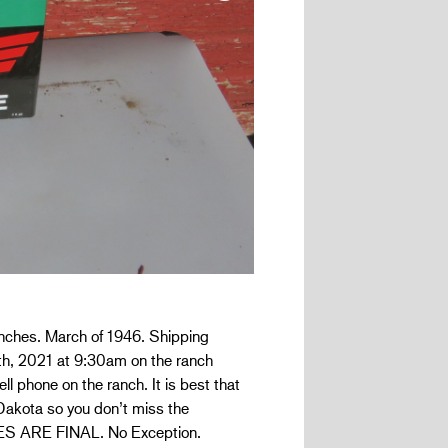
inches. March of 1946. Shipping
18th, 2021 at 9:30am on the ranch
ll phone on the ranch. It is best that
 Dakota so you don’t miss the
ALES ARE FINAL. No Exception.