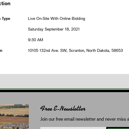
ction
n Type
Live On-Site With Online Bidding
Saturday September 18, 2021
9:30 AM
on
10105 132nd Ave. SW, Scranton, North Dakota, 58653
Free E-Newsletter
Join our free email newsletter and never miss a