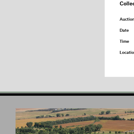
Colle
Auctio
Date
Time
Locati