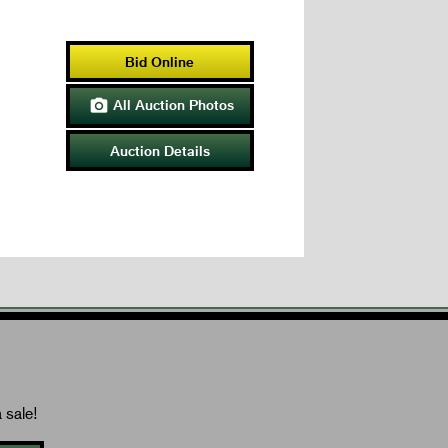
Bid Online
All Auction Photos

Auction Details
 sale!