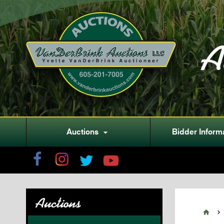
A
Auctions
Bidder Inform

Auctions

