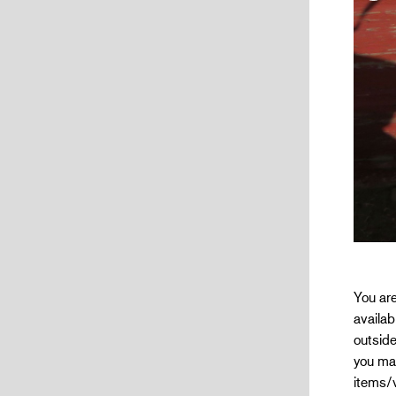
You are
availab
outside
you mak
items/