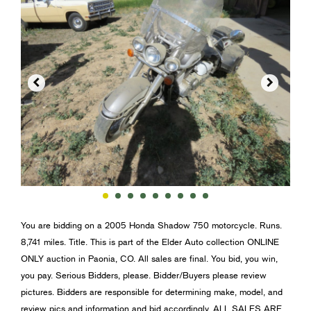


You are bidding on a 2005 Honda Shadow 750 motorcycle. Runs.
8,741 miles. Title. This is part of the Elder Auto collection ONLINE
ONLY auction in Paonia, CO. All sales are final. You bid, you win,
you pay. Serious Bidders, please. Bidder/Buyers please review
pictures. Bidders are responsible for determining make, model, and
review pics and information and bid accordingly. ALL SALES ARE