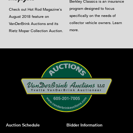
Berkley Classics is an insurance
program designed to focus
Check out Hot Rod Magazine's
specifically on the needs of
August 2018 feature on
collector vehicle owners.
Learn
VanDerBrink Auctions and its
more
.
Rietz Mopar Collection Auction.
Auction Schedule
Bidder Information