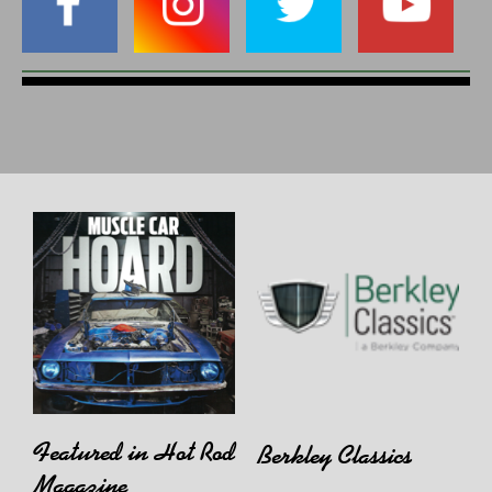
Featured in Hot Rod
Berkley Classics
Magazine