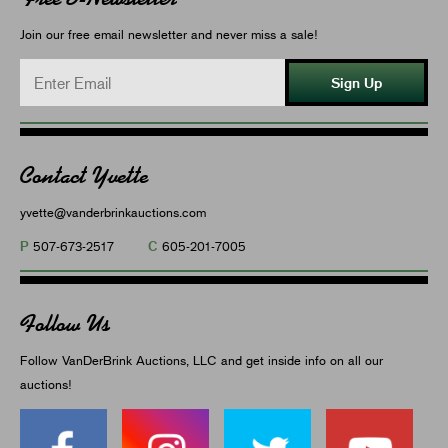
Join our free email newsletter and never miss a sale!
Sign Up
Contact Yvette
yvette@vanderbrinkauctions.com
P
C
507-673-2517
605-201-7005
Follow Us
Follow VanDerBrink Auctions, LLC and get inside info on all our
auctions!