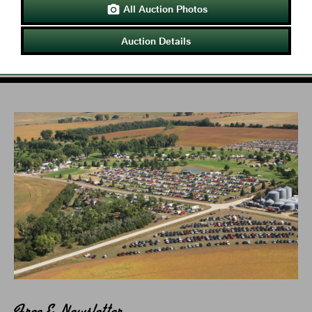
All Auction Photos

Auction Details
Free E-Newsletter