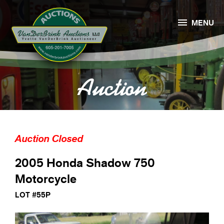

MENU
Auction
Auction Closed
2005 Honda Shadow 750
Motorcycle
LOT #55P