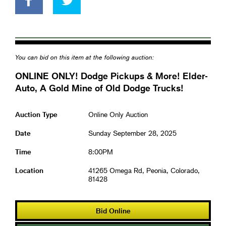
You can bid on this item at the following auction:
ONLINE ONLY! Dodge Pickups & More! Elder-
Auto, A Gold Mine of Old Dodge Trucks!
Auction Type
Online Only Auction
Date
Sunday September 28, 2025
Time
8:00PM
Location
41265 Omega Rd, Peonia, Colorado,
81428
Bid Online