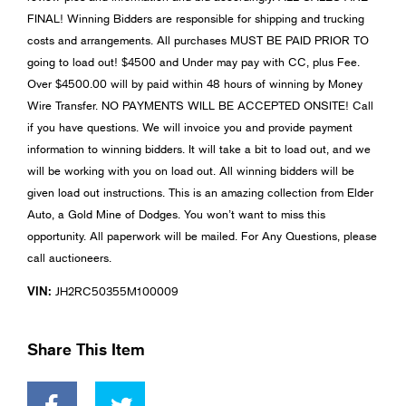
FINAL! Winning Bidders are responsible for shipping and trucking
costs and arrangements. All purchases MUST BE PAID PRIOR TO
going to load out! $4500 and Under may pay with CC, plus Fee.
Over $4500.00 will by paid within 48 hours of winning by Money
Wire Transfer. NO PAYMENTS WILL BE ACCEPTED ONSITE! Call
if you have questions. We will invoice you and provide payment
information to winning bidders. It will take a bit to load out, and we
will be working with you on load out. All winning bidders will be
given load out instructions. This is an amazing collection from Elder
Auto, a Gold Mine of Dodges. You won’t want to miss this
opportunity. All paperwork will be mailed. For Any Questions, please
call auctioneers.
VIN:
JH2RC50355M100009
Share This Item