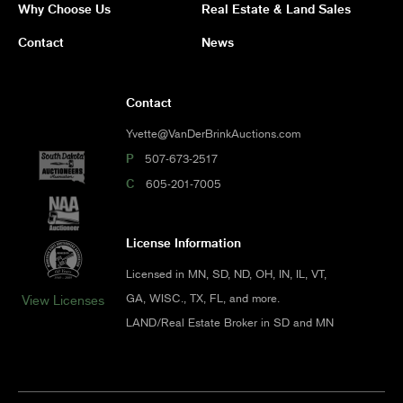
Why Choose Us
Real Estate & Land Sales
Contact
News
Contact
Yvette@VanDerBrinkAuctions.com
P
507-673-2517
C
605-201-7005
License Information
Licensed in MN, SD, ND, OH, IN, IL, VT,
GA, WISC., TX, FL, and more.
View Licenses
LAND/Real Estate Broker in SD and MN