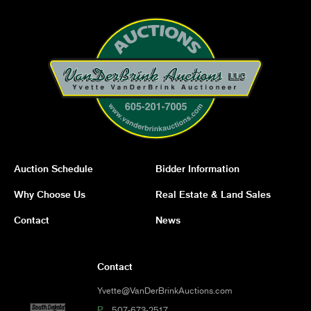
Auction Schedule
Bidder Information
Why Choose Us
Real Estate & Land Sales
Contact
News
Contact
Yvette@VanDerBrinkAuctions.com
P
507-673-2517