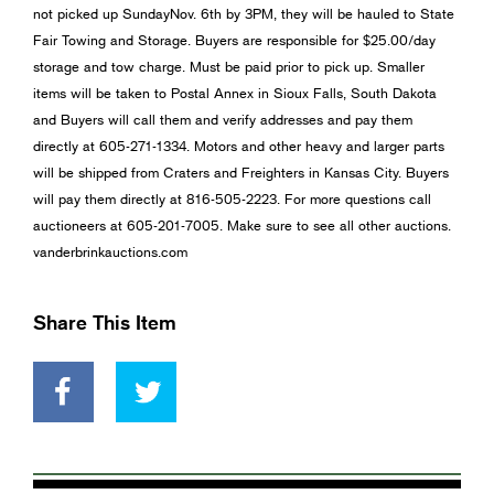
not picked up SundayNov. 6th by 3PM, they will be hauled to State
Fair Towing and Storage. Buyers are responsible for $25.00/day
storage and tow charge. Must be paid prior to pick up. Smaller
items will be taken to Postal Annex in Sioux Falls, South Dakota
and Buyers will call them and verify addresses and pay them
directly at 605-271-1334. Motors and other heavy and larger parts
will be shipped from Craters and Freighters in Kansas City. Buyers
will pay them directly at 816-505-2223. For more questions call
auctioneers at 605-201-7005. Make sure to see all other auctions.
vanderbrinkauctions.com
Share This Item