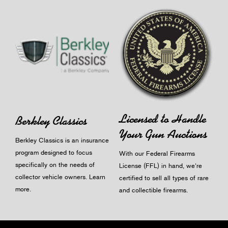
Licensed to Handle
Berkley Classics
Your Gun Auctions
Berkley Classics is an insurance
program designed to focus
With our Federal Firearms
specifically on the needs of
License (FFL) in hand, we're
collector vehicle owners.
Learn
certified to sell all types of rare
more
.
and collectible firearms.