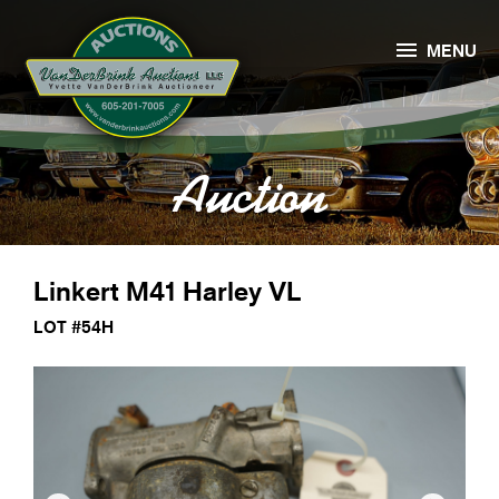

MENU
Auction
Linkert M41 Harley VL
LOT #54H