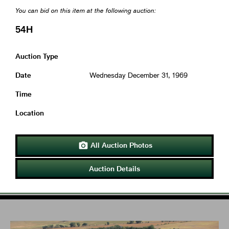
You can bid on this item at the following auction:
54H
Auction Type
Date
Wednesday December 31, 1969
Time
Location
All Auction Photos

Auction Details