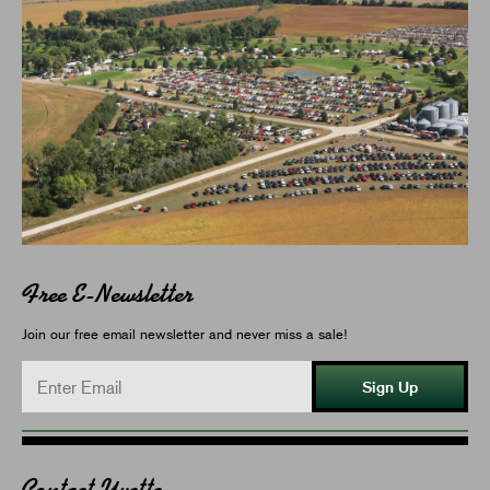
Free E-Newsletter
Join our free email newsletter and never miss a sale!
Sign Up
Contact Yvette