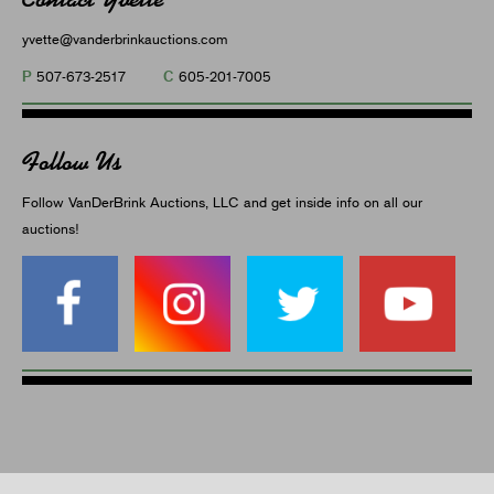
yvette@vanderbrinkauctions.com
P
C
507-673-2517
605-201-7005
Follow Us
Follow VanDerBrink Auctions, LLC and get inside info on all our
auctions!