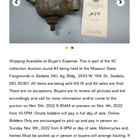


Shipping Available at Buyer’s Expense. This is part of the KC
collection Auction round #3 being held at the Missouri State
Fairgrounds in Sedalia, MO, Ag. Bldg., 2503 W. 16th St., Sedalia,
MO, 65301. All items are being sold AS IS and All sales are final.
There are no exceptions. Buyers are to review all pictures and bid
accordingly and call for more information and/or come to the
auction on Nov. 5th, 2022 9:30AM or preview on Nov. 4th, 2022
from 10-5PM. Onsite bidders will pay in full day of sale. Online
Bidders Only are encouraged to pick up and pay in person on
Sunday Nov. 6th, 2022 from 9-3PM or day of sale. Motorcycles and
frames Must be picked up in person or buyers will arrange hauling. If