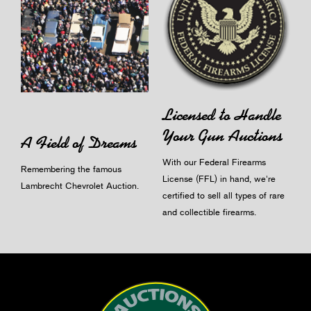
Licensed to Handle
Your Gun Auctions
A Field of Dreams
With our Federal Firearms
Remembering the famous
License (FFL) in hand, we're
Lambrecht Chevrolet Auction.
certified to sell all types of rare
and collectible firearms.