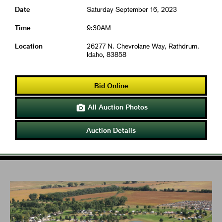
Date
Saturday September 16, 2023
Time
9:30AM
Location
26277 N. Chevrolane Way, Rathdrum,
Idaho, 83858
Bid Online
All Auction Photos

Auction Details