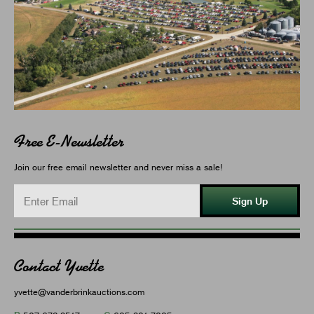
Free E-Newsletter
Join our free email newsletter and never miss a sale!
Sign Up
Contact Yvette
yvette@vanderbrinkauctions.com