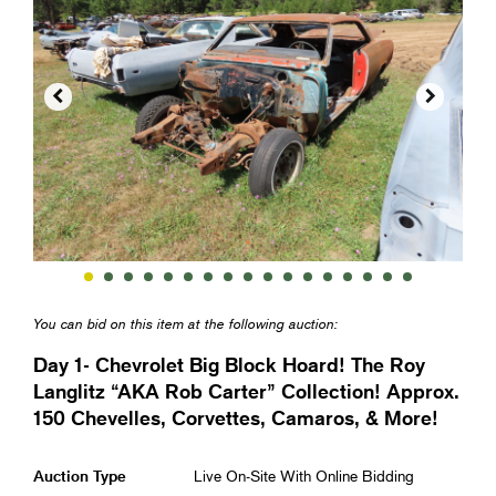


You can bid on this item at the following auction:
Day 1- Chevrolet Big Block Hoard! The Roy
Langlitz “AKA Rob Carter” Collection! Approx.
150 Chevelles, Corvettes, Camaros, & More!
Auction Type
Live On-Site With Online Bidding