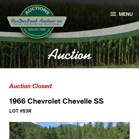

MENU
Auction
Auction Closed
1966 Chevrolet Chevelle SS
LOT #53R