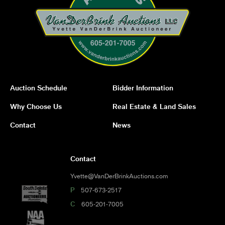
Auction Schedule
Bidder Information
Why Choose Us
Real Estate & Land Sales
Contact
News
Contact
Yvette@VanDerBrinkAuctions.com
P
507-673-2517
C
605-201-7005