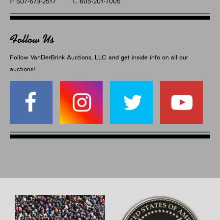
P
C
507-673-2517
605-201-7005
Follow Us
Follow VanDerBrink Auctions, LLC and get inside info on all our
auctions!