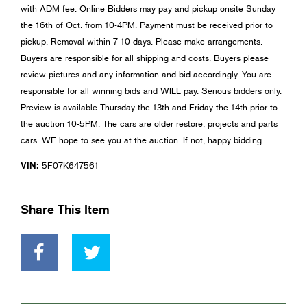
with ADM fee. Online Bidders may pay and pickup onsite Sunday
the 16th of Oct. from 10-4PM. Payment must be received prior to
pickup. Removal within 7-10 days. Please make arrangements.
Buyers are responsible for all shipping and costs. Buyers please
review pictures and any information and bid accordingly. You are
responsible for all winning bids and WILL pay. Serious bidders only.
Preview is available Thursday the 13th and Friday the 14th prior to
the auction 10-5PM. The cars are older restore, projects and parts
cars. WE hope to see you at the auction. If not, happy bidding.
VIN:
5F07K647561
Share This Item