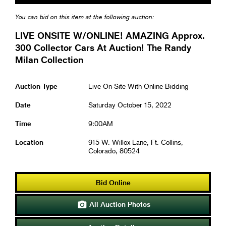
You can bid on this item at the following auction:
LIVE ONSITE W/ONLINE! AMAZING Approx.
300 Collector Cars At Auction! The Randy
Milan Collection
Auction Type
Live On-Site With Online Bidding
Date
Saturday October 15, 2022
Time
9:00AM
Location
915 W. Willox Lane, Ft. Collins,
Colorado, 80524
Bid Online
All Auction Photos
