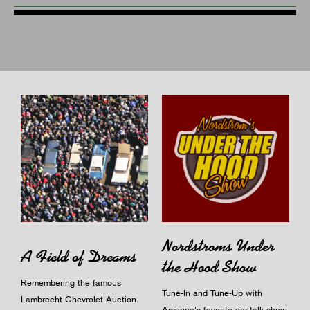
Nordstroms Under
A Field of Dreams
the Hood Show
Remembering the famous
Tune-In and Tune-Up with
Lambrecht Chevrolet Auction.
America's favorite car-talk show.