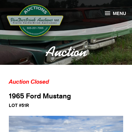

MENU
Auction
Auction Closed
1965 Ford Mustang
LOT #51R