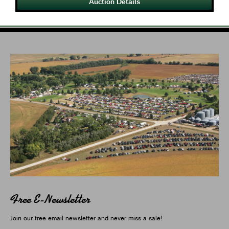
Auction Details
Free E-Newsletter
Join our free email newsletter and never miss a sale!