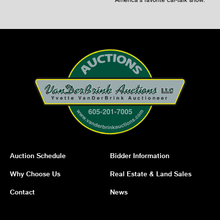
Auction Schedule
Bidder Information
Why Choose Us
Real Estate & Land Sales
Contact
News