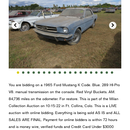


You are bidding on a 1965 Ford Mustang K Code. Blue. 289 HI-Pro
V8. manual transmission on the console. Red Vinyl Buckets. AM.
84,736 miles on the odometer. For restore. This is part of the Milan
Collection Auction on 10-15-22 in Ft. Collins, Colo. This is a LIVE
auction with online bidding. Everything is being sold AS IS and ALL
SALES ARE FINAL. Payment for online bidders is within 72 hours
and is money wire, verified funds and Credit Card Under $3000