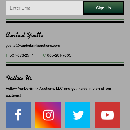
Sign Up
Contact Yvette
yvette@vanderbrinkauctions.com
P
C
507-673-2517
605-201-7005
Follow Us
Follow VanDerBrink Auctions, LLC and get inside info on all our
auctions!