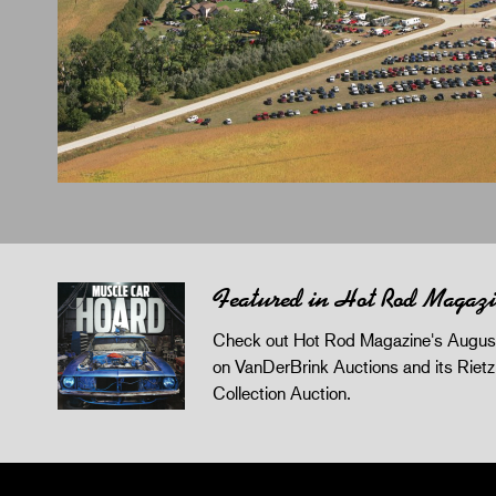
Featured in Hot Rod Magaz
Check out Hot Rod Magazine's August
on VanDerBrink Auctions and its Riet
Collection Auction.