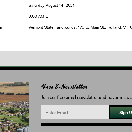
Saturday August 14, 2021
9:00 AM ET
on
Vermont State Fairgrounds, 175 S. Main St., Rutland, VT, 
Free E-Newsletter
Join our free email newsletter and never miss a
Sign 