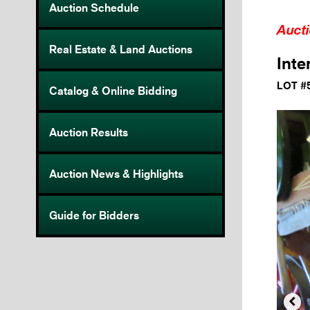
Auction Schedule
Auct
Real Estate & Land Auctions
Inte
LOT #
Catalog & Online Bidding
Auction Results
Auction News & Highlights
Guide for Bidders
