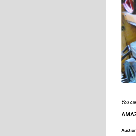
You can
AMAZI
Auctio