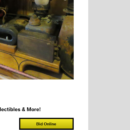
ectibles & More!
Bid Online