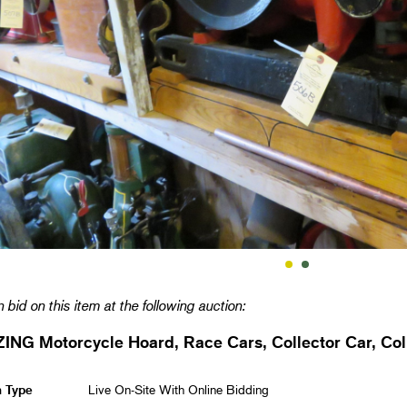
 bid on this item at the following auction:
NG Motorcycle Hoard, Race Cars, Collector Car, Coll
n Type
Live On-Site With Online Bidding