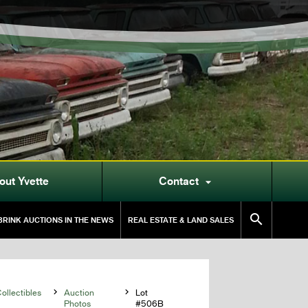
out Yvette
Contact


RINK AUCTIONS IN THE NEWS
REAL ESTATE & LAND SALES
llectibles

Auction

Lot
Photos
#506B