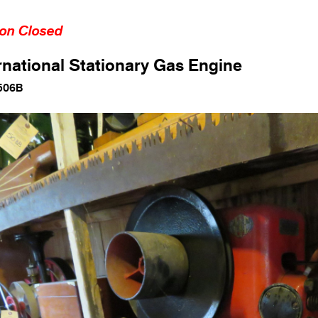
ion Closed
rnational Stationary Gas Engine
506B