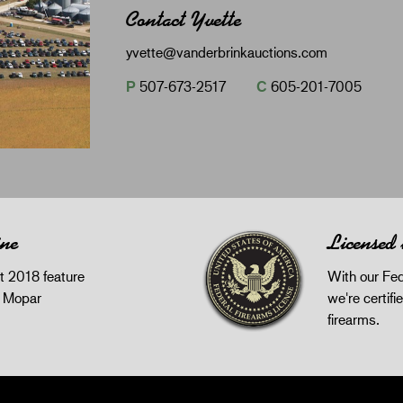
Contact Yvette
yvette@vanderbrinkauctions.com
P
507-673-2517
C
605-201-7005
ine
Licensed
 2018 feature
With our Fed
z Mopar
we're certifie
firearms.