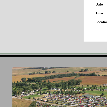
Date
Time
Locati