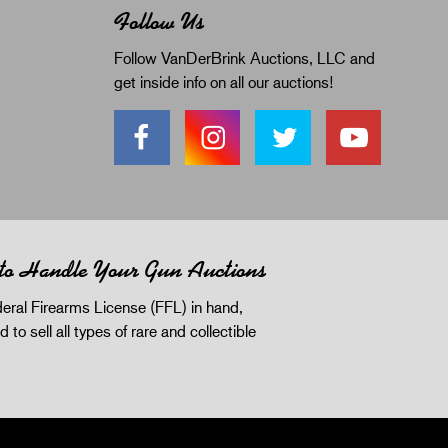
Follow Us
Follow VanDerBrink Auctions, LLC and
get inside info on all our auctions!
 to Handle Your Gun Auctions
eral Firearms License (FFL) in hand,
d to sell all types of rare and collectible