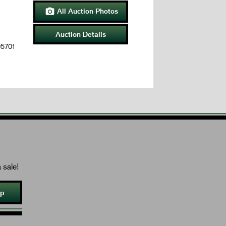
All Auction Photos

Auction Details
05701
 sale!
Up