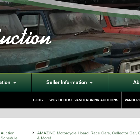
uction
ation
Seller Information
Ab


BLOG
WHY CHOOSE VANDERBRINK AUCTIONS
VANDERB
Auction

AMAZING Motorcycle Hoard, Race Cars, Collector Car, Co
Schedule
& More!