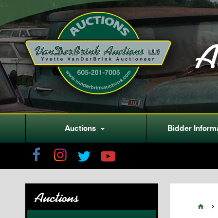
A
Auctions
Bidder Inform

Auctions

