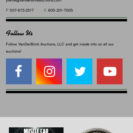
P
C
507-673-2517
605-201-7005
Follow Us
Follow VanDerBrink Auctions, LLC and get inside info on all our
auctions!