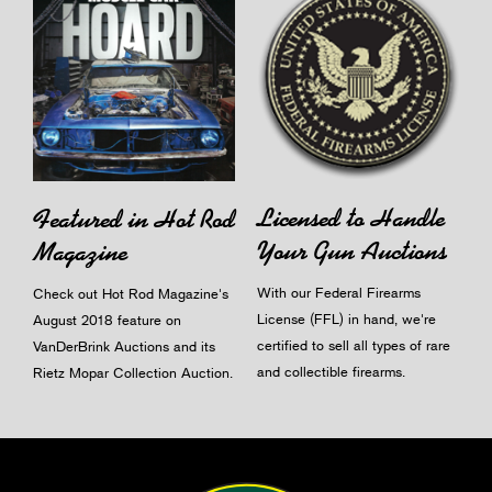
Licensed to Handle
Featured in Hot Rod
Your Gun Auctions
Magazine
With our Federal Firearms
Check out Hot Rod Magazine's
License (FFL) in hand, we're
August 2018 feature on
certified to sell all types of rare
VanDerBrink Auctions and its
and collectible firearms.
Rietz Mopar Collection Auction.