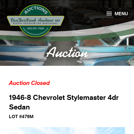

MENU
Auction
Auction Closed
1946-8 Chevrolet Stylemaster 4dr
Sedan
LOT #479M