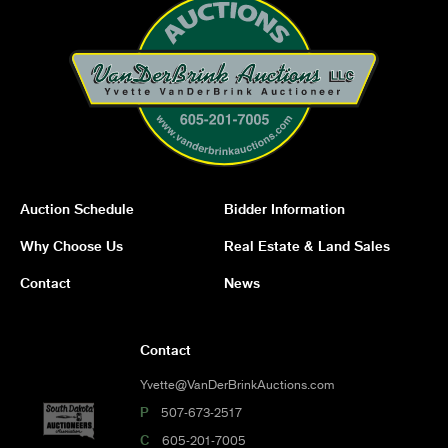
Auction Schedule
Bidder Information
Why Choose Us
Real Estate & Land Sales
Contact
News
Contact
Yvette@VanDerBrinkAuctions.com
P
507-673-2517
C
605-201-7005