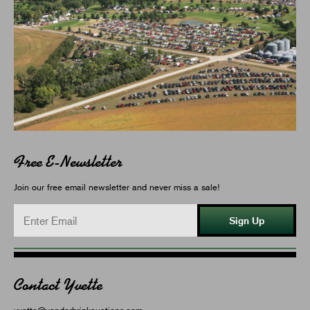
Free E-Newsletter
Join our free email newsletter and never miss a sale!
Sign Up
Contact Yvette
yvette@vanderbrinkauctions.com