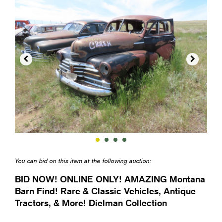


You can bid on this item at the following auction:
BID NOW! ONLINE ONLY! AMAZING Montana
Barn Find! Rare & Classic Vehicles, Antique
Tractors, & More! Dielman Collection