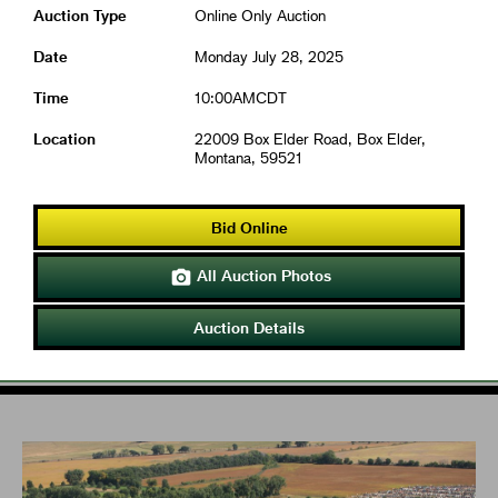
Auction Type
Online Only Auction
Date
Monday July 28, 2025
Time
10:00AMCDT
Location
22009 Box Elder Road, Box Elder,
Montana, 59521
Bid Online
All Auction Photos

Auction Details