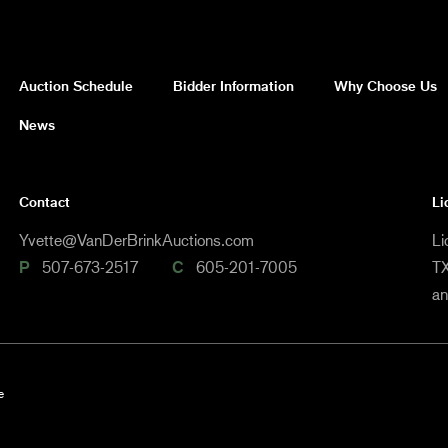
Auction Schedule
Bidder Information
Why Choose Us
News
Contact
Li
Yvette@VanDerBrinkAuctions.com
Li
P
507-673-2517
C
605-201-7005
TX
a
e