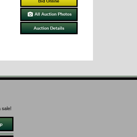
Bid Online
All Auction Photos

Auction Details
 sale!
Up