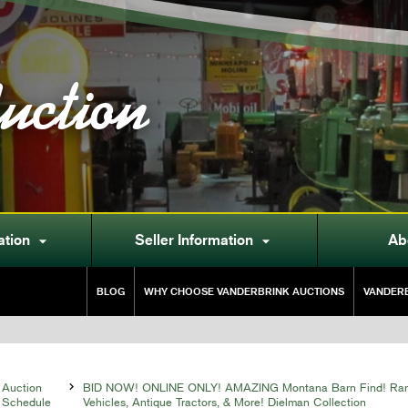
uction
ation
Seller Information
Ab


BLOG
WHY CHOOSE VANDERBRINK AUCTIONS
VANDERB
Auction

BID NOW! ONLINE ONLY! AMAZING Montana Barn Find! Rare
Schedule
Vehicles, Antique Tractors, & More! Dielman Collection