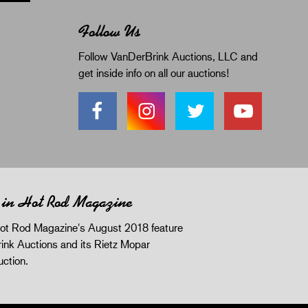
Follow Us
Follow VanDerBrink Auctions, LLC and
get inside info on all our auctions!
 in Hot Rod Magazine
ot Rod Magazine's August 2018 feature
ink Auctions and its Rietz Mopar
uction.