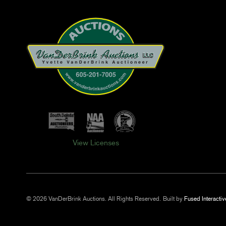
View Licenses
© 2026 VanDerBrink Auctions. All Rights Reserved.
Built by
Fused Interactiv