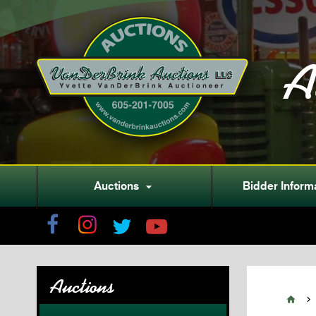
A
Auctions
Bidder Inform

Auctions

