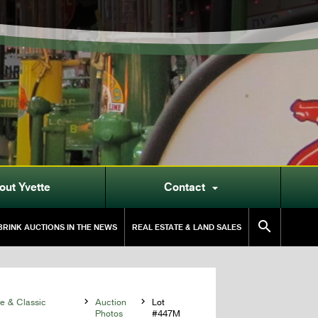
out Yvette
Contact


RINK AUCTIONS IN THE NEWS
REAL ESTATE & LAND SALES
 & Classic

Auction

Lot
Photos
#447M