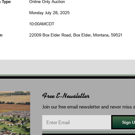
n Type
Online Only Auction
Monday July 28, 2025
10:00AMCDT
on
22009 Box Elder Road, Box Elder, Montana, 59521
Free E-Newsletter
Join our free email newsletter and never miss a
Sign 