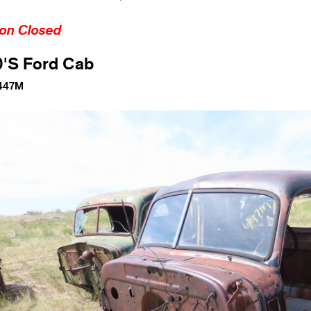
ion Closed
0'S Ford Cab
447M