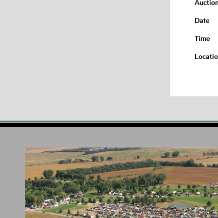
Auctio
Date
Time
Locati