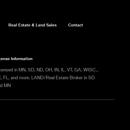
Real Estate & Land Sales
Contact
cense Information
censed in MN, SD, ND, OH, IN, IL, VT, GA, WISC.,
, FL, and more. LAND/Real Estate Broker in SD
nd MN