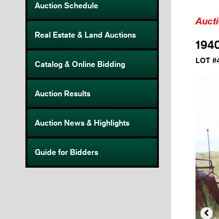
Auction Schedule
Auct
Real Estate & Land Auctions
194
LOT #
Catalog & Online Bidding
Auction Results
Auction News & Highlights
Guide for Bidders
