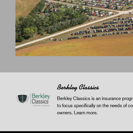
Berkley Classics
Berkley Classics is an insurance pro
to focus specifically on the needs of co
owners.
Learn more
.