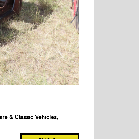
e & Classic Vehicles,