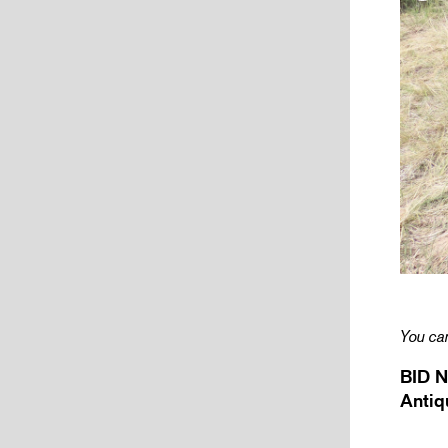
You can
BID N
Antiq