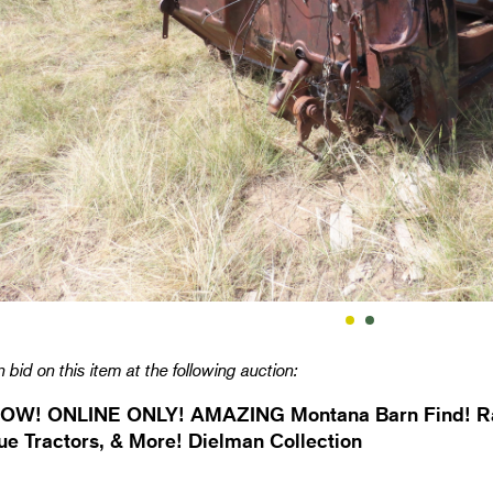
 bid on this item at the following auction:
OW! ONLINE ONLY! AMAZING Montana Barn Find! Rar
ue Tractors, & More! Dielman Collection