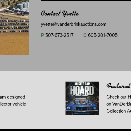
Contact Yvette
yvette@vanderbrinkauctions.com
P
507-673-2517
C
605-201-7005
Featured
gram designed
Check out H
llector vehicle
on VanDerBr
Collection A