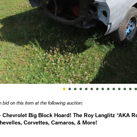
 bid on this item at the following auction:
- Chevrolet Big Block Hoard! The Roy Langlitz “AKA Ro
hevelles, Corvettes, Camaros, & More!