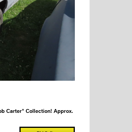
b Carter” Collection! Approx.