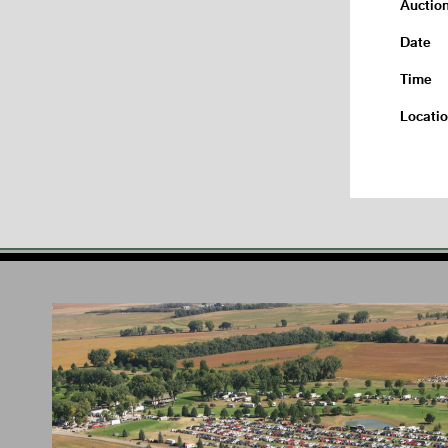
Auctio
Date
Time
Locati