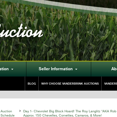
uction
ation
Seller Information
Ab


BLOG
WHY CHOOSE VANDERBRINK AUCTIONS
VANDERB
Auction

Day 1- Chevrolet Big Block Hoard! The Roy Langlitz “AKA Rob 
Schedule
Approx. 150 Chevelles, Corvettes, Camaros, & More!