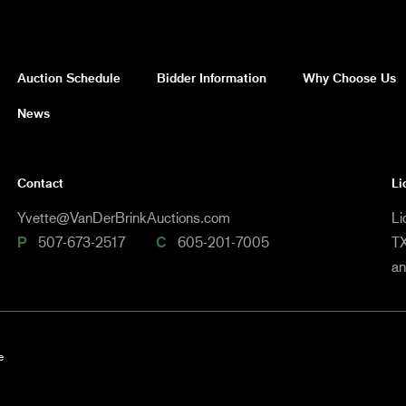
Auction Schedule
Bidder Information
Why Choose Us
News
Contact
Li
Yvette@VanDerBrinkAuctions.com
Li
P
507-673-2517
C
605-201-7005
TX
a
e