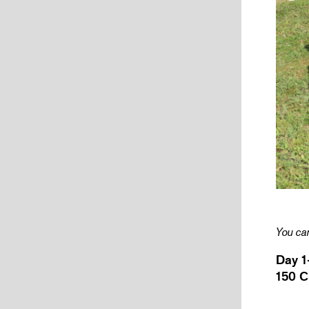
You can
Day 1
150 C