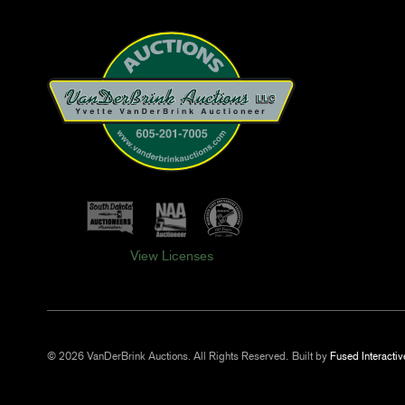
View Licenses
© 2026 VanDerBrink Auctions. All Rights Reserved.
Built by
Fused Interactiv