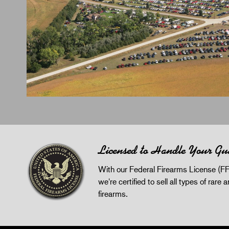
Licensed to Handle Your Gu
With our Federal Firearms License (FF
we're certified to sell all types of rare 
firearms.