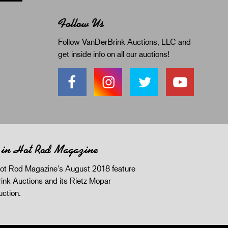
Follow Us
Follow VanDerBrink Auctions, LLC and
get inside info on all our auctions!
 in Hot Rod Magazine
ot Rod Magazine's August 2018 feature
ink Auctions and its Rietz Mopar
uction.