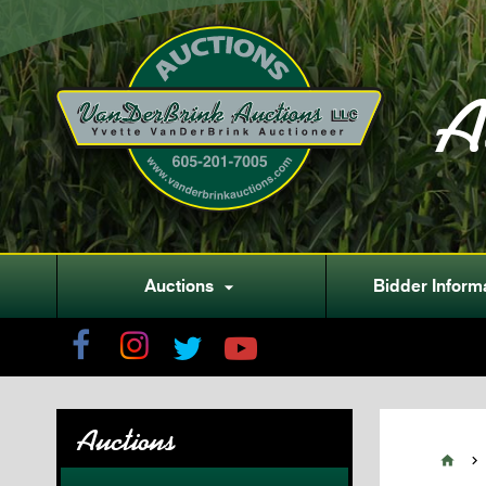
A
Auctions
Bidder Inform

Auctions

