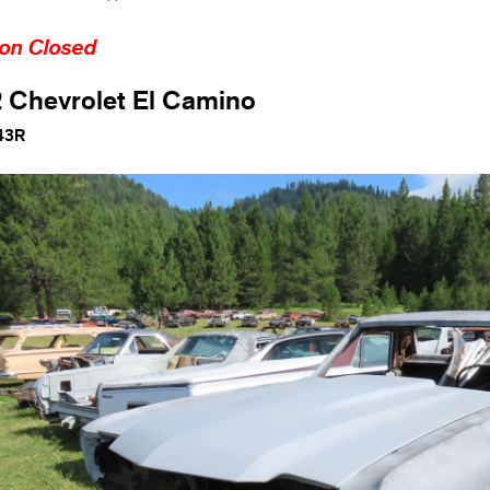
ion Closed
 Chevrolet El Camino
43R