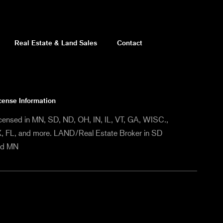
Real Estate & Land Sales
Contact
cense Information
censed in MN, SD, ND, OH, IN, IL, VT, GA, WISC.,
, FL, and more. LAND/Real Estate Broker in SD
nd MN