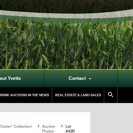
out Yvette
Contact


RINK AUCTIONS IN THE NEWS
REAL ESTATE & LAND SALES
Carter” Collection!

Auction

Lot
Photos
#43R