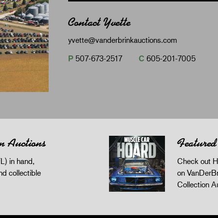
Contact Yvette
yvette@vanderbrinkauctions.com
P
507-673-2517
C
605-201-7005
n Auctions
Featured
L) in hand,
Check out H
and collectible
on VanDerBr
Collection A