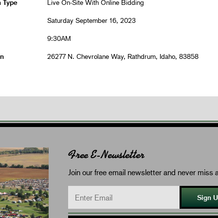
n Type
Live On-Site With Online Bidding
Saturday September 16, 2023
9:30AM
on
26277 N. Chevrolane Way, Rathdrum, Idaho, 83858
Free E-Newsletter
Join our free email newsletter and never miss a
Sign 