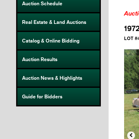
Auction Schedule
Auct
Real Estate & Land Auctions
1972
LOT #
Catalog & Online Bidding
Auction Results
Auction News & Highlights
Guide for Bidders
