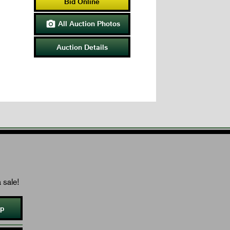
Bid Online
All Auction Photos

Auction Details
 sale!
Up