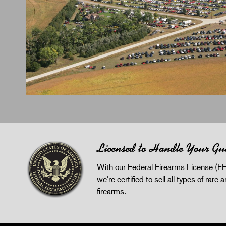
Licensed to Handle Your Gu
With our Federal Firearms License (FF
we're certified to sell all types of rare 
firearms.