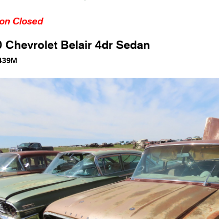
ion Closed
 Chevrolet Belair 4dr Sedan
439M