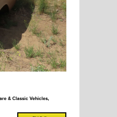
e & Classic Vehicles,