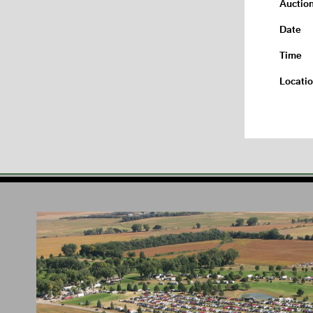
Auctio
Date
Time
Locati