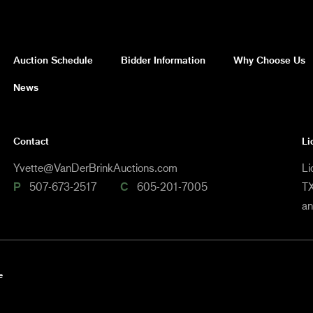
Auction Schedule
Bidder Information
Why Choose Us
News
Contact
Li
Yvette@VanDerBrinkAuctions.com
Li
P
507-673-2517
C
605-201-7005
TX
a
e