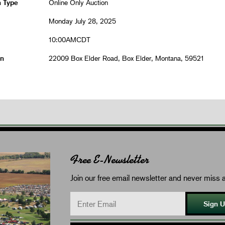
n Type
Online Only Auction
Monday July 28, 2025
10:00AMCDT
on
22009 Box Elder Road, Box Elder, Montana, 59521
Free E-Newsletter
Join our free email newsletter and never miss a
Sign 