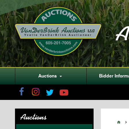
A
Auctions
Bidder Inform

Auctions

