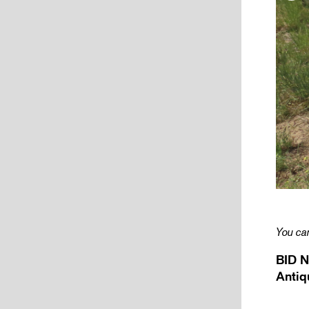
You can
BID N
Antiq