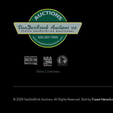
View Licenses
© 2026 VanDerBrink Auctions. All Rights Reserved.
Built by
Fused Interactiv