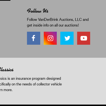
Follow Us
Follow VanDerBrink Auctions, LLC and
get inside info on all our auctions!
lassics
sics is an insurance program designed
ifically on the needs of collector vehicle
rn more
.