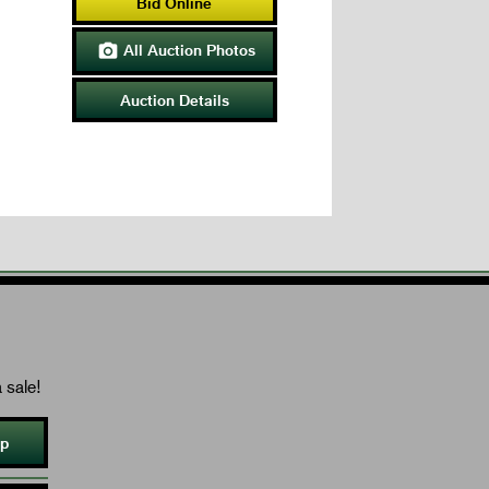
Bid Online
All Auction Photos

Auction Details
 sale!
Up