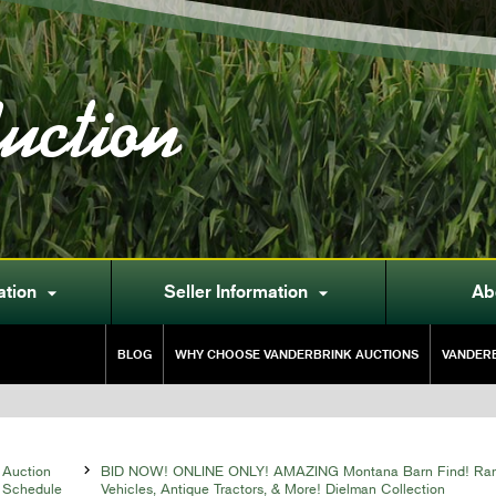
uction
ation
Seller Information
Ab


BLOG
WHY CHOOSE VANDERBRINK AUCTIONS
VANDERB
Auction

BID NOW! ONLINE ONLY! AMAZING Montana Barn Find! Rare
Schedule
Vehicles, Antique Tractors, & More! Dielman Collection