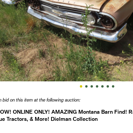
 bid on this item at the following auction:
OW! ONLINE ONLY! AMAZING Montana Barn Find! Rar
ue Tractors, & More! Dielman Collection