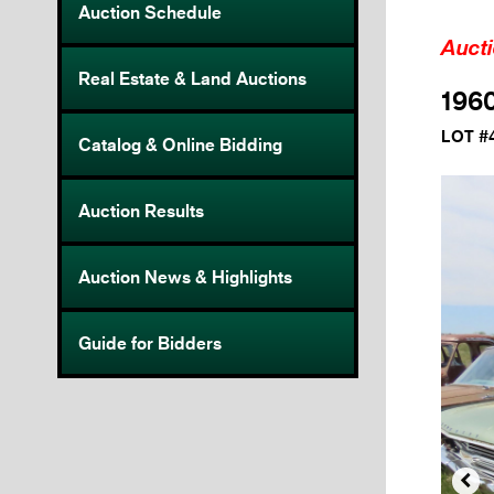
Auction Schedule
Auct
Real Estate & Land Auctions
1960
LOT #
Catalog & Online Bidding
Auction Results
Auction News & Highlights
Guide for Bidders
