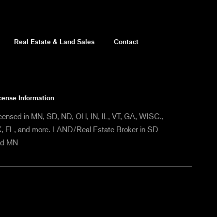
Real Estate & Land Sales
Contact
cense Information
censed in MN, SD, ND, OH, IN, IL, VT, GA, WISC.,
, FL, and more. LAND/Real Estate Broker in SD
nd MN