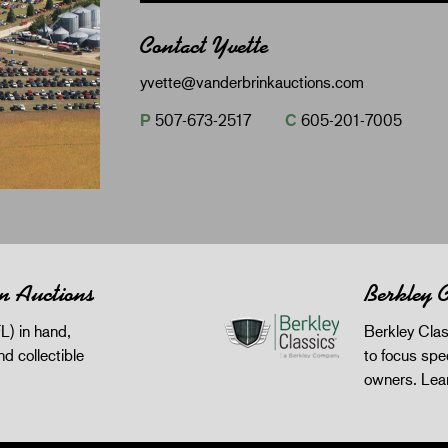
Contact Yvette
yvette@vanderbrinkauctions.com
P
507-673-2517
C
605-201-7005
n Auctions
Berkley C
L) in hand,
Berkley Clas
and collectible
to focus spec
owners.
Lea