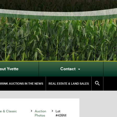
out Yvette
Contact


RINK AUCTIONS IN THE NEWS
REAL ESTATE & LAND SALES
 & Classic

Auction

Lot
Photos
#439M