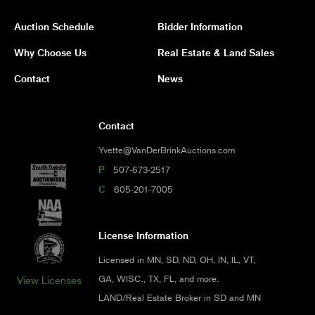
Auction Schedule
Bidder Information
Why Choose Us
Real Estate & Land Sales
Contact
News
Contact
Yvette@VanDerBrinkAuctions.com
P
507-673-2517
C
605-201-7005
License Information
Licensed in MN, SD, ND, OH, IN, IL, VT,
GA, WISC., TX, FL, and more.
View Licenses
LAND/Real Estate Broker in SD and MN