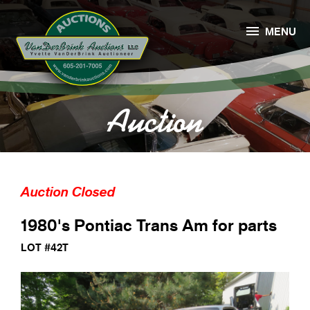

MENU
Auction
Auction Closed
1980's Pontiac Trans Am for parts
LOT #42T