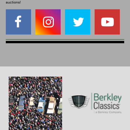
auctions!