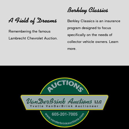
Berkley Classics
A Field of Dreams
Berkley Classics is an insurance
program designed to focus
Remembering the famous
specifically on the needs of
Lambrecht Chevrolet Auction.
collector vehicle owners.
Learn
more
.