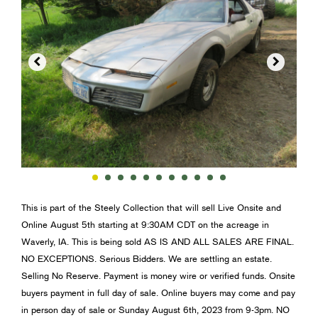


This is part of the Steely Collection that will sell Live Onsite and
Online August 5th starting at 9:30AM CDT on the acreage in
Waverly, IA. This is being sold AS IS AND ALL SALES ARE FINAL.
NO EXCEPTIONS. Serious Bidders. We are settling an estate.
Selling No Reserve. Payment is money wire or verified funds. Onsite
buyers payment in full day of sale. Online buyers may come and pay
in person day of sale or Sunday August 6th, 2023 from 9-3pm. NO