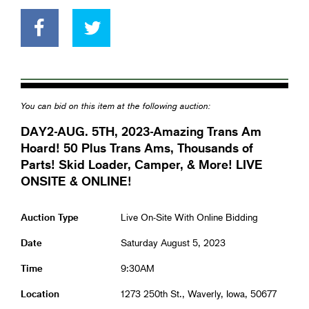
You can bid on this item at the following auction:
DAY2-AUG. 5TH, 2023-Amazing Trans Am
Hoard! 50 Plus Trans Ams, Thousands of
Parts! Skid Loader, Camper, & More! LIVE
ONSITE & ONLINE!
Auction Type
Live On-Site With Online Bidding
Date
Saturday August 5, 2023
Time
9:30AM
Location
1273 250th St., Waverly, Iowa, 50677