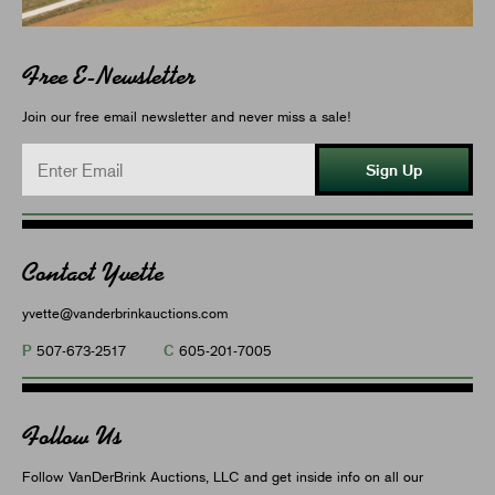
Free E-Newsletter
Join our free email newsletter and never miss a sale!
Sign Up
Contact Yvette
yvette@vanderbrinkauctions.com
P
C
507-673-2517
605-201-7005
Follow Us
Follow VanDerBrink Auctions, LLC and get inside info on all our