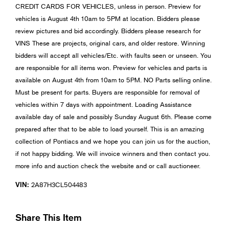
CREDIT CARDS FOR VEHICLES, unless in person. Preview for
vehicles is August 4th 10am to 5PM at location. Bidders please
review pictures and bid accordingly. Bidders please research for
VINS These are projects, original cars, and older restore. Winning
bidders will accept all vehicles/Etc. with faults seen or unseen. You
are responsible for all items won. Preview for vehicles and parts is
available on August 4th from 10am to 5PM. NO Parts selling online.
Must be present for parts. Buyers are responsible for removal of
vehicles within 7 days with appointment. Loading Assistance
available day of sale and possibly Sunday August 6th. Please come
prepared after that to be able to load yourself. This is an amazing
collection of Pontiacs and we hope you can join us for the auction,
if not happy bidding. We will invoice winners and then contact you.
more info and auction check the website and or call auctioneer.
VIN:
2A87H3CL504483
Share This Item