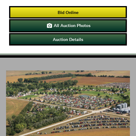
Bid Online
All Auction Photos

Auction Details