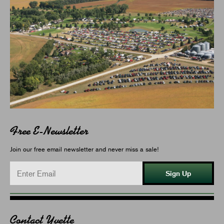
Free E-Newsletter
Join our free email newsletter and never miss a sale!
Sign Up
Contact Yvette