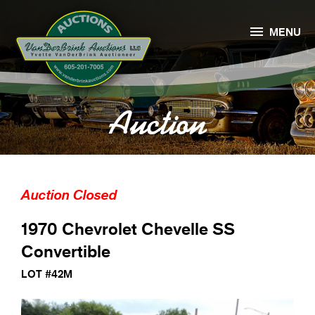

MENU
Auction
Auction Closed
1970 Chevrolet Chevelle SS
Convertible
LOT #42M