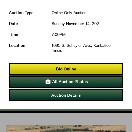
Auction Type
Online Only Auction
Date
Sunday November 14, 2021
Time
7:00PM
Location
1095 S. Schuyler Ave., Kankakee,
Illinois
Bid Online
All Auction Photos

Auction Details