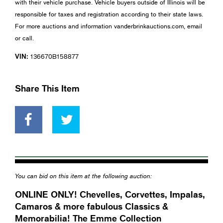
with their vehicle purchase. Vehicle buyers outside of Illinois will be
responsible for taxes and registration according to their state laws.
For more auctions and information vanderbrinkauctions.com, email
or call.
VIN:
136670B158877
Share This Item
You can bid on this item at the following auction:
ONLINE ONLY! Chevelles, Corvettes, Impalas,
Camaros & more fabulous Classics &
Memorabilia! The Emme Collection