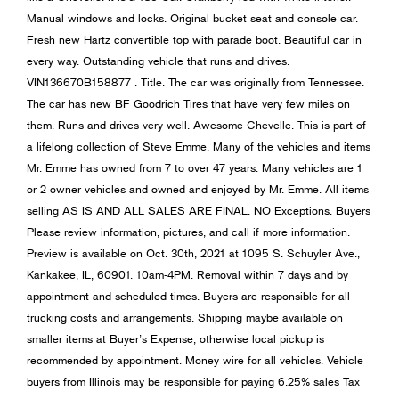
Manual windows and locks. Original bucket seat and console car.
Fresh new Hartz convertible top with parade boot. Beautiful car in
every way. Outstanding vehicle that runs and drives.
VIN136670B158877 . Title. The car was originally from Tennessee.
The car has new BF Goodrich Tires that have very few miles on
them. Runs and drives very well. Awesome Chevelle. This is part of
a lifelong collection of Steve Emme. Many of the vehicles and items
Mr. Emme has owned from 7 to over 47 years. Many vehicles are 1
or 2 owner vehicles and owned and enjoyed by Mr. Emme. All items
selling AS IS AND ALL SALES ARE FINAL. NO Exceptions. Buyers
Please review information, pictures, and call if more information.
Preview is available on Oct. 30th, 2021 at 1095 S. Schuyler Ave.,
Kankakee, IL, 60901. 10am-4PM. Removal within 7 days and by
appointment and scheduled times. Buyers are responsible for all
trucking costs and arrangements. Shipping maybe available on
smaller items at Buyer’s Expense, otherwise local pickup is
recommended by appointment. Money wire for all vehicles. Vehicle
buyers from Illinois may be responsible for paying 6.25% sales Tax