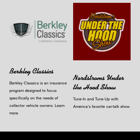
Berkley Classics
Nordstroms Under
Berkley Classics is an insurance
the Hood Show
program designed to focus
specifically on the needs of
Tune-In and Tune-Up with
collector vehicle owners.
Learn
America's favorite car-talk show.
more
.