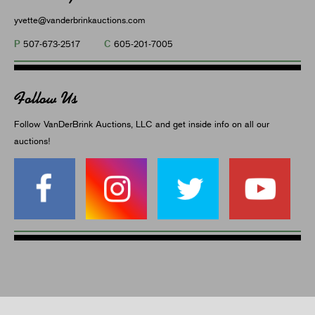
yvette@vanderbrinkauctions.com
P
C
507-673-2517
605-201-7005
Follow Us
Follow VanDerBrink Auctions, LLC and get inside info on all our
auctions!