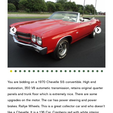


You are bidding on a 1970 Chevelle SS convertible. High end
restoration, 350 V8 automatic transmission, retains original quarter
panels and trunk floor which is extremely nice. There are some
upgrades on the motor. The car has power steering and power
brakes. Rallye Wheels. This is a great collector car and who doesn’t
like a Chevelle. It is a 136 Car. Cranberry red with white interior.