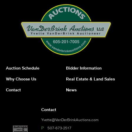
Auction Schedule
Bidder Information
Why Choose Us
Real Estate & Land Sales
Contact
News
Contact
Yvette@VanDerBrinkAuctions.com
P
507-673-2517