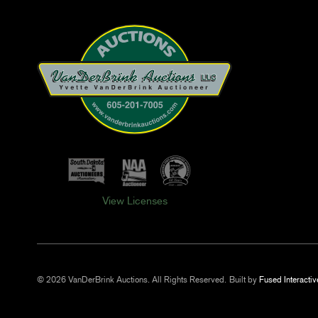
View Licenses
© 2026 VanDerBrink Auctions. All Rights Reserved.
Built by
Fused Interactiv