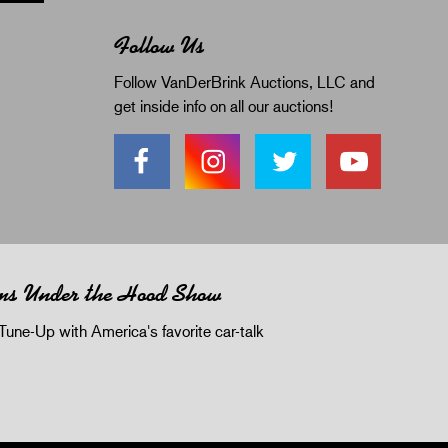
Follow Us
Follow VanDerBrink Auctions, LLC and
get inside info on all our auctions!
ms Under the Hood Show
Tune-Up with America's favorite car-talk