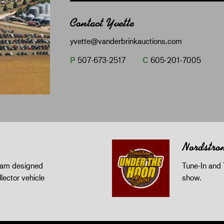
Contact Yvette
yvette@vanderbrinkauctions.com
P
507-673-2517
C
605-201-7005
Nordstro
gram designed
Tune-In and 
llector vehicle
show.