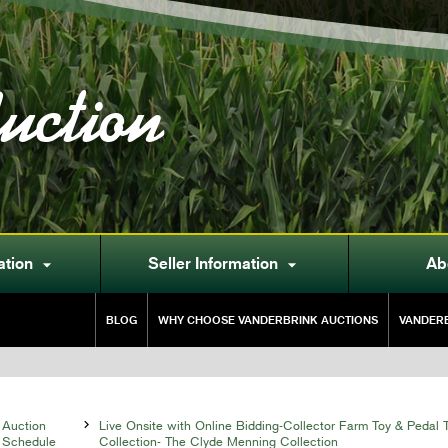
uction
ation
Seller Information
Ab


BLOG
WHY CHOOSE VANDERBRINK AUCTIONS
VANDERB
Auction

Live Onsite with Online Bidding-Collector Farm Toy & Pedal T
Schedule
Collection- The Clyde Menning Collection