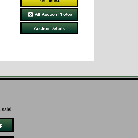
Bid Online
All Auction Photos

Auction Details
 sale!
Up