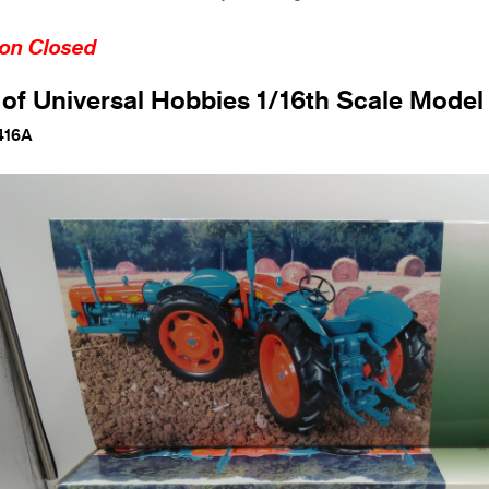
ion Closed
 of Universal Hobbies 1/16th Scale Model
416A