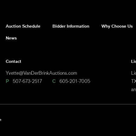
Auction Schedule
Bidder Information
Why Choose Us
News
Contact
Li
Yvette@VanDerBrinkAuctions.com
Li
P
507-673-2517
C
605-201-7005
TX
a
e