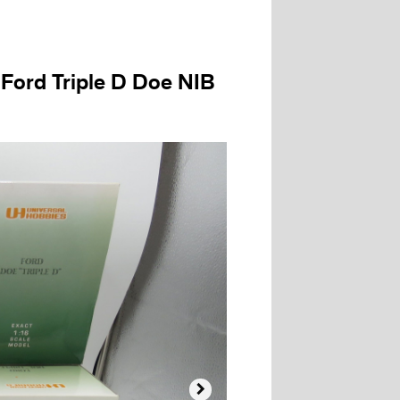
 Ford Triple D Doe NIB
