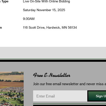
n Type
Live On-Site With Online Bidding
Saturday November 15, 2025
9:30AM
on
116 Scott Drive, Hardwick, MN 56134
Free E-Newsletter
Join our free email newsletter and never miss a
Sign 