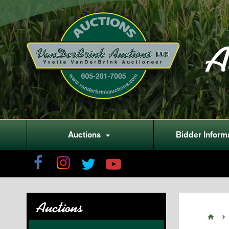
A
Auctions
Bidder Inform

Auctions

