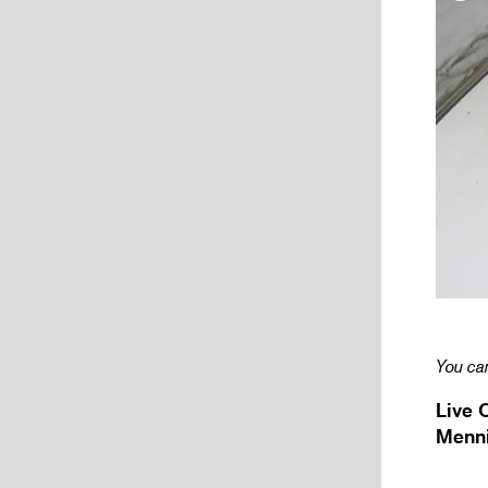
You can
Live 
Menni