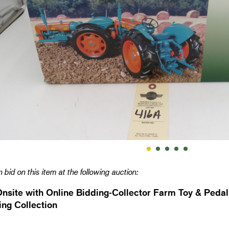
 bid on this item at the following auction:
Onsite with Online Bidding-Collector Farm Toy & Pedal
ng Collection