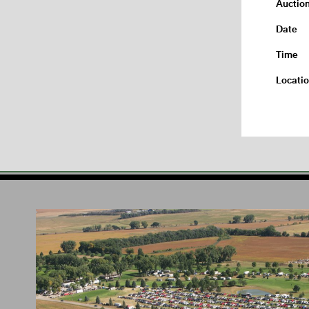
Auctio
Date
Time
Locati