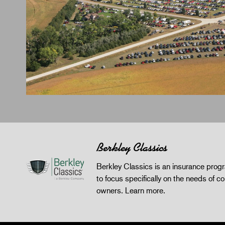
Berkley Classics
Berkley Classics is an insurance pro
to focus specifically on the needs of co
owners.
Learn more
.