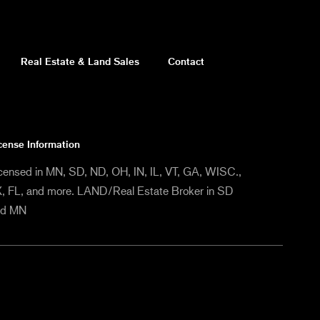
Real Estate & Land Sales
Contact
cense Information
censed in MN, SD, ND, OH, IN, IL, VT, GA, WISC.,
, FL, and more. LAND/Real Estate Broker in SD
nd MN