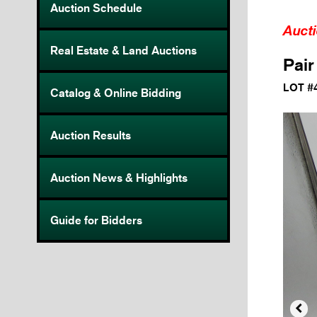
Auction Schedule
Auct
Real Estate & Land Auctions
Pair
LOT #
Catalog & Online Bidding
Auction Results
Auction News & Highlights
Guide for Bidders
