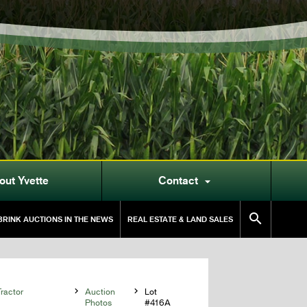
out Yvette
Contact


RINK AUCTIONS IN THE NEWS
REAL ESTATE & LAND SALES
ractor

Auction

Lot
Photos
#416A