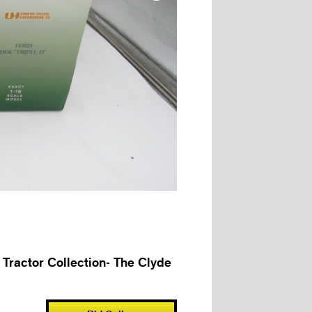
 Tractor Collection- The Clyde