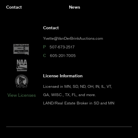
Contact
News
Contact
Yvette@VanDerBrinkAuctions.com
P
507-673-2517
C
605-201-7005
License Information
Licensed in MN, SD, ND, OH, IN, IL, VT,
GA, WISC., TX, FL, and more.
View Licenses
LAND/Real Estate Broker in SD and MN