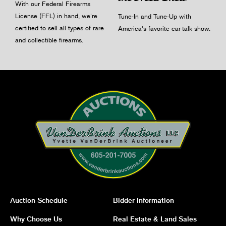
With our Federal Firearms
License (FFL) in hand, we're
Tune-In and Tune-Up with
certified to sell all types of rare
America's favorite car-talk show.
and collectible firearms.
Auction Schedule
Bidder Information
Why Choose Us
Real Estate & Land Sales