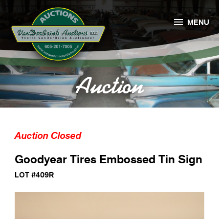

MENU
Auction
Auction Closed
Goodyear Tires Embossed Tin Sign
LOT #409R