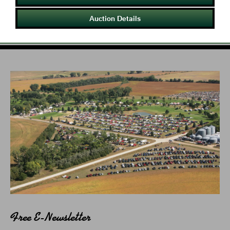
Auction Details
Free E-Newsletter