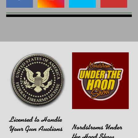
Licensed to Handle
Nordstroms Under
Your Gun Auctions
the Hood Show