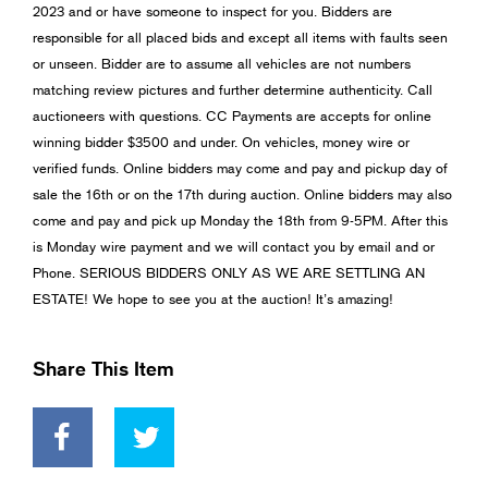
2023 and or have someone to inspect for you. Bidders are
responsible for all placed bids and except all items with faults seen
or unseen. Bidder are to assume all vehicles are not numbers
matching review pictures and further determine authenticity. Call
auctioneers with questions. CC Payments are accepts for online
winning bidder $3500 and under. On vehicles, money wire or
verified funds. Online bidders may come and pay and pickup day of
sale the 16th or on the 17th during auction. Online bidders may also
come and pay and pick up Monday the 18th from 9-5PM. After this
is Monday wire payment and we will contact you by email and or
Phone. SERIOUS BIDDERS ONLY AS WE ARE SETTLING AN
ESTATE! We hope to see you at the auction! It’s amazing!
Share This Item