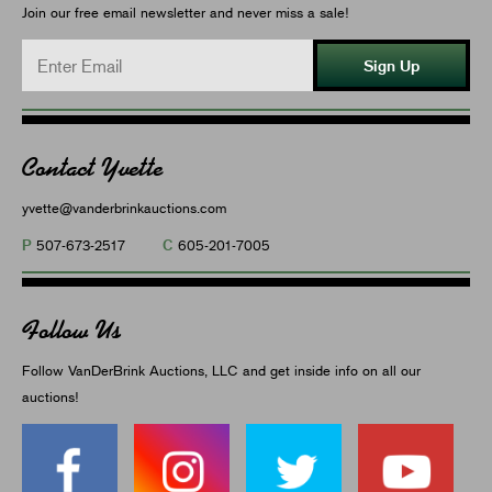
Join our free email newsletter and never miss a sale!
Sign Up
Contact Yvette
yvette@vanderbrinkauctions.com
P
C
507-673-2517
605-201-7005
Follow Us
Follow VanDerBrink Auctions, LLC and get inside info on all our
auctions!