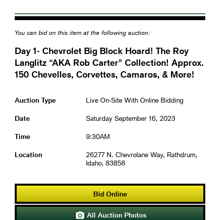
You can bid on this item at the following auction:
Day 1- Chevrolet Big Block Hoard! The Roy
Langlitz “AKA Rob Carter” Collection! Approx.
150 Chevelles, Corvettes, Camaros, & More!
Auction Type
Live On-Site With Online Bidding
Date
Saturday September 16, 2023
Time
9:30AM
Location
26277 N. Chevrolane Way, Rathdrum,
Idaho, 83858
Bid Online
All Auction Photos
