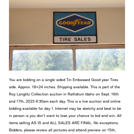
You are bidding on a single sided Tin Embossed Good year Tires
side. Approx. 18×24 inches. Shipping available. This is part of the
Roy Langlitz Collection auction in Rathdrum Idaho on Sept. 16th
and 17th, 2023 9:30am each day. This is a live auction and online
bidding available for day 1. Internet may be sketchy and best to be
in person is you don’t want to lose your chance to bid and win. All
items selling AS IS and ALL SALES ARE FINAL. No exceptions.
Bidders, please review all pictures and attend preview on 15th,