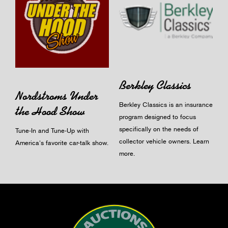
Berkley Classics
Nordstroms Under
Berkley Classics is an insurance
the Hood Show
program designed to focus
specifically on the needs of
Tune-In and Tune-Up with
collector vehicle owners.
Learn
America's favorite car-talk show.
more
.