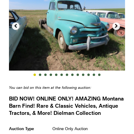


You can bid on this item at the following auction:
BID NOW! ONLINE ONLY! AMAZING Montana
Barn Find! Rare & Classic Vehicles, Antique
Tractors, & More! Dielman Collection
Auction Type
Online Only Auction