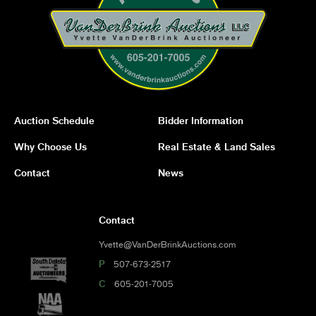
Auction Schedule
Bidder Information
Why Choose Us
Real Estate & Land Sales
Contact
News
Contact
Yvette@VanDerBrinkAuctions.com
P
507-673-2517
C
605-201-7005