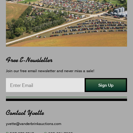
Free E-Newsletter
Join our free email newsletter and never miss a sale!
Sign Up
Contact Yvette
yvette@vanderbrinkauctions.com