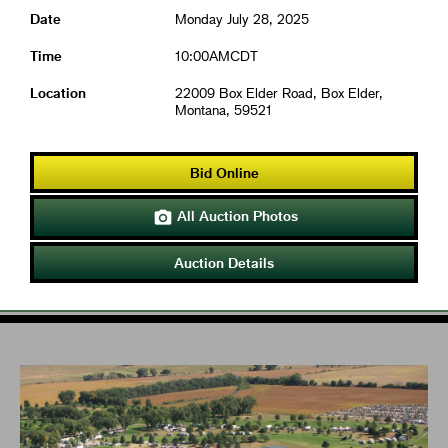
Date
Monday July 28, 2025
Time
10:00AMCDT
Location
22009 Box Elder Road, Box Elder,
Montana, 59521
Bid Online
All Auction Photos

Auction Details