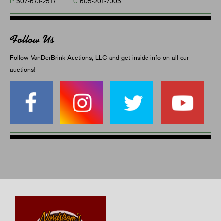
P
C
507-673-2517
605-201-7005
Follow Us
Follow VanDerBrink Auctions, LLC and get inside info on all our
auctions!