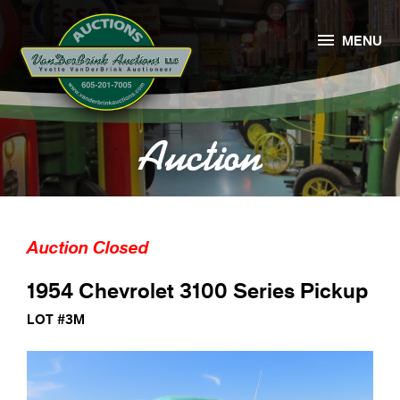

MENU
Auction
Auction Closed
1954 Chevrolet 3100 Series Pickup
LOT #3M