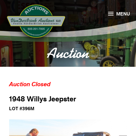

MENU
Auction
Auction Closed
1948 Willys Jeepster
LOT #396M