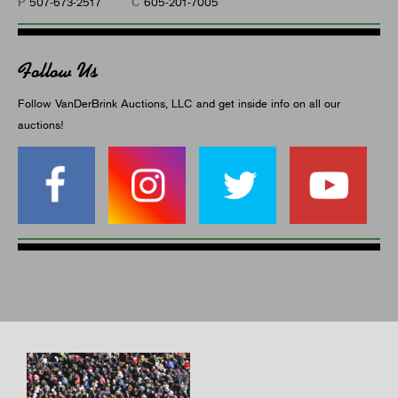
P
C
507-673-2517
605-201-7005
Follow Us
Follow VanDerBrink Auctions, LLC and get inside info on all our
auctions!