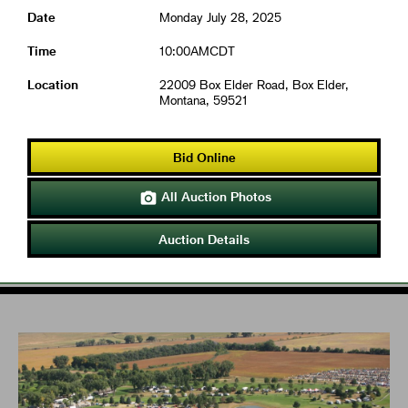
Date
Monday July 28, 2025
Time
10:00AMCDT
Location
22009 Box Elder Road, Box Elder,
Montana, 59521
Bid Online
All Auction Photos

Auction Details