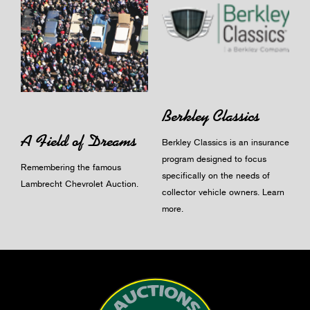
Berkley Classics
A Field of Dreams
Berkley Classics is an insurance
program designed to focus
Remembering the famous
specifically on the needs of
Lambrecht Chevrolet Auction.
collector vehicle owners.
Learn
more
.