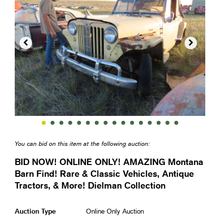


You can bid on this item at the following auction:
BID NOW! ONLINE ONLY! AMAZING Montana
Barn Find! Rare & Classic Vehicles, Antique
Tractors, & More! Dielman Collection
Auction Type
Online Only Auction