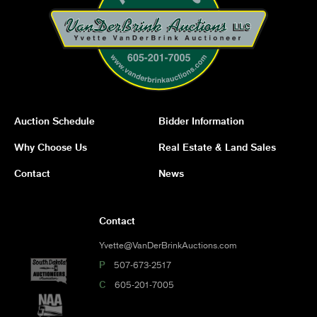
Auction Schedule
Bidder Information
Why Choose Us
Real Estate & Land Sales
Contact
News
Contact
Yvette@VanDerBrinkAuctions.com
P
507-673-2517
C
605-201-7005