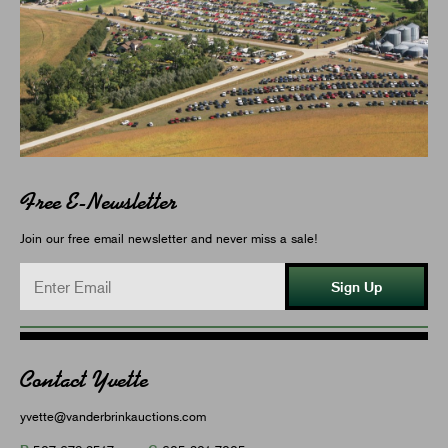
Free E-Newsletter
Join our free email newsletter and never miss a sale!
Sign Up
Contact Yvette
yvette@vanderbrinkauctions.com