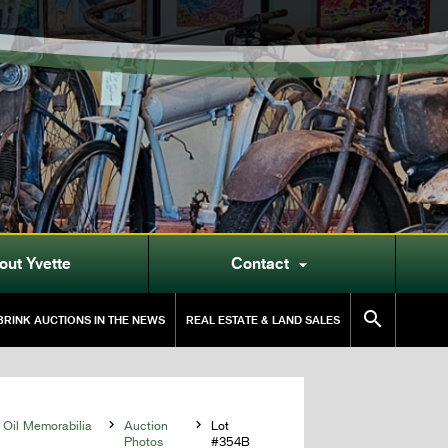
out Yvette
Contact


RINK AUCTIONS IN THE NEWS
REAL ESTATE & LAND SALES
 Oil Memorabilia

Auction

Lot
Photos
#354B