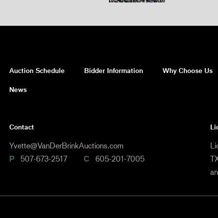
Auction Schedule
Bidder Information
Why Choose Us
News
Contact
Li
Yvette@VanDerBrinkAuctions.com
Li
P
507-673-2517
C
605-201-7005
TX
a