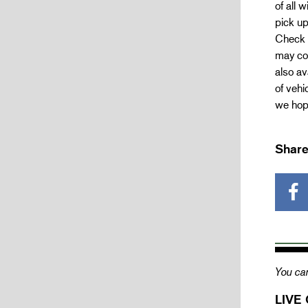
of all
pick up
Check 
may con
also av
of vehi
we hope
Share
You can
LIVE 