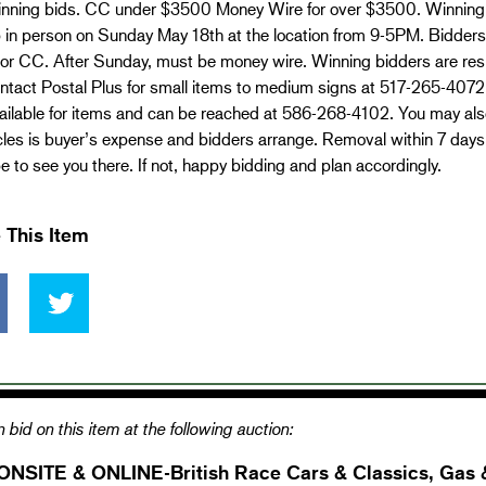
 winning bids. CC under $3500 Money Wire for over $3500. Winning
 in person on Sunday May 18th at the location from 9-5PM. Bidders
or CC. After Sunday, must be money wire. Winning bidders are resp
tact Postal Plus for small items to medium signs at 517-265-4072. 
ailable for items and can be reached at 586-268-4102. You may also
cles is buyer’s expense and bidders arrange. Removal within 7 day
 to see you there. If not, happy bidding and plan accordingly.
 This Item
 bid on this item at the following auction:
ONSITE & ONLINE-British Race Cars & Classics, Gas 