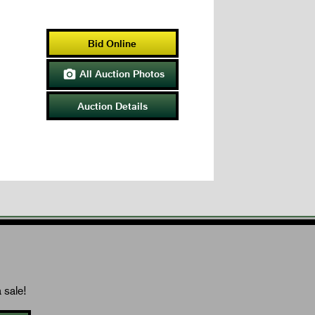
Bid Online
All Auction Photos

Auction Details
 sale!