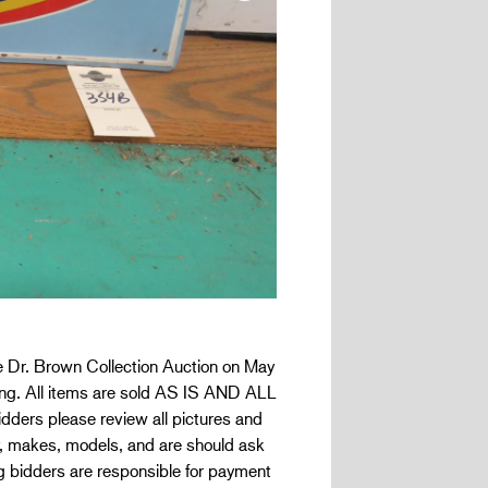
the Dr. Brown Collection Auction on May
dding. All items are sold AS IS AND ALL
ders please review all pictures and
ty, makes, models, and are should ask
g bidders are responsible for payment