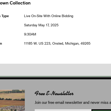
rown Collection
n Type
Live On-Site With Online Bidding
Saturday May 17, 2025
9:30AM
on
11185 W. US 223, Onsted, Michigan, 49265
Free E-Newsletter
Join our free email newsletter and never miss a