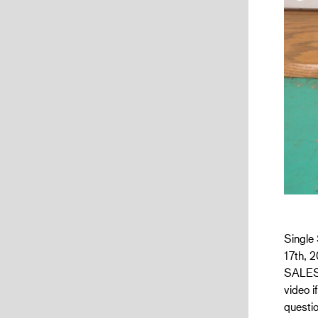
Single 
17th, 2
SALES 
video i
questio