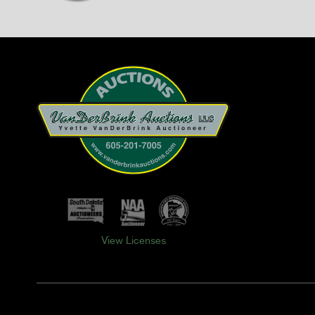
View Licenses