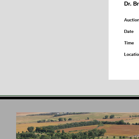
Dr. B
Auctio
Date
Time
Locati