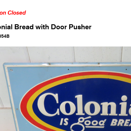
ion Closed
nial Bread with Door Pusher
354B