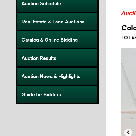
Auction Schedule
Auct
Real Estate & Land Auctions
Colo
LOT #
Catalog & Online Bidding
Auction Results
Auction News & Highlights
Guide for Bidders
