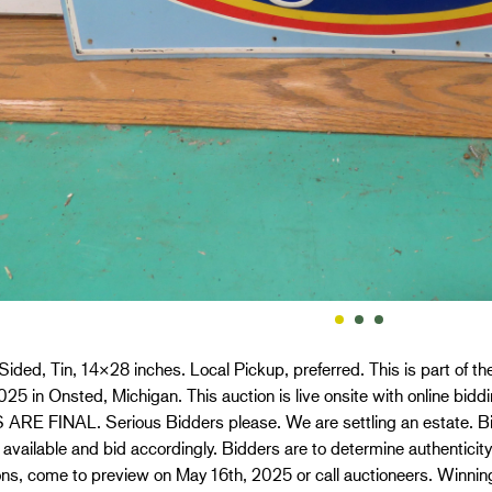
Sided, Tin, 14×28 inches. Local Pickup, preferred. This is part of 
025 in Onsted, Michigan. This auction is live onsite with online bi
ARE FINAL. Serious Bidders please. We are settling an estate. Bid
f available and bid accordingly. Bidders are to determine authentici
ns, come to preview on May 16th, 2025 or call auctioneers. Winnin