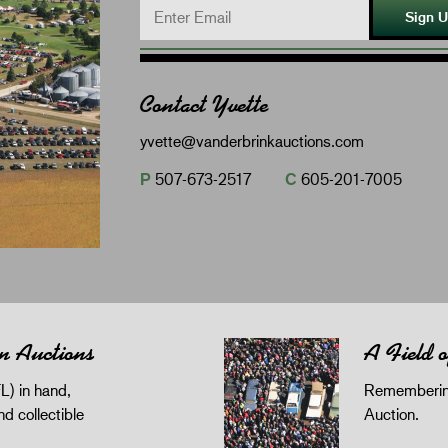
Sign 
Contact Yvette
yvette@vanderbrinkauctions.com
P
507-673-2517
C
605-201-7005
n Auctions
A Field 
L) in hand,
Remembering
and collectible
Auction.