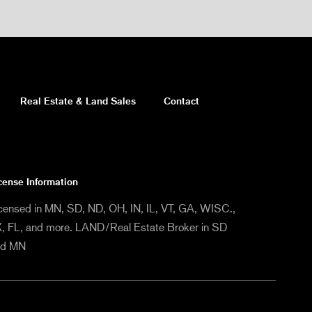
Real Estate & Land Sales
Contact
cense Information
censed in MN, SD, ND, OH, IN, IL, VT, GA, WISC.,
, FL, and more. LAND/Real Estate Broker in SD
nd MN