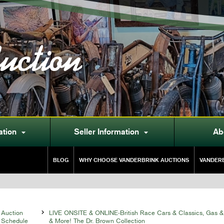
uction
ation
Seller Information
Ab


BLOG
WHY CHOOSE VANDERBRINK AUCTIONS
VANDERB
Auction

LIVE ONSITE & ONLINE-British Race Cars & Classics, Gas &
Schedule
& More! The Dr. Brown Collection