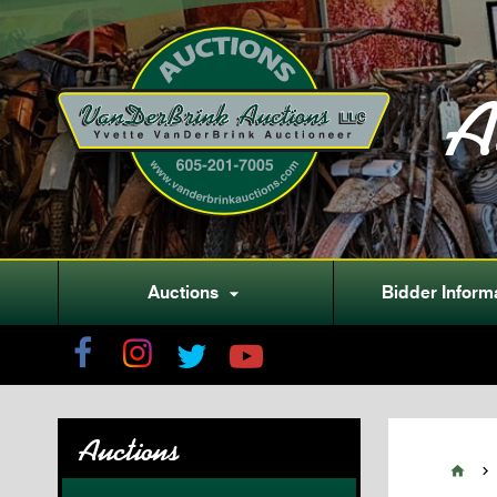
A
Auctions
Bidder Inform

Auctions

