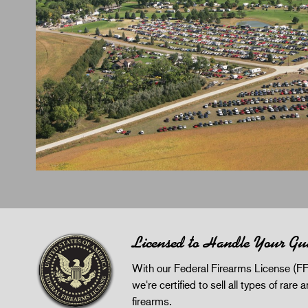
Licensed to Handle Your Gu
With our Federal Firearms License (FF
we're certified to sell all types of rare 
firearms.