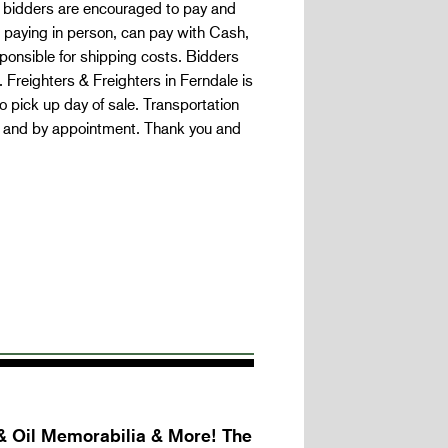
 bidders are encouraged to pay and
 paying in person, can pay with Cash,
onsible for shipping costs. Bidders
Freighters & Freighters in Ferndale is
 pick up day of sale. Transportation
s and by appointment. Thank you and
& Oil Memorabilia & More! The