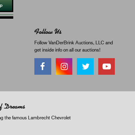
Up
Follow Us
Follow VanDerBrink Auctions, LLC and
get inside info on all our auctions!
of Dreams
 the famous Lambrecht Chevrolet