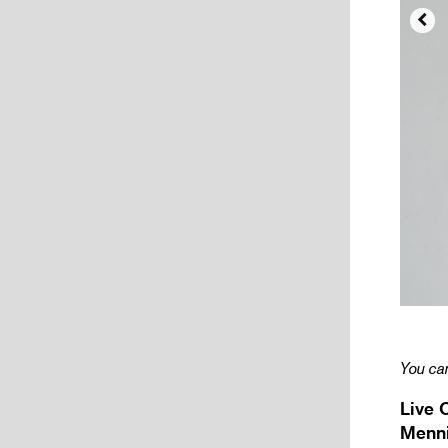

You can
Live 
Menni