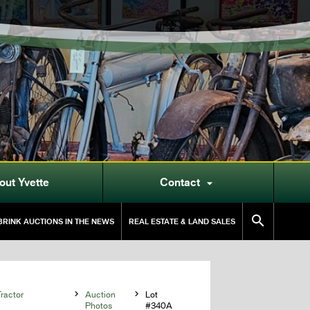
out Yvette
Contact


RINK AUCTIONS IN THE NEWS
REAL ESTATE & LAND SALES
ractor

Auction

Lot
Photos
#340A