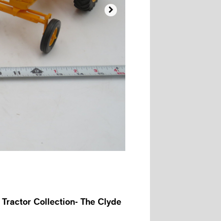

 Tractor Collection- The Clyde