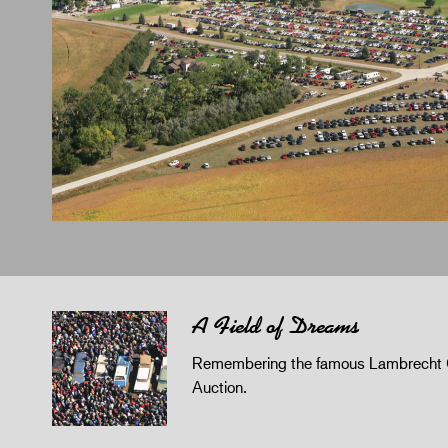
A Field of Dreams
Remembering the famous Lambrecht 
Auction.