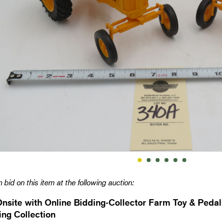
 bid on this item at the following auction:
Onsite with Online Bidding-Collector Farm Toy & Pedal
ng Collection