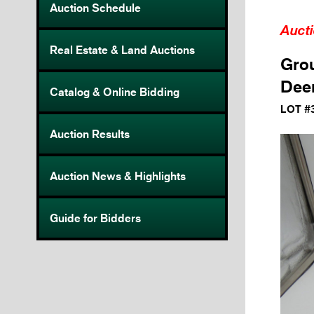
Auction Schedule
Auct
Real Estate & Land Auctions
Grou
Deer
Catalog & Online Bidding
LOT #
Auction Results
Auction News & Highlights
Guide for Bidders