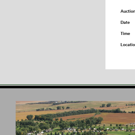
Auctio
Date
Time
Locati