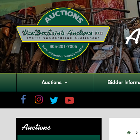
A
Auctions
Bidder Inform

Auctions

