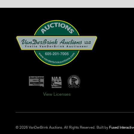
View Licenses
© 2026 VanDerBrink Auctions. All Rights Reserved.
Built by
Fused Interactiv