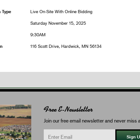
n Type
Live On-Site With Online Bidding
Saturday November 15, 2025
9:30AM
on
116 Scott Drive, Hardwick, MN 56134
Free E-Newsletter
Join our free email newsletter and never miss a
Sign 