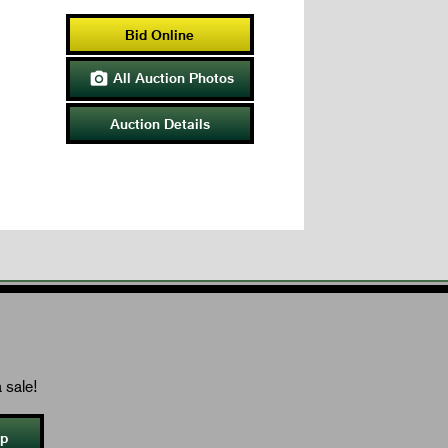
Bid Online
All Auction Photos

Auction Details
 sale!
Up