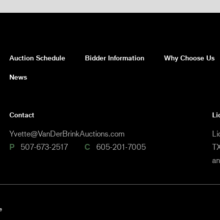
Auction Schedule
Bidder Information
Why Choose Us
News
Contact
Li
Yvette@VanDerBrinkAuctions.com
Li
P
507-673-2517
C
605-201-7005
TX
a
e