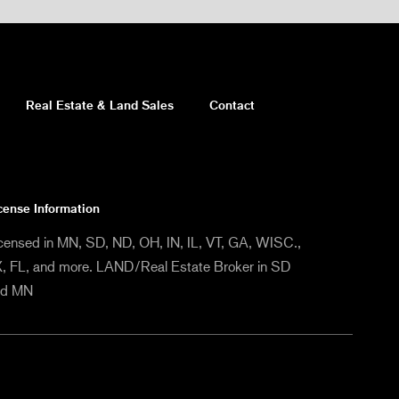
Real Estate & Land Sales
Contact
cense Information
censed in MN, SD, ND, OH, IN, IL, VT, GA, WISC.,
, FL, and more. LAND/Real Estate Broker in SD
nd MN