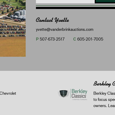
Contact Yvette
yvette@vanderbrinkauctions.com
P
507-673-2517
C
605-201-7005
Berkley C
Chevrolet
Berkley Clas
to focus spec
owners.
Lea