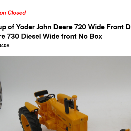
ion Closed
p of Yoder John Deere 720 Wide Front D
e 730 Diesel Wide front No Box
340A