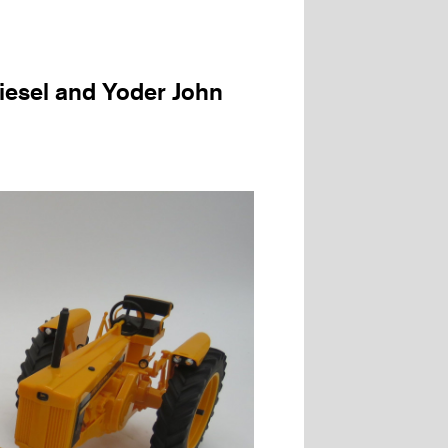
iesel and Yoder John