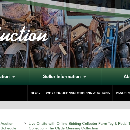
uction
ation
Seller Information
Ab


BLOG
WHY CHOOSE VANDERBRINK AUCTIONS
VANDERB
Auction

Live Onsite with Online Bidding-Collector Farm Toy & Pedal T
Schedule
Collection- The Clyde Menning Collection