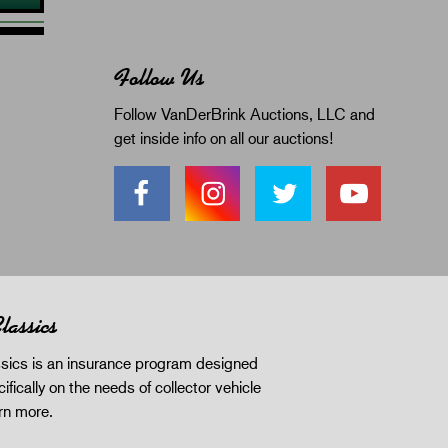
Follow Us
Follow VanDerBrink Auctions, LLC and
get inside info on all our auctions!
lassics
sics is an insurance program designed
ifically on the needs of collector vehicle
rn more
.