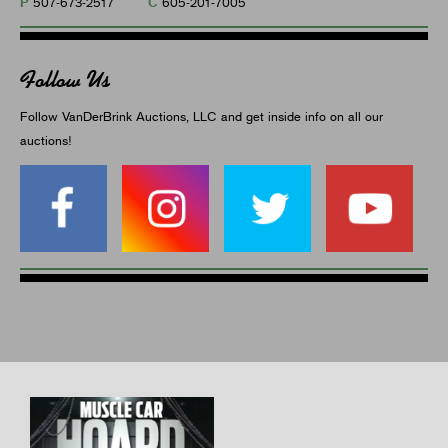
P
C
507-673-2517
605-201-7005
Follow Us
Follow VanDerBrink Auctions, LLC and get inside info on all our
auctions!