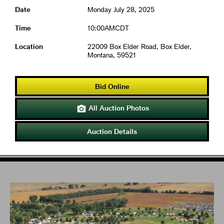
Date
Monday July 28, 2025
Time
10:00AMCDT
Location
22009 Box Elder Road, Box Elder,
Montana, 59521
Bid Online
All Auction Photos

Auction Details