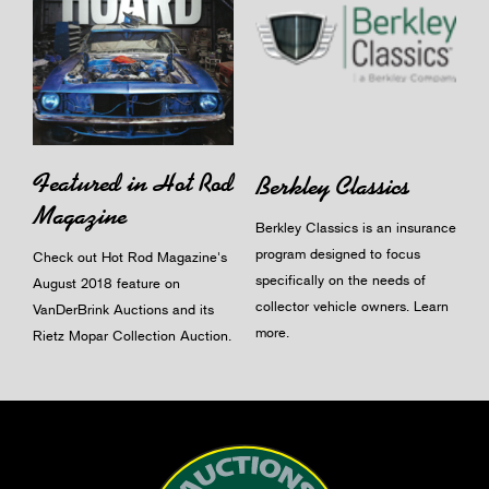
Featured in Hot Rod
Berkley Classics
Magazine
Berkley Classics is an insurance
program designed to focus
Check out Hot Rod Magazine's
specifically on the needs of
August 2018 feature on
collector vehicle owners.
Learn
VanDerBrink Auctions and its
more
.
Rietz Mopar Collection Auction.