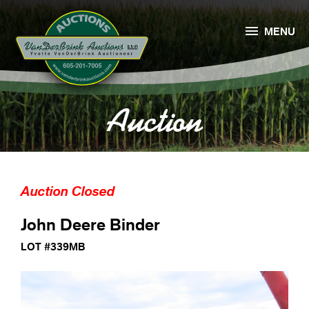

MENU
Auction
Auction Closed
John Deere Binder
LOT #339MB