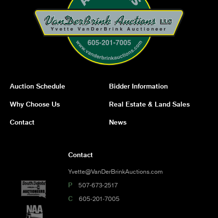
Auction Schedule
Bidder Information
Why Choose Us
Real Estate & Land Sales
Contact
News
Contact
Yvette@VanDerBrinkAuctions.com
P
507-673-2517
C
605-201-7005