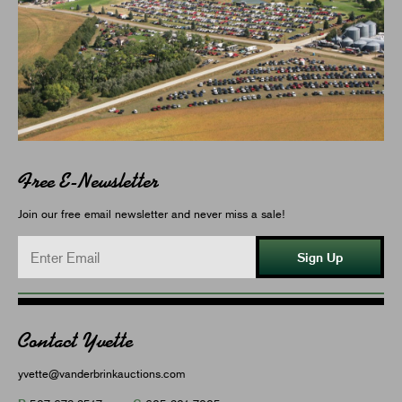
Free E-Newsletter
Join our free email newsletter and never miss a sale!
Sign Up
Contact Yvette
yvette@vanderbrinkauctions.com