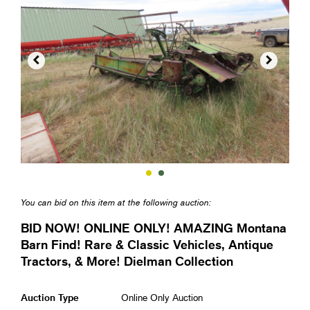


You can bid on this item at the following auction:
BID NOW! ONLINE ONLY! AMAZING Montana
Barn Find! Rare & Classic Vehicles, Antique
Tractors, & More! Dielman Collection
Auction Type
Online Only Auction